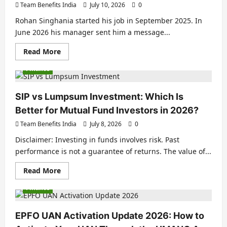
Team Benefits India
July 10, 2026
0
Rohan Singhania started his job in September 2025. In
June 2026 his manager sent him a message...
Read More
Finance
SIP vs Lumpsum Investment: Which Is
Better for Mutual Fund Investors in 2026?
Team Benefits India
July 8, 2026
0
Disclaimer: Investing in funds involves risk. Past
performance is not a guarantee of returns. The value of...
Read More
Finance
EPFO UAN Activation Update 2026: How to