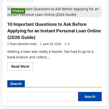
Finance
10 Important Questions to Ask Before
Applying for an Instant Personal Loan Online
(2026 Guide)
Team Benefits India
June 29, 2026
0
Getting a loan was really a hassle. You had to go to a
bank branch and collect...
Read More
Search
Search