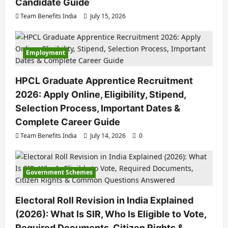
Candidate Guide
Team Benefits India
July 15, 2026
Employment
HPCL Graduate Apprentice Recruitment
2026: Apply Online, Eligibility, Stipend,
Selection Process, Important Dates &
Complete Career Guide
Team Benefits India
July 14, 2026
0
Government Schemes
Electoral Roll Revision in India Explained
(2026): What Is SIR, Who Is Eligible to Vote,
Required Documents, Citizen Rights &