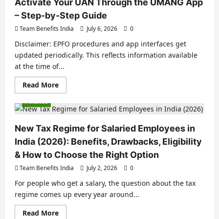
Activate Your UAN Through the UMANG App
– Step-by-Step Guide
Team Benefits India
July 6, 2026
0
Disclaimer: EPFO procedures and app interfaces get
updated periodically. This reflects information available
at the time of...
Read More
Finance
New Tax Regime for Salaried Employees in
India (2026): Benefits, Drawbacks, Eligibility
& How to Choose the Right Option
Team Benefits India
July 2, 2026
0
For people who get a salary, the question about the tax
regime comes up every year around...
Read More