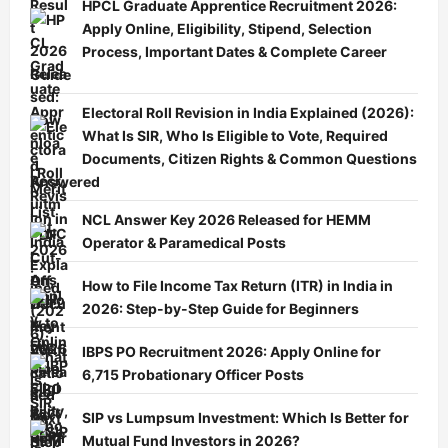
HPCL Graduate Apprentice Recruitment 2026:
Apply Online, Eligibility, Stipend, Selection
Process, Important Dates & Complete Career
Guide
Electoral Roll Revision in India Explained (2026):
What Is SIR, Who Is Eligible to Vote, Required
Documents, Citizen Rights & Common Questions
Answered
NCL Answer Key 2026 Released for HEMM
Operator & Paramedical Posts
How to File Income Tax Return (ITR) in India in
2026: Step-by-Step Guide for Beginners
IBPS PO Recruitment 2026: Apply Online for
6,715 Probationary Officer Posts
SIP vs Lumpsum Investment: Which Is Better for
Mutual Fund Investors in 2026?