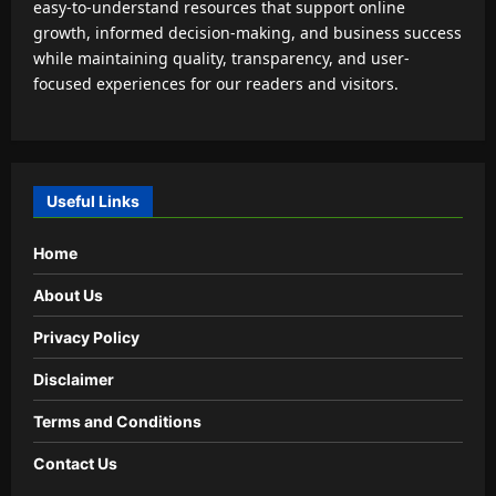
easy-to-understand resources that support online
growth, informed decision-making, and business success
while maintaining quality, transparency, and user-
focused experiences for our readers and visitors.
Useful Links
Home
About Us
Privacy Policy
Disclaimer
Terms and Conditions
Contact Us