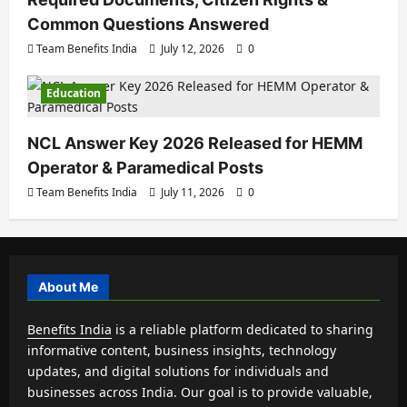
Common Questions Answered
Team Benefits India
July 12, 2026
0
Education
NCL Answer Key 2026 Released for HEMM
Operator & Paramedical Posts
Team Benefits India
July 11, 2026
0
About Me
Benefits India
is a reliable platform dedicated to sharing
informative content, business insights, technology
updates, and digital solutions for individuals and
businesses across India. Our goal is to provide valuable,