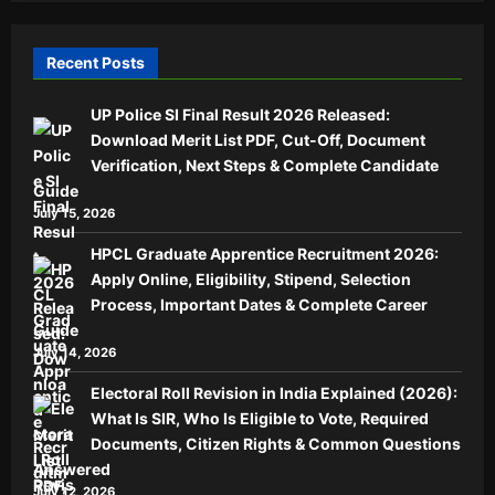
Recent Posts
UP Police SI Final Result 2026 Released:
Download Merit List PDF, Cut-Off, Document
Verification, Next Steps & Complete Candidate
Guide
July 15, 2026
HPCL Graduate Apprentice Recruitment 2026:
Apply Online, Eligibility, Stipend, Selection
Process, Important Dates & Complete Career
Guide
July 14, 2026
Electoral Roll Revision in India Explained (2026):
What Is SIR, Who Is Eligible to Vote, Required
Documents, Citizen Rights & Common Questions
Answered
July 12, 2026