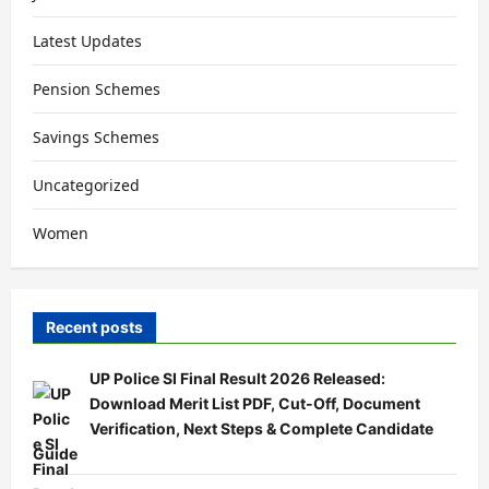
Latest Updates
Pension Schemes
Savings Schemes
Uncategorized
Women
Recent posts
UP Police SI Final Result 2026 Released:
Download Merit List PDF, Cut-Off, Document
Verification, Next Steps & Complete Candidate
Guide