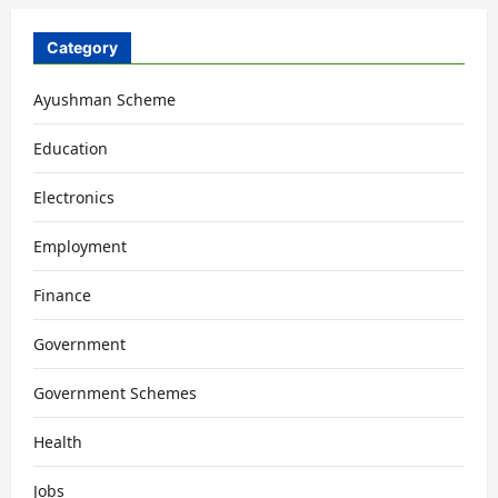
Category
Ayushman Scheme
Education
Electronics
Employment
Finance
Government
Government Schemes
Health
Jobs