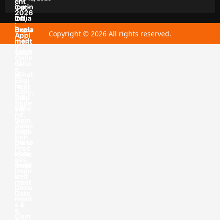
Copyright © 2026 All rights reserved.