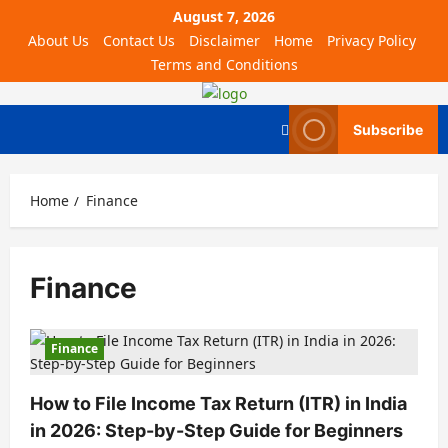
August 7, 2026
About Us
Contact Us
Disclaimer
Home
Privacy Policy
Terms and Conditions
Subscribe
Home
Finance
Finance
Finance
How to File Income Tax Return (ITR) in India
in 2026: Step-by-Step Guide for Beginners