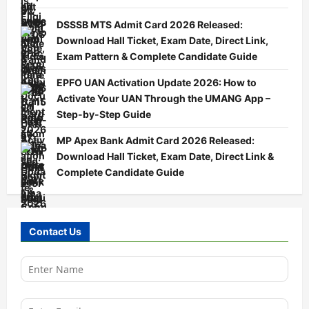
DSSSB MTS Admit Card 2026 Released:
Download Hall Ticket, Exam Date, Direct Link,
Exam Pattern & Complete Candidate Guide
EPFO UAN Activation Update 2026: How to
Activate Your UAN Through the UMANG App –
Step-by-Step Guide
MP Apex Bank Admit Card 2026 Released:
Download Hall Ticket, Exam Date, Direct Link &
Complete Candidate Guide
Contact Us