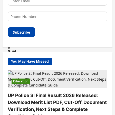
You May Have Missed
Education
UP Police SI Final Result 2026 Released:
Download Merit List PDF, Cut-Off, Document
Verification, Next Steps & Complete