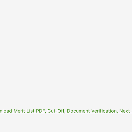
nload Merit List PDF, Cut-Off, Document Verification, Nex