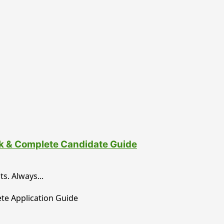
nk & Complete Candidate Guide
. Always...