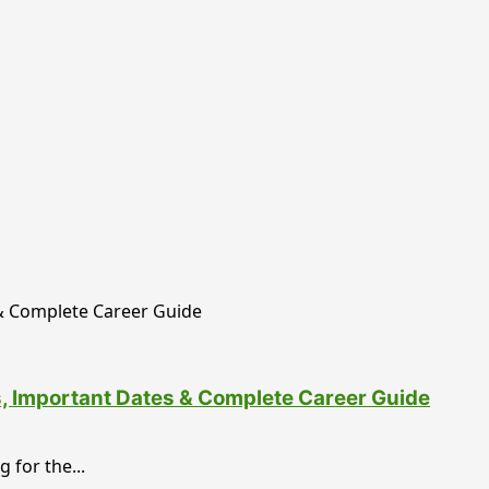
ss, Important Dates & Complete Career Guide
 for the...