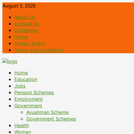
Skip
August 5, 2026
to
About Us
content
Contact Us
Disclaimer
Home
Privacy Policy
Terms and Conditions
Primary
Home
Menu
Education
Jobs
Pension Schemes
Employment
Government
Ayushman Scheme
Government Schemes
Health
Women