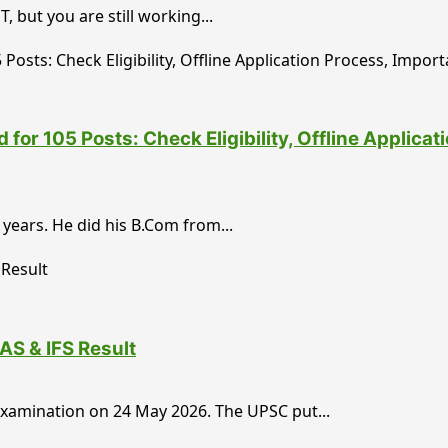
 but you are still working...
or 105 Posts: Check Eligibility, Offline Applica
years. He did his B.Com from...
AS & IFS Result
 Examination on 24 May 2026. The UPSC put...