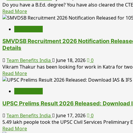
2026:
Do you have a B.Ed. degree? You have also cleared the CTET,
Process
708
Read
Read More
&
Vacancies
more
Complete
Out
about
Application
–
Employment
ISRO
Guide
Apply
SDSC
Online
SMVDSB Recruitment 2026 Notification Released f
SHAR
Before
Details
Teacher
20
Recruitment
July
Team Benefits India
June 18, 2026
0
2026
Vikram Thakur has been looking for work in Katra for two 
Notification
Read
Read More
Out
more
for
about
10
Employment
SMVDSB
Posts
Recruitment
–
UPSC Prelims Result 2026 Released: Download I
2026
Apply
Notification
Online
Team Benefits India
June 17, 2026
0
Released
Before
5.49 lakh people took the UPSC Civil Services Preliminary
for
Read
7
Read More
105