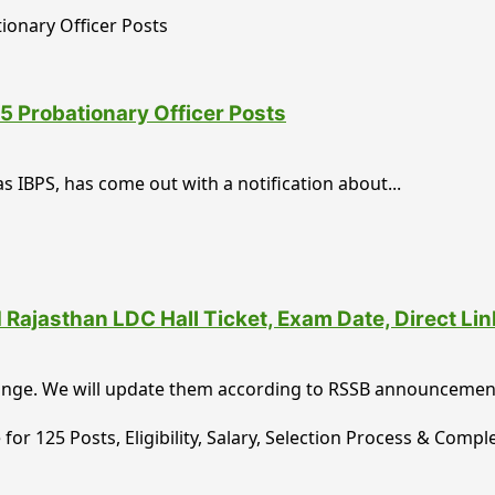
5 Probationary Officer Posts
s IBPS, has come out with a notification about...
ajasthan LDC Hall Ticket, Exam Date, Direct Li
ange. We will update them according to RSSB announcements