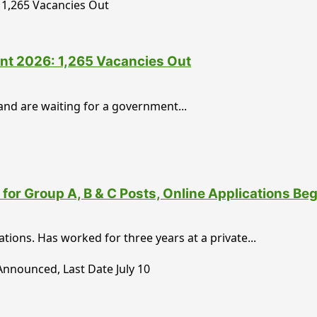
nt 2026: 1,265 Vacancies Out
nd are waiting for a government...
for Group A, B & C Posts, Online Applications Be
ons. Has worked for three years at a private...