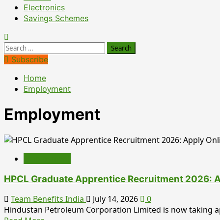
Electronics
Savings Schemes
Search
for:
Subscribe
Home
Employment
Employment
Employment
HPCL Graduate Apprentice Recruitment 2026: Appl
Team Benefits India
July 14, 2026
0
Hindustan Petroleum Corporation Limited is now taking app