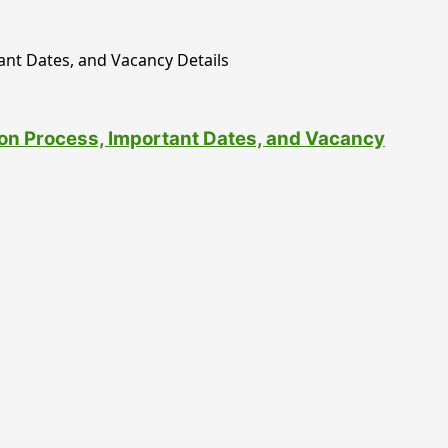
tion Process, Important Dates, and Vacancy