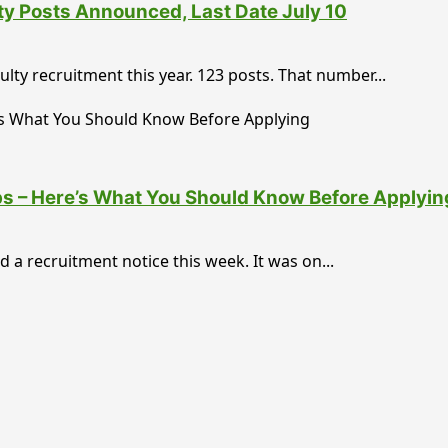
ty Posts Announced, Last Date July 10
lty recruitment this year. 123 posts. That number...
bs – Here’s What You Should Know Before Applyin
a recruitment notice this week. It was on...