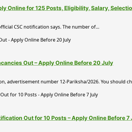
Online for 125 Posts, Eligibility, Salary, Select
ficial CSC notification says. The number of...
ancies Out – Apply Online Before 20 July
tion, advertisement number 12-Pariksha/2026. You should ch
cation Out for 10 Posts – Apply Online Before 7 