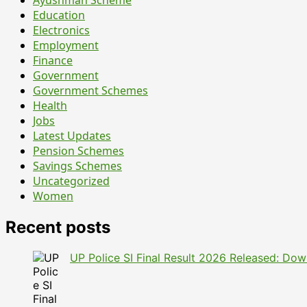
15
Education
Non-
Electronics
Faculty
Employment
Jobs
Finance
–
Government
Here’s
Government Schemes
What
Health
You
Jobs
Should
Latest Updates
Know
Pension Schemes
Before
Savings Schemes
Applying
Uncategorized
Women
Recent posts
UP Police SI Final Result 2026 Released: Dow