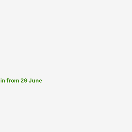
gin from 29 June