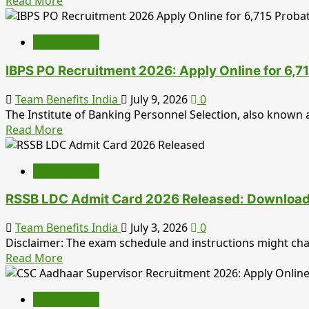
Read
Read More
more
about
Employment
HPCL
Graduate
IBPS PO Recruitment 2026: Apply Online for 6,71
Apprentice
Recruitment
Team Benefits India
July 9, 2026
0
2026:
The Institute of Banking Personnel Selection, also known a
Apply
Read
Read More
Online,
more
Eligibility,
about
Stipend,
Employment
IBPS
Selection
PO
Process,
RSSB LDC Admit Card 2026 Released: Download R
Recruitment
Important
2026:
Team Benefits India
July 3, 2026
0
Dates
Apply
Disclaimer: The exam schedule and instructions might ch
&
Online
Read
Read More
Complete
for
more
Career
6,715
about
Guide
Probationary
Employment
RSSB