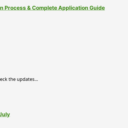
ion Process & Complete Application Guide
eck the updates...
July