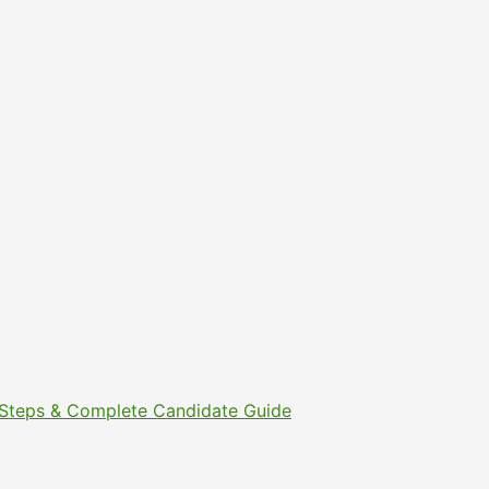
t Steps & Complete Candidate Guide