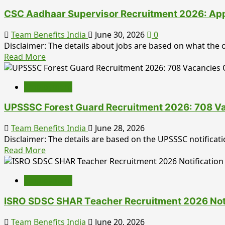
Officer
LDC
Posts
CSC Aadhaar Supervisor Recruitment 2026: Apply 
Admit
Card
Team Benefits India
June 30, 2026
0
2026
Disclaimer: The details about jobs are based on what the of
Released:
Read
Read More
Download
more
Rajasthan
about
LDC
Employment
CSC
Hall
Aadhaar
Ticket,
UPSSSC Forest Guard Recruitment 2026: 708 Vac
Supervisor
Exam
Recruitment
Team Benefits India
June 28, 2026
Date,
2026:
Disclaimer: The details are based on the UPSSSC notifica
Direct
Apply
Read
Read More
Link
Online
more
&
for
about
Complete
125
Employment
UPSSSC
Candidate
Posts,
Forest
Guide
Eligibility,
ISRO SDSC SHAR Teacher Recruitment 2026 Notifi
Guard
Salary,
Recruitment
Team Benefits India
June 20, 2026
Selection