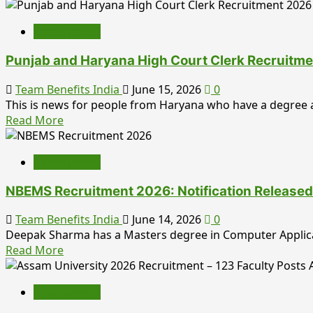
more
July
Posts:
about
Check
Employment
UPSC
Eligibility,
Prelims
Offline
Punjab and Haryana High Court Clerk Recruitme
Result
Application
2026
Team Benefits India
June 15, 2026
0
Process,
Released:
This is news for people from Haryana who have a degree a
Important
Download
Read
Read More
Dates,
IAS
more
and
&
about
Vacancy
IFS
Employment
Punjab
Details
Result
and
NBEMS Recruitment 2026: Notification Released 
Haryana
High
Team Benefits India
June 14, 2026
0
Court
Deepak Sharma has a Masters degree in Computer Applicati
Clerk
Read
Read More
Recruitment
more
2026:
about
1,265
Employment
NBEMS
Vacancies
Recruitment