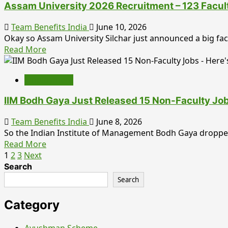
Out
Assam University 2026 Recruitment – 123 Facul
2026:
Notification
Team Benefits India
June 10, 2026
Released
Okay so Assam University Silchar just announced a big facu
for
Read
Read More
Group
more
A,
about
B
Employment
Assam
&
University
C
IIM Bodh Gaya Just Released 15 Non-Faculty Jo
2026
Posts,
Recruitment
Team Benefits India
June 8, 2026
Online
–
So the Indian Institute of Management Bodh Gaya dropped 
Applications
123
Read
Read More
Begin
Faculty
Posts
more
1
2
3
Next
from
Posts
about
29
Search
pagination
Announced,
IIM
June
Search
Last
Bodh
Date
Gaya
Category
July
Just
10
Released
Ayushman Scheme