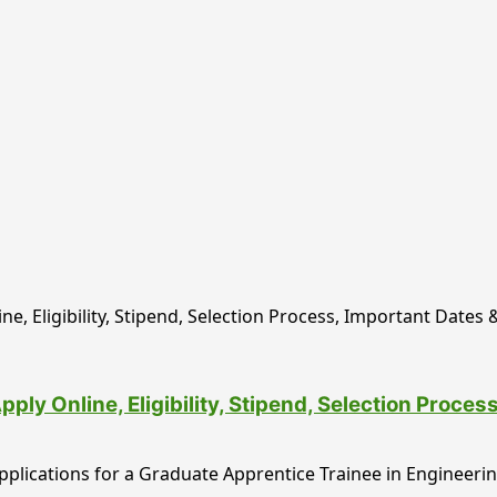
y Online, Eligibility, Stipend, Selection Proce
lications for a Graduate Apprentice Trainee in Engineering