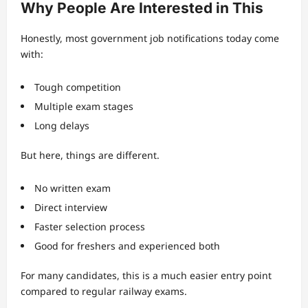
Why People Are Interested in This
Honestly, most government job notifications today come
with:
Tough competition
Multiple exam stages
Long delays
But here, things are different.
No written exam
Direct interview
Faster selection process
Good for freshers and experienced both
For many candidates, this is a much easier entry point
compared to regular railway exams.