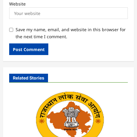
Website
Save my name, email, and website in this browser for
the next time I comment.
Related Stories