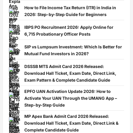
How to File Income Tax Return (ITR) in India in
2026: Step-by-Step Guide for Beginners
IBPS PO Recruitment 2026: Apply Online for
6,715 Probationary Officer Posts
SIP vs Lumpsum Investment: Which Is Better for
Mutual Fund Investors in 2026?
DSSSB MTS Admit Card 2026 Released:
Download Hall Ticket, Exam Date, Direct Link,
Exam Pattern & Complete Candidate Guide
EPFO UAN Activation Update 2026: How to
Activate Your UAN Through the UMANG App –
Step-by-Step Guide
MP Apex Bank Admit Card 2026 Released:
Download Hall Ticket, Exam Date, Direct Link &
Complete Candidate Guide