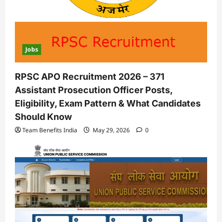
Jobs
RPSC APO Recruitment 2026 – 371
Assistant Prosecution Officer Posts,
Eligibility, Exam Pattern & What Candidates
Should Know
Team Benefits India
May 29, 2026
0