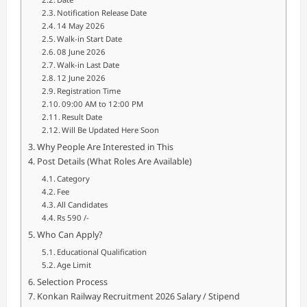
Notification Release Date
14 May 2026
Walk-in Start Date
08 June 2026
Walk-in Last Date
12 June 2026
Registration Time
09:00 AM to 12:00 PM
Result Date
Will Be Updated Here Soon
Why People Are Interested in This
Post Details (What Roles Are Available)
Category
Fee
All Candidates
Rs 590 /-
Who Can Apply?
Educational Qualification
Age Limit
Selection Process
Konkan Railway Recruitment 2026 Salary / Stipend