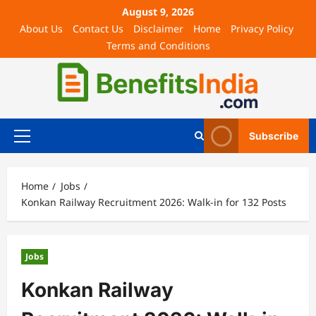
August 9, 2026
About Us
Contact Us
Disclaimer
Home
Privacy Policy
Terms and Conditions
Subscribe
Home
Jobs
Konkan Railway Recruitment 2026: Walk-in for 132 Posts
Jobs
Konkan Railway