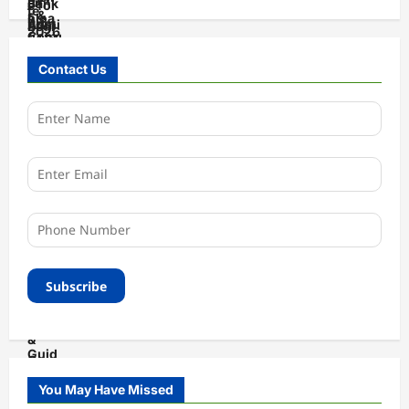
Contact Us
You May Have Missed