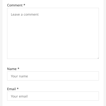
Comment
*
Name
*
Email
*