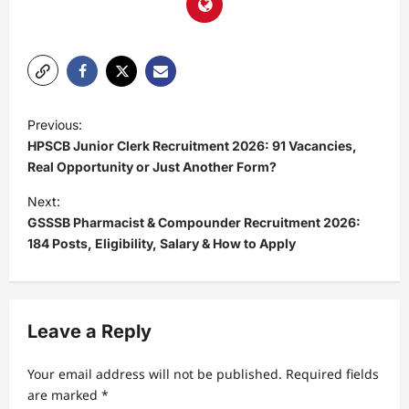
Previous:
HPSCB Junior Clerk Recruitment 2026: 91 Vacancies,
Real Opportunity or Just Another Form?
Next:
GSSSB Pharmacist & Compounder Recruitment 2026:
184 Posts, Eligibility, Salary & How to Apply
Leave a Reply
Your email address will not be published.
Required fields
are marked
*