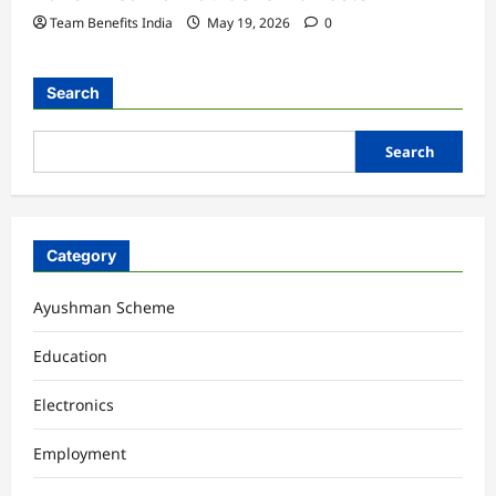
Team Benefits India
May 19, 2026
0
Search
Search
Category
Ayushman Scheme
Education
Electronics
Employment