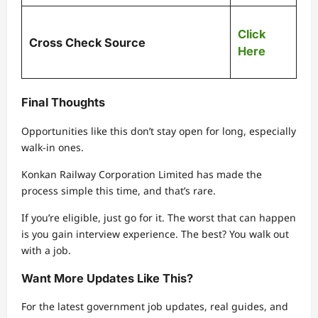
Click
Cross Check Source
Here
Final Thoughts
Opportunities like this don’t stay open for long, especially
walk-in ones.
Konkan Railway Corporation Limited
has made the
process simple this time, and that’s rare.
If you’re eligible, just go for it. The worst that can happen
is you gain interview experience. The best? You walk out
with a job.
Want More Updates Like This?
For the latest government job updates, real guides, and