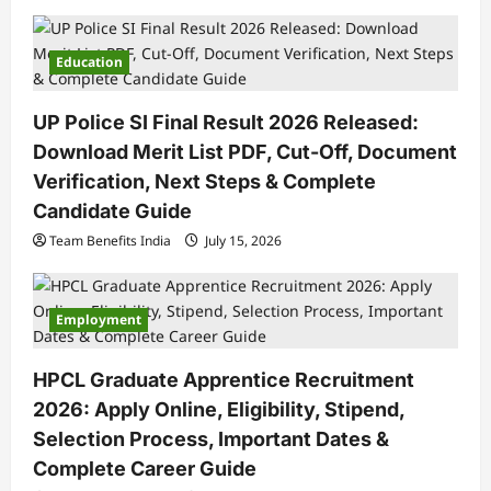
Education
UP Police SI Final Result 2026 Released:
Download Merit List PDF, Cut-Off, Document
Verification, Next Steps & Complete
Candidate Guide
Team Benefits India
July 15, 2026
Employment
HPCL Graduate Apprentice Recruitment
2026: Apply Online, Eligibility, Stipend,
Selection Process, Important Dates &
Complete Career Guide