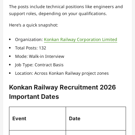
The posts include technical positions like engineers and
support roles, depending on your qualifications.
Here’s a quick snapshot:
Organization:
Konkan Railway Corporation Limited
Total Posts: 132
Mode: Walk-in Interview
Job Type: Contract Basis
Location: Across Konkan Railway project zones
Konkan Railway Recruitment 2026
Important Dates
Event
Date