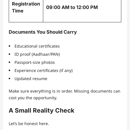
Registration
09:00 AM to 12:00 PM
Time
Documents You Should Carry
Educational certificates
ID proof (Aadhaar/PAN)
Passport-size photos
Experience certificates (if any)
Updated resume
Make sure everything is in order. Missing documents can
cost you the opportunity.
A Small Reality Check
Let’s be honest here.