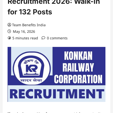
Recruitment 2026: Walk-in
for 132 Posts
Team Benefits India
May 16, 2026
5 minutes read
0 comments