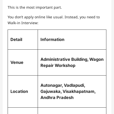
This is the most important part.
You don’t apply online like usual. Instead, you need to
Walk-in Interview:
Detail
Information
Administrative Building, Wagon
Venue
Repair Workshop
Autonagar, Vadlapudi,
Location
Gajuwaka, Visakhapatnam,
Andhra Pradesh