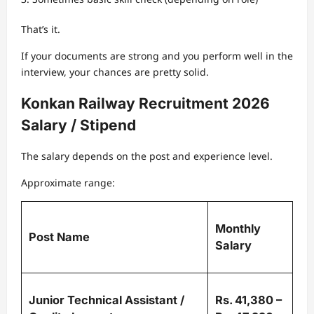
That’s it.
If your documents are strong and you perform well in the
interview, your chances are pretty solid.
Konkan Railway Recruitment 2026
Salary / Stipend
The salary depends on the post and experience level.
Approximate range:
Monthly
Post Name
Salary
Junior Technical Assistant /
Rs. 41,380 –