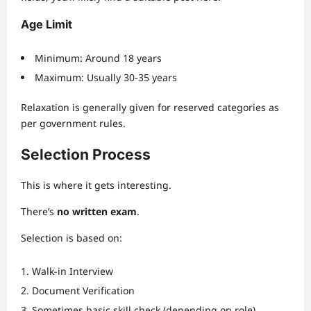
Age Limit
Minimum: Around 18 years
Maximum: Usually 30-35 years
Relaxation is generally given for reserved categories as
per government rules.
Selection Process
This is where it gets interesting.
There’s
no written exam
.
Selection is based on:
Walk-in Interview
Document Verification
Sometimes basic skill check (depending on role)