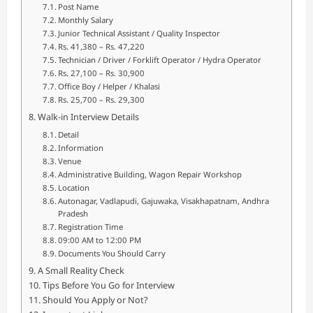
Post Name
Monthly Salary
Junior Technical Assistant / Quality Inspector
Rs. 41,380 – Rs. 47,220
Technician / Driver / Forklift Operator / Hydra Operator
Rs. 27,100 – Rs. 30,900
Office Boy / Helper / Khalasi
Rs. 25,700 – Rs. 29,300
Walk-in Interview Details
Detail
Information
Venue
Administrative Building, Wagon Repair Workshop
Location
Autonagar, Vadlapudi, Gajuwaka, Visakhapatnam, Andhra
Pradesh
Registration Time
09:00 AM to 12:00 PM
Documents You Should Carry
A Small Reality Check
Tips Before You Go for Interview
Should You Apply or Not?