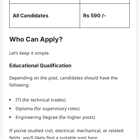
All Candidates
Rs 590 /-
Who Can Apply?
Let’s keep it simple.
Educational Qualification
Depending on the post, candidates should have the
following:
ITI (for technical trades)
Diploma (for supervisory roles)
Engineering Degree (for higher posts)
If you’ve studied civil, electrical, mechanical, or related
fields, you’ll likely find a suitable post here.