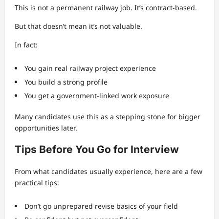
This is not a permanent railway job. It’s contract-based.
But that doesn’t mean it’s not valuable.
In fact:
You gain real railway project experience
You build a strong profile
You get a government-linked work exposure
Many candidates use this as a stepping stone for bigger
opportunities later.
Tips Before You Go for Interview
From what candidates usually experience, here are a few
practical tips:
Don’t go unprepared revise basics of your field