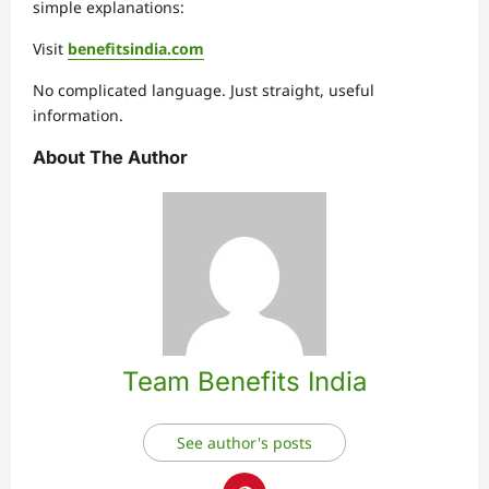
simple explanations:
Visit
benefitsindia.com
No complicated language. Just straight, useful
information.
About The Author
Team Benefits India
See author's posts