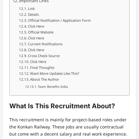
Important Links
Link
Details
Official Notification / Application Form
Click Here
Official Website
Click Here
Current Notifications
Click Here
Cross Check Source
Click Here
Final Thoughts
Want More Updates Like This?
About The Author
Team Benefits India
What Is This Recruitment About?
This recruitment is mainly for project-based roles under
the Konkan Railway. These jobs are usually contractual
but come with a decent salary and real work experience.