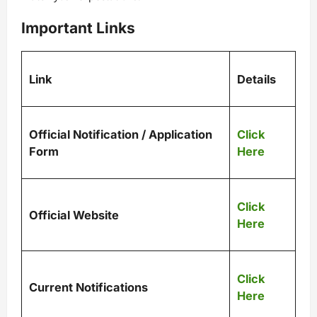
Important Links
Link
Details
Official Notification / Application
Click
Form
Here
Click
Official Website
Here
Click
Current Notifications
Here