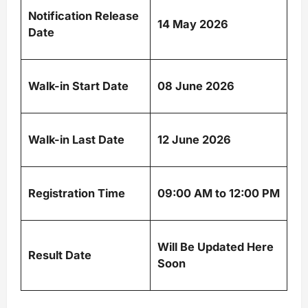
Notification Release
14 May 2026
Date
Walk-in Start Date
08 June 2026
Walk-in Last Date
12 June 2026
Registration Time
09:00 AM to 12:00 PM
Will Be Updated Here
Result Date
Soon