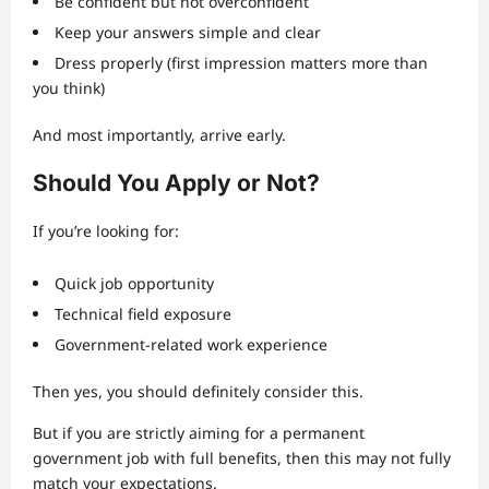
Be confident but not overconfident
Keep your answers simple and clear
Dress properly (first impression matters more than
you think)
And most importantly, arrive early.
Should You Apply or Not?
If you’re looking for:
Quick job opportunity
Technical field exposure
Government-related work experience
Then yes, you should definitely consider this.
But if you are strictly aiming for a permanent
government job with full benefits, then this may not fully
match your expectations.