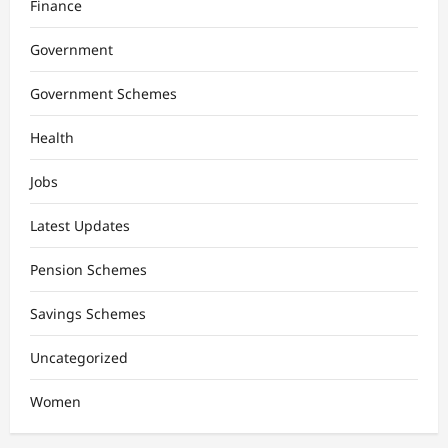
Finance
Government
Government Schemes
Health
Jobs
Latest Updates
Pension Schemes
Savings Schemes
Uncategorized
Women