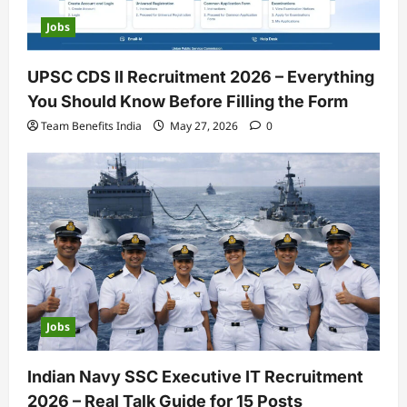
Jobs
UPSC CDS II Recruitment 2026 – Everything
You Should Know Before Filling the Form
Team Benefits India
May 27, 2026
0
Jobs
Indian Navy SSC Executive IT Recruitment
2026 – Real Talk Guide for 15 Posts