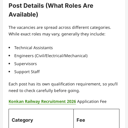
Post Details (What Roles Are
Available)
The vacancies are spread across different categories.
While exact roles may vary, generally they include:
Technical Assistants
Engineers (Civil/Electrical/Mechanical)
Supervisors
Support Staff
Each post has its own qualification requirement, so you’ll
need to check carefully before going.
Konkan Railway Recruitment 2026
Application Fee
Category
Fee