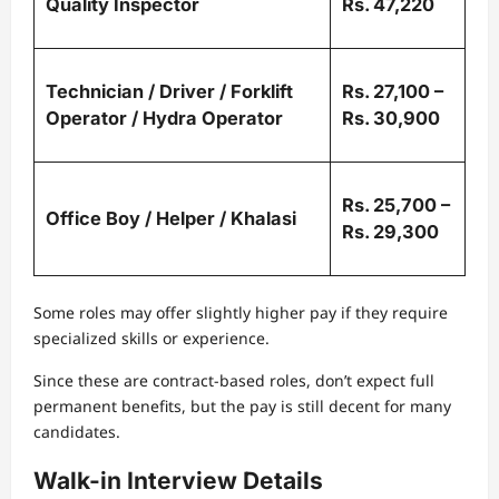
Quality Inspector
Rs. 47,220
Technician / Driver / Forklift
Rs. 27,100 –
Operator / Hydra Operator
Rs. 30,900
Rs. 25,700 –
Office Boy / Helper / Khalasi
Rs. 29,300
Some roles may offer slightly higher pay if they require
specialized skills or experience.
Since these are contract-based roles, don’t expect full
permanent benefits, but the pay is still decent for many
candidates.
Walk-in Interview Details