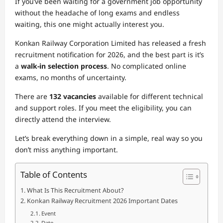
If you’ve been waiting for a government job opportunity
without the headache of long exams and endless
waiting, this one might actually interest you.
Konkan Railway Corporation Limited
has released a fresh
recruitment notification for 2026, and the best part is it’s
a
walk-in selection process
. No complicated online
exams, no months of uncertainty.
There are
132 vacancies
available for different technical
and support roles. If you meet the eligibility, you can
directly attend the interview.
Let’s break everything down in a simple, real way so you
don’t miss anything important.
Table of Contents
What Is This Recruitment About?
Konkan Railway Recruitment 2026 Important Dates
Event
Date