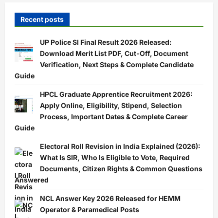
Recent posts
UP Police SI Final Result 2026 Released:
Download Merit List PDF, Cut-Off, Document
Verification, Next Steps & Complete Candidate
Guide
HPCL Graduate Apprentice Recruitment 2026:
Apply Online, Eligibility, Stipend, Selection
Process, Important Dates & Complete Career
Guide
Electoral Roll Revision in India Explained (2026):
What Is SIR, Who Is Eligible to Vote, Required
Documents, Citizen Rights & Common Questions
Answered
NCL Answer Key 2026 Released for HEMM
Operator & Paramedical Posts