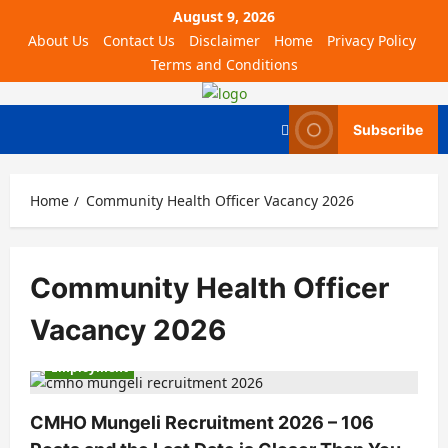
August 9, 2026
About Us
Contact Us
Disclaimer
Home
Privacy Policy
Terms and Conditions
Subscribe
Home
Community Health Officer Vacancy 2026
Community Health Officer
Vacancy 2026
Employment
CMHO Mungeli Recruitment 2026 – 106