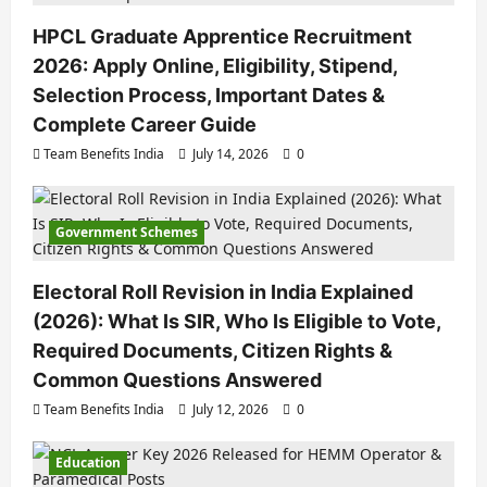
HPCL Graduate Apprentice Recruitment
2026: Apply Online, Eligibility, Stipend,
Selection Process, Important Dates &
Complete Career Guide
Team Benefits India
July 14, 2026
0
Government Schemes
Electoral Roll Revision in India Explained
(2026): What Is SIR, Who Is Eligible to Vote,
Required Documents, Citizen Rights &
Common Questions Answered
Team Benefits India
July 12, 2026
0
Education