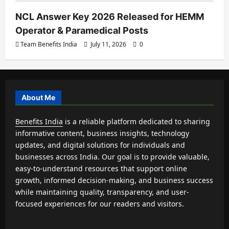
NCL Answer Key 2026 Released for HEMM
Operator & Paramedical Posts
Team Benefits India
July 11, 2026
0
About Me
Benefits India
is a reliable platform dedicated to sharing
informative content, business insights, technology
updates, and digital solutions for individuals and
businesses across India. Our goal is to provide valuable,
easy-to-understand resources that support online
growth, informed decision-making, and business success
while maintaining quality, transparency, and user-
focused experiences for our readers and visitors.