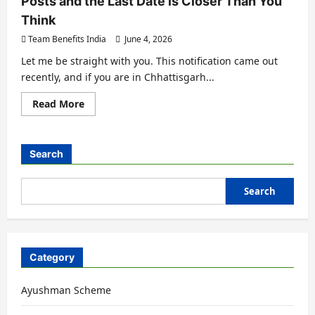
Posts and the Last Date is Closer Than You
Think
Team Benefits India
June 4, 2026
Let me be straight with you. This notification came out
recently, and if you are in Chhattisgarh...
Read More
Search
Search
Category
Ayushman Scheme