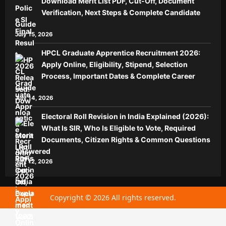
Download Merit List PDF, Cut-Off, Document
Verification, Next Steps & Complete Candidate
Guide
July 15, 2026
HPCL Graduate Apprentice Recruitment 2026:
Apply Online, Eligibility, Stipend, Selection
Process, Important Dates & Complete Career
Guide
July 14, 2026
Electoral Roll Revision in India Explained (2026):
What Is SIR, Who Is Eligible to Vote, Required
Documents, Citizen Rights & Common Questions
Answered
July 12, 2026
Copyright © 2026 All rights reserved.