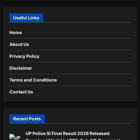
Useful Links
Home
About Us
Privacy Policy
Disclaimer
Terms and Conditions
Contact Us
Recent Posts
UP Police SI Final Result 2026 Released: