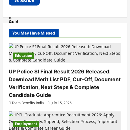
You May Have Missed
Education
UP Police SI Final Result 2026 Released:
Download Merit List PDF, Cut-Off, Document
Verification, Next Steps & Complete
Candidate Guide
Team Benefits India
July 15, 2026
Employment