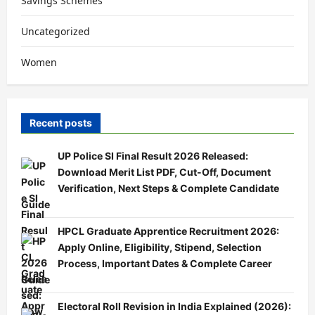
Savings Schemes
Uncategorized
Women
Recent posts
UP Police SI Final Result 2026 Released:
Download Merit List PDF, Cut-Off, Document
Verification, Next Steps & Complete Candidate
Guide
HPCL Graduate Apprentice Recruitment 2026:
Apply Online, Eligibility, Stipend, Selection
Process, Important Dates & Complete Career
Guide
Electoral Roll Revision in India Explained (2026):