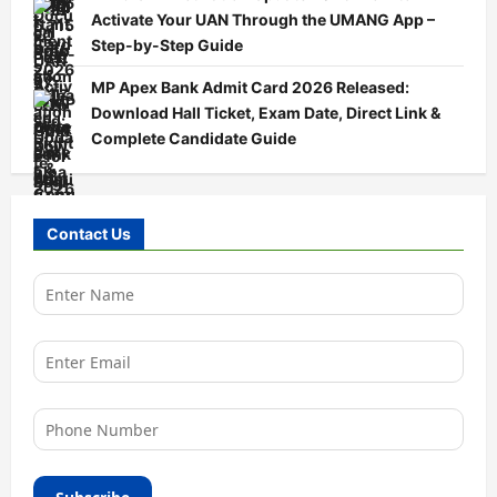
Activate Your UAN Through the UMANG App –
Step-by-Step Guide
MP Apex Bank Admit Card 2026 Released:
Download Hall Ticket, Exam Date, Direct Link &
Complete Candidate Guide
Contact Us