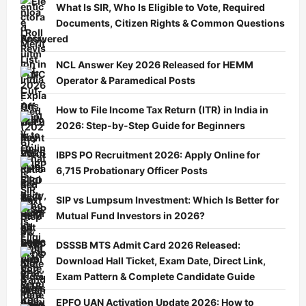
What Is SIR, Who Is Eligible to Vote, Required
Documents, Citizen Rights & Common Questions
Answered
NCL Answer Key 2026 Released for HEMM
Operator & Paramedical Posts
How to File Income Tax Return (ITR) in India in
2026: Step-by-Step Guide for Beginners
IBPS PO Recruitment 2026: Apply Online for
6,715 Probationary Officer Posts
SIP vs Lumpsum Investment: Which Is Better for
Mutual Fund Investors in 2026?
DSSSB MTS Admit Card 2026 Released:
Download Hall Ticket, Exam Date, Direct Link,
Exam Pattern & Complete Candidate Guide
EPFO UAN Activation Update 2026: How to