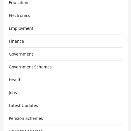
Education
Electronics
Employment
Finance
Government
Government Schemes
Health
Jobs
Latest Updates
Pension Schemes