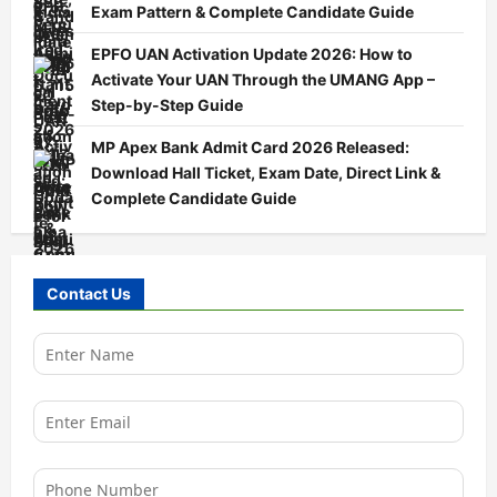
Exam Pattern & Complete Candidate Guide
EPFO UAN Activation Update 2026: How to
Activate Your UAN Through the UMANG App –
Step-by-Step Guide
MP Apex Bank Admit Card 2026 Released:
Download Hall Ticket, Exam Date, Direct Link &
Complete Candidate Guide
Contact Us