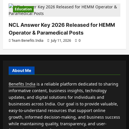
Education
NCL Answer Key 2026 Released for HEMM
Operator & Paramedical Posts
Team Benefits India
July 11, 2026
0
About Me
Benefits India
is a reliable platform dedicated to sharing
informative content, business insights, technology
updates, and digital solutions for individuals and
businesses across India. Our goal is to provide valuable,
easy-to-understand resources that support online
growth, informed decision-making, and business success
while maintaining quality, transparency, and user-