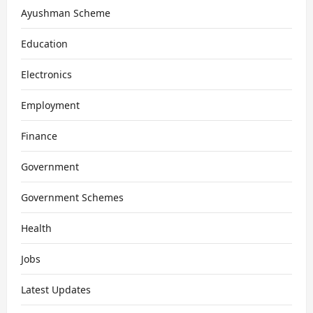
Ayushman Scheme
Education
Electronics
Employment
Finance
Government
Government Schemes
Health
Jobs
Latest Updates