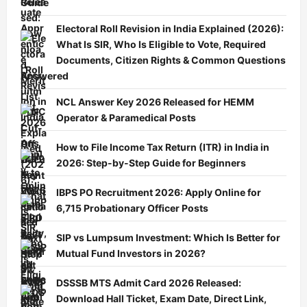
Guide
Electoral Roll Revision in India Explained (2026):
What Is SIR, Who Is Eligible to Vote, Required
Documents, Citizen Rights & Common Questions
Answered
NCL Answer Key 2026 Released for HEMM
Operator & Paramedical Posts
How to File Income Tax Return (ITR) in India in
2026: Step-by-Step Guide for Beginners
IBPS PO Recruitment 2026: Apply Online for
6,715 Probationary Officer Posts
SIP vs Lumpsum Investment: Which Is Better for
Mutual Fund Investors in 2026?
DSSSB MTS Admit Card 2026 Released:
Download Hall Ticket, Exam Date, Direct Link,