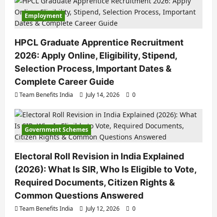
Employment
HPCL Graduate Apprentice Recruitment
2026: Apply Online, Eligibility, Stipend,
Selection Process, Important Dates &
Complete Career Guide
Team Benefits India
July 14, 2026
0
Government Schemes
Electoral Roll Revision in India Explained
(2026): What Is SIR, Who Is Eligible to Vote,
Required Documents, Citizen Rights &
Common Questions Answered
Team Benefits India
July 12, 2026
0