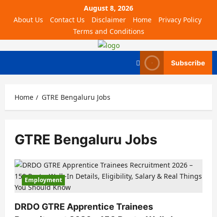
August 8, 2026
About Us
Contact Us
Disclaimer
Home
Privacy Policy
Terms and Conditions
Subscribe
Home
GTRE Bengaluru Jobs
GTRE Bengaluru Jobs
Employment
DRDO GTRE Apprentice Trainees