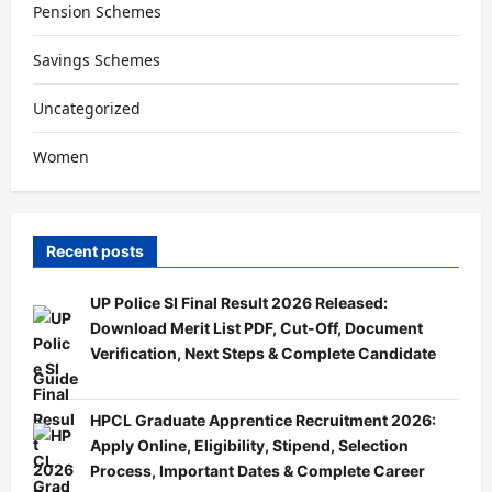
Pension Schemes
Savings Schemes
Uncategorized
Women
Recent posts
UP Police SI Final Result 2026 Released:
Download Merit List PDF, Cut-Off, Document
Verification, Next Steps & Complete Candidate
Guide
HPCL Graduate Apprentice Recruitment 2026:
Apply Online, Eligibility, Stipend, Selection
Process, Important Dates & Complete Career