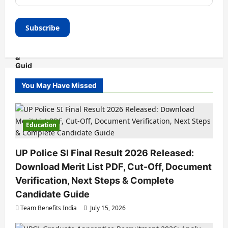
You May Have Missed
Education
UP Police SI Final Result 2026 Released:
Download Merit List PDF, Cut-Off, Document
Verification, Next Steps & Complete
Candidate Guide
Team Benefits India
July 15, 2026