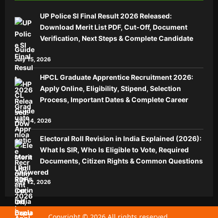
UP Police SI Final Result 2026 Released:
Download Merit List PDF, Cut-Off, Document
Verification, Next Steps & Complete Candidate
Guide
July 15, 2026
HPCL Graduate Apprentice Recruitment 2026:
Apply Online, Eligibility, Stipend, Selection
Process, Important Dates & Complete Career
Guide
July 14, 2026
Electoral Roll Revision in India Explained (2026):
What Is SIR, Who Is Eligible to Vote, Required
Documents, Citizen Rights & Common Questions
Answered
July 12, 2026
Copyright © 2026 All rights reserved.