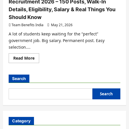
Recruitment 2026 – 150 Posts, Walk-In
Details, Eligibility, Salary & Real Things You
Should Know
Team Benefits India
May 21, 2026
A lot of students keep waiting for the “perfect”
government job. Big salary. Permanent post. Easy
selection....
Read More
Search
Search
Category