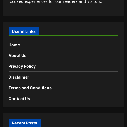
focused experiences for our readers and visitors.
Useful Links
Home
About Us
Privacy Policy
Disclaimer
Terms and Conditions
Contact Us
Recent Posts