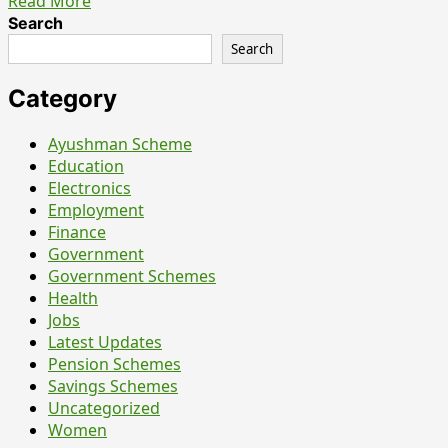
Read
Read More
more
Search
about
Search
UPSC
CDS
Category
II
Recruitment
Ayushman Scheme
2026
Education
–
Electronics
Everything
Employment
You
Finance
Should
Government
Know
Government Schemes
Before
Health
Filling
Jobs
the
Latest Updates
Form
Pension Schemes
Savings Schemes
Uncategorized
Women