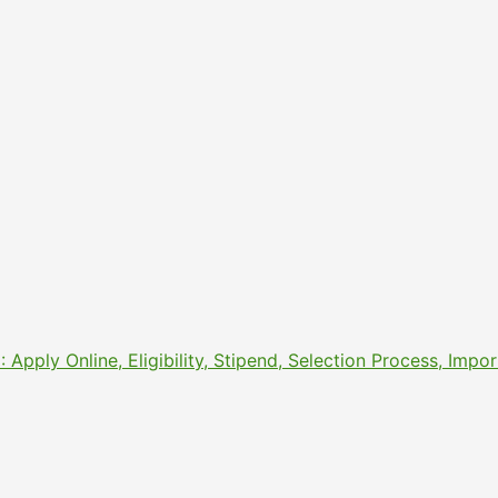
pply Online, Eligibility, Stipend, Selection Process, Imp