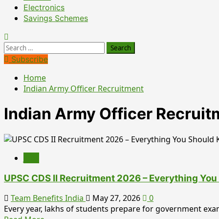
Electronics
Savings Schemes
Search
for:
Subscribe
Home
Indian Army Officer Recruitment
Indian Army Officer Recruit
Jobs
UPSC CDS II Recruitment 2026 – Everything You 
Team Benefits India
May 27, 2026
0
Every year, lakhs of students prepare for government exa