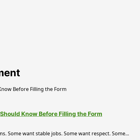
ment
Should Know Before Filling the Form
ms. Some want stable jobs. Some want respect. Some...