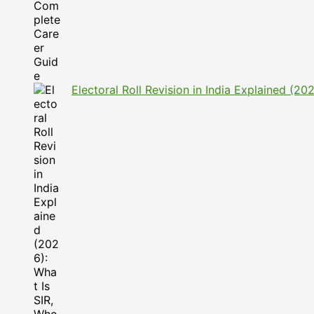
Electoral Roll Revision in India Explained (