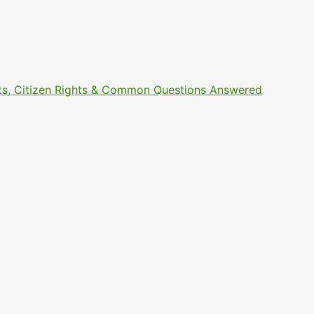
ments, Citizen Rights & Common Questions Answered