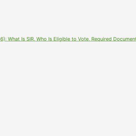
2026): What Is SIR, Who Is Eligible to Vote, Required Docu