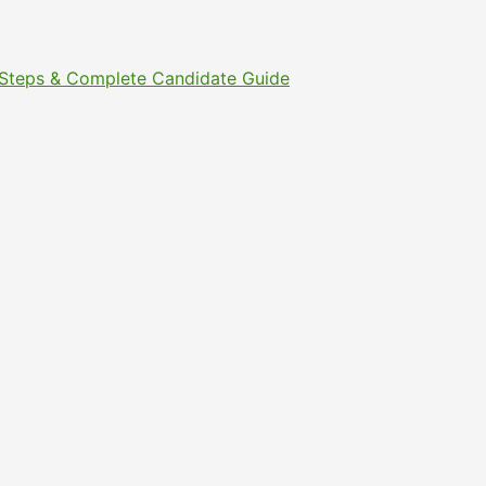
t Steps & Complete Candidate Guide