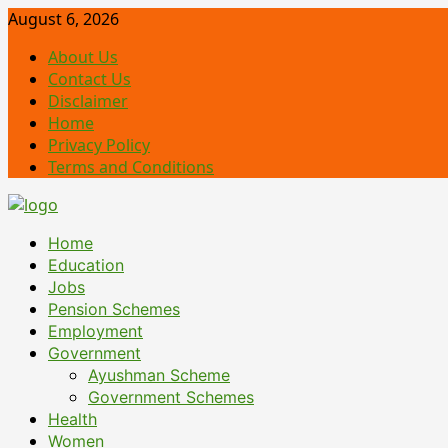
Skip
August 6, 2026
to
About Us
content
Contact Us
Disclaimer
Home
Privacy Policy
Terms and Conditions
Primary
Home
Menu
Education
Jobs
Pension Schemes
Employment
Government
Ayushman Scheme
Government Schemes
Health
Women