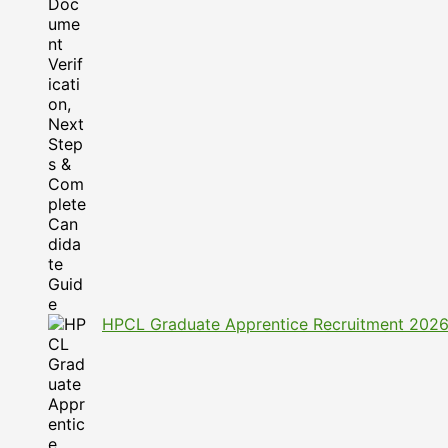
HPCL Graduate Apprentice Recruitment 2026: A