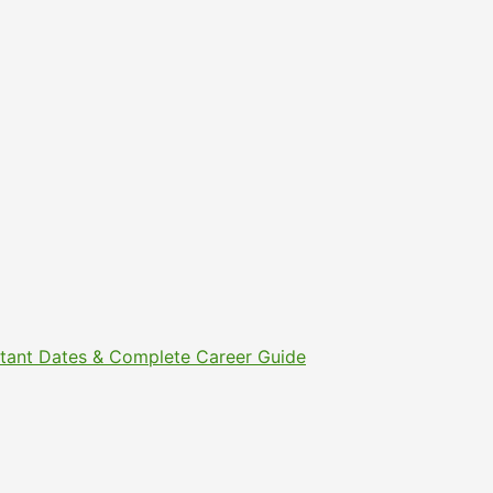
ortant Dates & Complete Career Guide