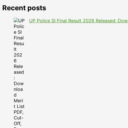
Recent posts
UP Police SI Final Result 2026 Released: Dow