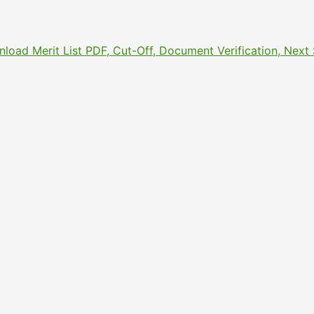
nload Merit List PDF, Cut-Off, Document Verification, Nex