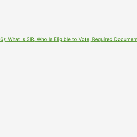
2026): What Is SIR, Who Is Eligible to Vote, Required Docu