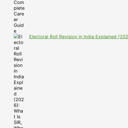
Electoral Roll Revision in India Explained (