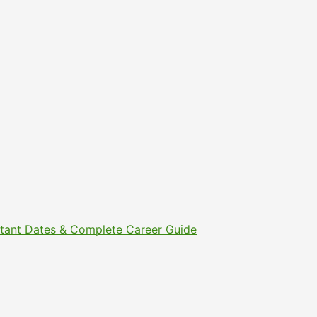
ortant Dates & Complete Career Guide