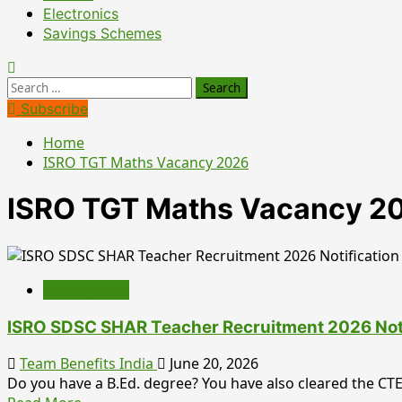
Electronics
Savings Schemes
Search
for:
Subscribe
Home
ISRO TGT Maths Vacancy 2026
ISRO TGT Maths Vacancy 2
Employment
ISRO SDSC SHAR Teacher Recruitment 2026 Notifi
Team Benefits India
June 20, 2026
Do you have a B.Ed. degree? You have also cleared the CTET,