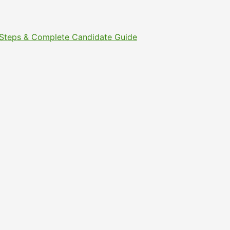
t Steps & Complete Candidate Guide