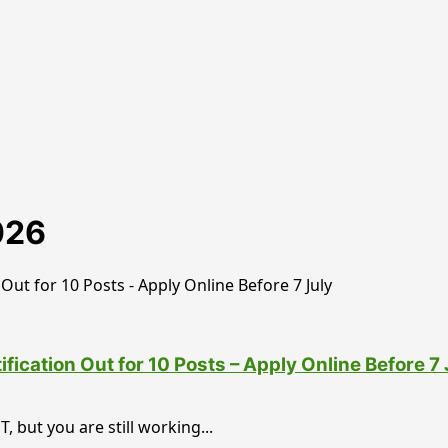
026
cation Out for 10 Posts – Apply Online Before 7 
 but you are still working...