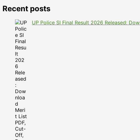
Recent posts
UP Police SI Final Result 2026 Released: Dow