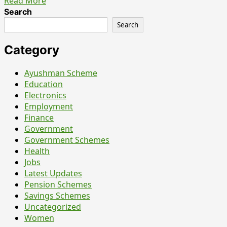
Read
Read More
more
Search
about
Search
ISRO
SDSC
Category
SHAR
Teacher
Ayushman Scheme
Recruitment
Education
2026
Electronics
Notification
Employment
Out
Finance
for
Government
10
Government Schemes
Posts
Health
–
Jobs
Apply
Latest Updates
Online
Pension Schemes
Before
Savings Schemes
7
Uncategorized
July
Women