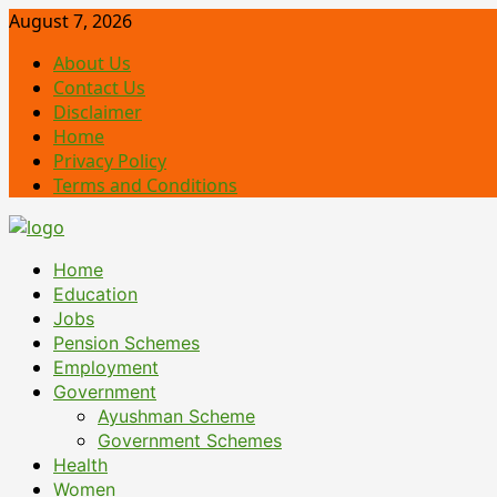
Skip
August 7, 2026
to
About Us
content
Contact Us
Disclaimer
Home
Privacy Policy
Terms and Conditions
Primary
Home
Menu
Education
Jobs
Pension Schemes
Employment
Government
Ayushman Scheme
Government Schemes
Health
Women