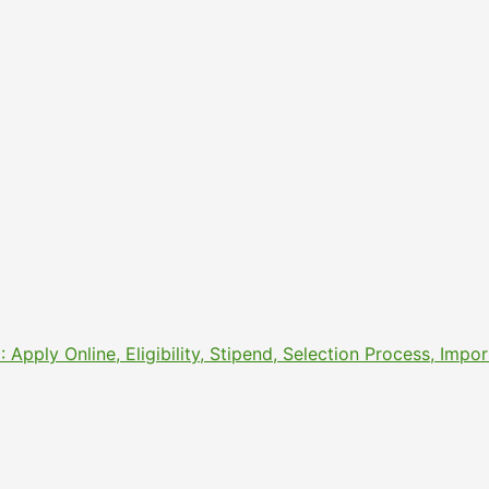
pply Online, Eligibility, Stipend, Selection Process, Imp