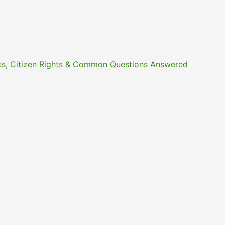
ments, Citizen Rights & Common Questions Answered