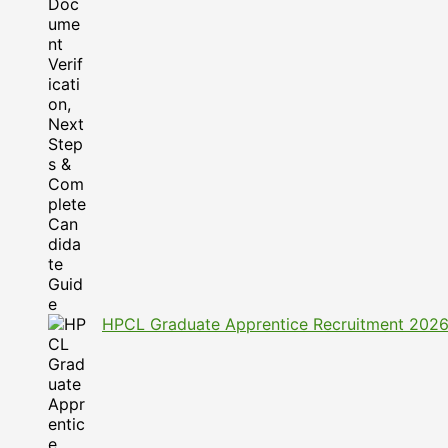
HPCL Graduate Apprentice Recruitment 2026: A