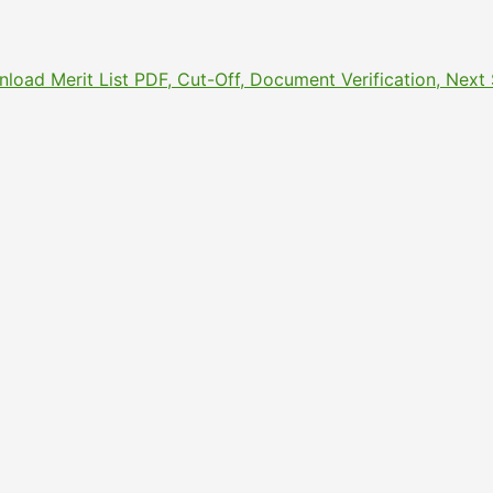
nload Merit List PDF, Cut-Off, Document Verification, Nex