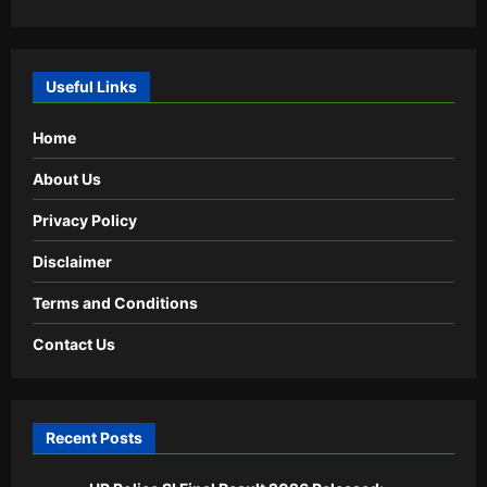
Useful Links
Home
About Us
Privacy Policy
Disclaimer
Terms and Conditions
Contact Us
Recent Posts