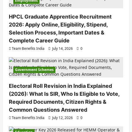
Employment
HPCL Graduate Apprentice Recruitment
2026: Apply Online, Eligibility, Stipend,
Selection Process, Important Dates &
Complete Career Guide
Team Benefits India
July 14, 2026
0
Government Schemes
Electoral Roll Revision in India Explained
(2026): What Is SIR, Who Is Eligible to Vote,
Required Documents, Citizen Rights &
Common Questions Answered
Team Benefits India
July 12, 2026
0