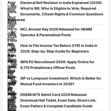
Electoral Roll Revision in India Explained (2026):
What Is SIR, Who Is Eligible to Vote, Required
Documents, Citizen Rights & Common Questions
Answered
NCL Answer Key 2026 Released for HEMM
Operator & Paramedical Posts
How to File Income Tax Return (ITR) in India in
2026: Step-by-Step Guide for Beginners
IBPS PO Recruitment 2026: Apply Online for
6,715 Probationary Officer Posts
SIP vs Lumpsum Investment: Which Is Better for
Mutual Fund Investors in 2026?
DSSSB MTS Admit Card 2026 Released:
Download Hall Ticket, Exam Date, Direct Link,
Exam Pattern & Complete Candidate Guide