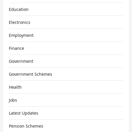
Education
Electronics
Employment
Finance
Government
Government Schemes
Health
Jobs
Latest Updates
Pension Schemes