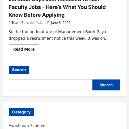
Faculty Jobs – Here’s What You Should
Know Before Applying
Team Benefits India
June 8, 2026
So the Indian Institute of Management Bodh Gaya
dropped a recruitment notice this week. It was on...
Read More
Search
Search
Category
Ayushman Scheme