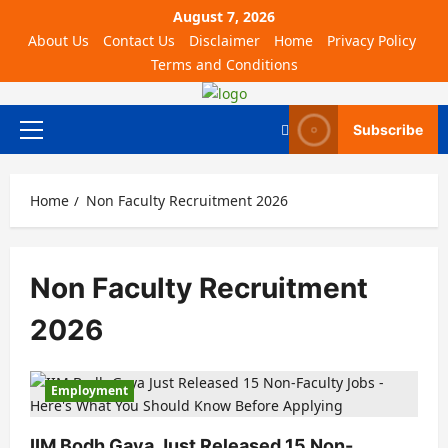
August 7, 2026
About Us
Contact Us
Disclaimer
Home
Privacy Policy
Terms and Conditions
Subscribe
Home
Non Faculty Recruitment 2026
Non Faculty Recruitment
2026
Employment
IIM Bodh Gaya Just Released 15 Non-