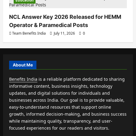
Education
NCL Answer Key 2026 Released for HEMM
Operator & Paramedical Posts
Team Benefits India
July 11, 2026
0
About Me
Benefits India
is a reliable platform dedicated to sharing
informative content, business insights, technology
updates, and digital solutions for individuals and
businesses across India. Our goal is to provide valuable,
easy-to-understand resources that support online
growth, informed decision-making, and business success
while maintaining quality, transparency, and user-
focused experiences for our readers and visitors.