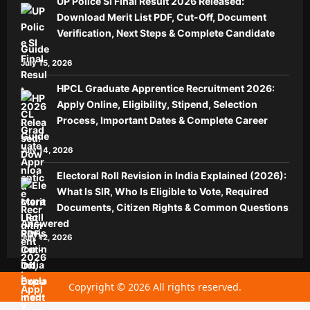
UP Police SI Final Result 2026 Released:
Download Merit List PDF, Cut-Off, Document
Verification, Next Steps & Complete Candidate
Guide
July 15, 2026
HPCL Graduate Apprentice Recruitment 2026:
Apply Online, Eligibility, Stipend, Selection
Process, Important Dates & Complete Career
Guide
July 14, 2026
Electoral Roll Revision in India Explained (2026):
What Is SIR, Who Is Eligible to Vote, Required
Documents, Citizen Rights & Common Questions
Answered
July 12, 2026
Copyright © 2026 All rights reserved.