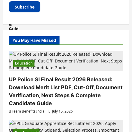
You May Have Missed
Education
UP Police SI Final Result 2026 Released:
Download Merit List PDF, Cut-Off, Document
Verification, Next Steps & Complete
Candidate Guide
Team Benefits India
July 15, 2026