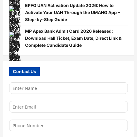
EPFO UAN Activation Update 2026: How to
Activate Your UAN Through the UMANG App –
Step-by-Step Guide
MP Apex Bank Admit Card 2026 Released:
Download Hall Ticket, Exam Date, Direct Link &
Complete Candidate Guide
Contact Us