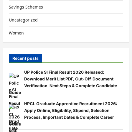
Savings Schemes
Uncategorized
Women
Recent posts
UP Police SI Final Result 2026 Released:
Download Merit List PDF, Cut-Off, Document
Verification, Next Steps & Complete Candidate
Guide
HPCL Graduate Apprentice Recruitment 2026:
Apply Online, Eligibility, Stipend, Selection
Process, Important Dates & Complete Career
Guide