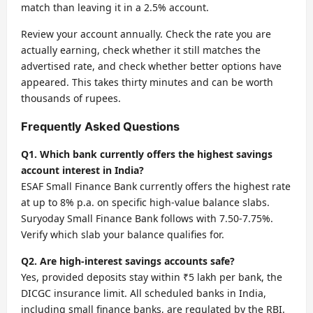
match than leaving it in a 2.5% account.
Review your account annually. Check the rate you are
actually earning, check whether it still matches the
advertised rate, and check whether better options have
appeared. This takes thirty minutes and can be worth
thousands of rupees.
Frequently Asked Questions
Q1. Which bank currently offers the highest savings
account interest in India?
ESAF Small Finance Bank currently offers the highest rate
at up to 8% p.a. on specific high-value balance slabs.
Suryoday Small Finance Bank follows with 7.50-7.75%.
Verify which slab your balance qualifies for.
Q2. Are high-interest savings accounts safe?
Yes, provided deposits stay within ₹5 lakh per bank, the
DICGC insurance limit. All scheduled banks in India,
including small finance banks, are regulated by the RBI.