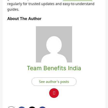
regularly for trusted updates and easy-to-understand
guides.
About The Author
Team Benefits India
See author's posts