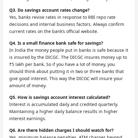
Q3. Do savings account rates change?
Yes, banks revise rates in response to RBI repo rate
decisions and internal business factors. Always confirm
current rates on the bank’s official website.
Q4. Is a small finance bank safe for savings?
In India the money people put in banks is safe because it
is insured by the DICGC. The DICGC insures money up to
₹5 lakh per bank. So if you have a lot of money, you
should think about putting it in two or three banks that
give good interest. This way the DICGC will insure your
amount of money.
Q5. How is savings account interest calculated?
Interest is accumulated daily and credited quarterly.
Maintaining a higher daily balance results in higher
interest earnings.
Q6. Are there hidden charges I should watch for?
Yes, minimum balance penalties, ATM charges beyond