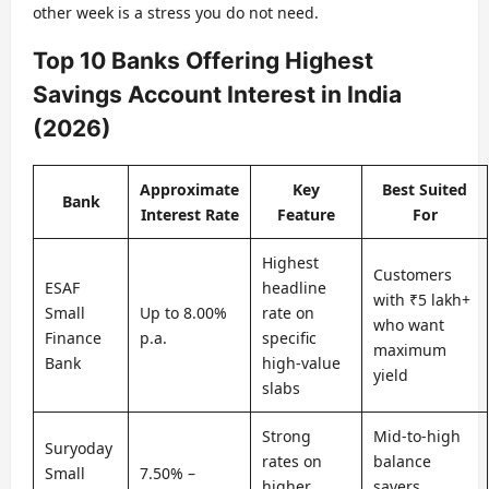
other week is a stress you do not need.
Top 10 Banks Offering Highest
Savings Account Interest in India
(2026)
Approximate
Key
Best Suited
Bank
Interest Rate
Feature
For
Highest
Customers
ESAF
headline
with ₹5 lakh+
Small
Up to 8.00%
rate on
who want
Finance
p.a.
specific
maximum
Bank
high-value
yield
slabs
Strong
Mid-to-high
Suryoday
rates on
balance
Small
7.50% –
higher
savers