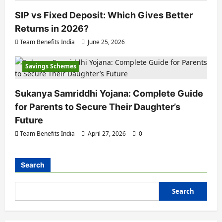
SIP vs Fixed Deposit: Which Gives Better
Returns in 2026?
Team Benefits India
June 25, 2026
Savings Schemes
Sukanya Samriddhi Yojana: Complete Guide
for Parents to Secure Their Daughter’s
Future
Team Benefits India
April 27, 2026
0
Search
Search