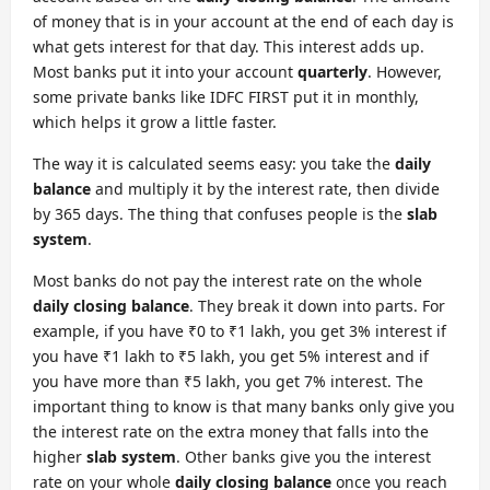
of money that is in your account at the end of each day is
what gets interest for that day. This interest adds up.
Most banks put it into your account
quarterly
. However,
some private banks like IDFC FIRST put it in monthly,
which helps it grow a little faster.
The way it is calculated seems easy: you take the
daily
balance
and multiply it by the interest rate, then divide
by 365 days. The thing that confuses people is the
slab
system
.
Most banks do not pay the interest rate on the whole
daily closing balance
. They break it down into parts. For
example, if you have ₹0 to ₹1 lakh, you get 3% interest if
you have ₹1 lakh to ₹5 lakh, you get 5% interest and if
you have more than ₹5 lakh, you get 7% interest. The
important thing to know is that many banks only give you
the interest rate on the extra money that falls into the
higher
slab system
. Other banks give you the interest
rate on your whole
daily closing balance
once you reach