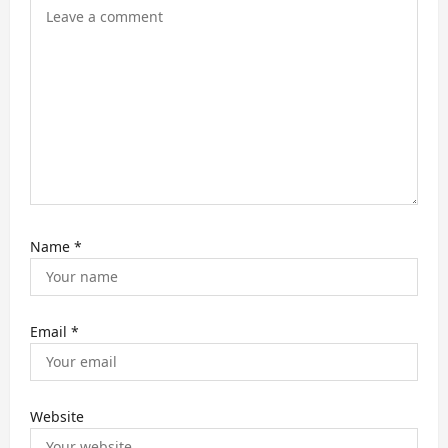
Name
*
Email
*
Website