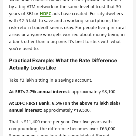
by a big ATM network or the same level of trust that 30
years of SBI or
HDFC
ads have created. For city dwellers
with ₹2-5 lakh to save and a working smartphone, the
risk-return tradeoff seems okay. For people living in rural
areas or anyone who gets worried about money being in
a bank other than a big one. It’s best to stick with what
you’re used to.
Practical Example: What the Rate Difference
Actually Looks Like
Take ₹3 lakh sitting in a savings account.
At SBI’s 2.7% annual interest:
approximately ₹8,100.
At IDFC FIRST Bank, 6.5% (on the above ₹3 lakh slab)
annual interest:
approximately ₹19,500.
That is ₹11,400 more per year. Over five years with
compounding, the difference becomes over ₹65,000.
Same money, same liquidity, completely different