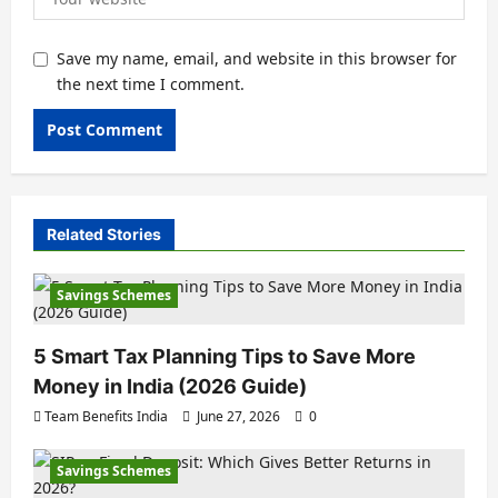
Save my name, email, and website in this browser for
the next time I comment.
Related Stories
Savings Schemes
5 Smart Tax Planning Tips to Save More
Money in India (2026 Guide)
Team Benefits India
June 27, 2026
0
Savings Schemes