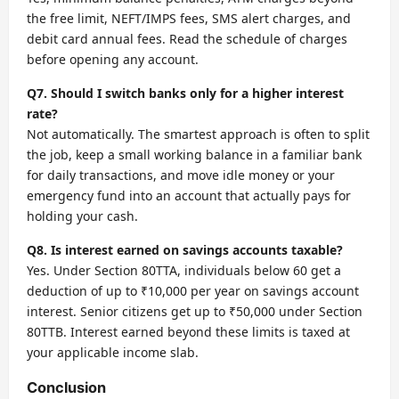
the free limit, NEFT/IMPS fees, SMS alert charges, and
debit card annual fees. Read the schedule of charges
before opening any account.
Q7. Should I switch banks only for a higher interest
rate?
Not automatically. The smartest approach is often to split
the job, keep a small working balance in a familiar bank
for daily transactions, and move idle money or your
emergency fund into an account that actually pays for
holding your cash.
Q8. Is interest earned on savings accounts taxable?
Yes. Under Section 80TTA, individuals below 60 get a
deduction of up to ₹10,000 per year on savings account
interest. Senior citizens get up to ₹50,000 under Section
80TTB. Interest earned beyond these limits is taxed at
your applicable income slab.
Conclusion