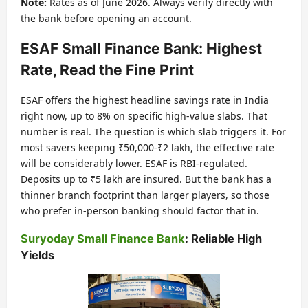
Note:
Rates as of June 2026. Always verify directly with
the bank before opening an account.
ESAF Small Finance Bank: Highest
Rate, Read the Fine Print
ESAF offers the highest headline savings rate in India
right now, up to 8% on specific high-value slabs. That
number is real. The question is which slab triggers it. For
most savers keeping ₹50,000-₹2 lakh, the effective rate
will be considerably lower. ESAF is RBI-regulated.
Deposits up to ₹5 lakh are insured. But the bank has a
thinner branch footprint than larger players, so those
who prefer in-person banking should factor that in.
Suryoday Small Finance Bank
: Reliable High
Yields