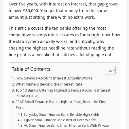
Over five years, with interest on interest, that gap grows
to over ₹80,000. You get that money from the same
amount just sitting there with no extra work.
This article covers the ten banks offering the most
competitive savings interest rates in India right now, how
the slab system actually works, and critically, why
chasing the highest headline rate without reading the
fine print is a mistake that catches a lot of people out.
Table of Contents
How Savings Account Interest Actually Works
What Matters Beyond the Interest Rate
Top 10 Banks Offering Highest Savings Account Interest
in India (2026)
ESAF Small Finance Bank: Highest Rate, Read the Fine
Print
Suryoday Small Finance Bank: Reliable High Yields
Ujjivan Small Finance Bank: Best of Both Worlds
AU Small Finance Bank: Small Finance Bank With Private