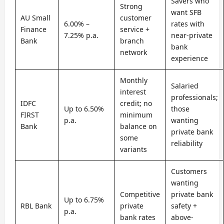
Savers who
Strong
want SFB
AU Small
customer
6.00% –
rates with
Finance
service +
7.25% p.a.
near-private
Bank
branch
bank
network
experience
Monthly
Salaried
interest
professionals;
IDFC
credit; no
Up to 6.50%
those
FIRST
minimum
p.a.
wanting
Bank
balance on
private bank
some
reliability
variants
Customers
wanting
Competitive
private bank
Up to 6.75%
RBL Bank
private
safety +
p.a.
bank rates
above-