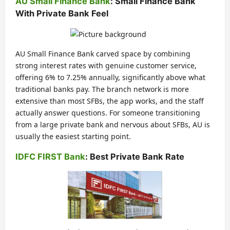
AU Small Finance Bank
: Small Finance Bank
With Private Bank Feel
AU Small Finance Bank carved space by combining
strong interest rates with genuine customer service,
offering 6% to 7.25% annually, significantly above what
traditional banks pay. The branch network is more
extensive than most SFBs, the app works, and the staff
actually answer questions. For someone transitioning
from a large private bank and nervous about SFBs, AU is
usually the easiest starting point.
IDFC FIRST Bank
: Best Private Bank Rate