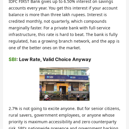
IDFC FIRST Bank gives up to 6.50% interest on savings
accounts every year. You get this interest if your account
balance is more than three lakh rupees. Interest is
credited monthly, not quarterly, which compounds
marginally faster. For a private bank with full-service
infrastructure, this rate is hard to beat. The bank is fully
regulated, has a growing branch network, and the app is
one of the better ones on the market.
SBI
: Low Rate, Valid Choice Anyway
2.7% is not going to excite anyone. But for senior citizens,
rural savers, government employees, or anyone whose
priority is maximum accessibility and zero counterparty
risk, SBI’s nationwide presence and government backing