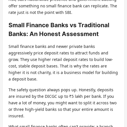
offer something no small finance bank can replicate. The
rate just is not the point with SBI.
Small Finance Banks vs Traditional
Banks: An Honest Assessment
Small finance banks and newer private banks
aggressively price deposit rates to attract funds and
grow. They use higher retail deposit rates to build low-
cost, stable deposit bases. That is why the rates are
higher it is not charity, it is a business model for building
a deposit base.
The safety question always pops up. Honestly, deposits
are insured by the DICGC up to ₹5 lakh per bank. If you
have a lot of money, you might want to split it across two
or three high-yield banks so that your entire amount is
insured.
What small finance banks often can’t provide: a branch