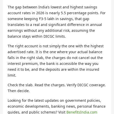
The gap between India’s lowest and highest savings
account rates in 2026 is nearly 5.5 percentage points. For
someone keeping ₹3-5 lakh in savings, that gap
translates to a real and significant difference in annual
earnings without any additional risk, assuming the
balance stays within DICGC limits.
The right account is not simply the one with the highest
advertised rate. It is the one where your actual balance
falls in the right slab, the charges do not cancel out the
interest premium, the bank is accessible the way you
need it to be, and the deposits are within the insured
limit.
Check the slab. Read the charges. Verify DICGC coverage.
Then decide.
Looking for the latest updates on government policies,
economic developments, banking news, personal finance
guides, and public schemes? Visit
BenefitsIndia.com