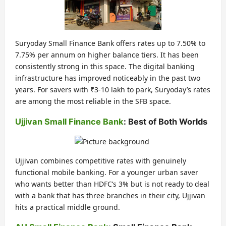
Suryoday Small Finance Bank offers rates up to 7.50% to
7.75% per annum on higher balance tiers. It has been
consistently strong in this space. The digital banking
infrastructure has improved noticeably in the past two
years. For savers with ₹3-10 lakh to park, Suryoday’s rates
are among the most reliable in the SFB space.
Ujjivan Small Finance Bank
: Best of Both Worlds
Ujjivan combines competitive rates with genuinely
functional mobile banking. For a younger urban saver
who wants better than HDFC’s 3% but is not ready to deal
with a bank that has three branches in their city, Ujjivan
hits a practical middle ground.