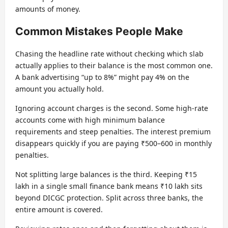
amounts of money.
Common Mistakes People Make
Chasing the headline rate without checking which slab
actually applies to their balance is the most common one.
A bank advertising “up to 8%” might pay 4% on the
amount you actually hold.
Ignoring account charges is the second. Some high-rate
accounts come with high minimum balance
requirements and steep penalties. The interest premium
disappears quickly if you are paying ₹500–600 in monthly
penalties.
Not splitting large balances is the third. Keeping ₹15
lakh in a single small finance bank means ₹10 lakh sits
beyond DICGC protection. Split across three banks, the
entire amount is covered.