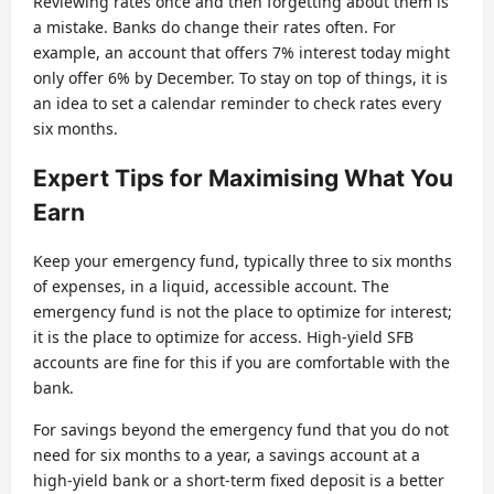
Reviewing rates once and then forgetting about them is
a mistake. Banks do change their rates often. For
example, an account that offers 7% interest today might
only offer 6% by December. To stay on top of things, it is
an idea to set a calendar reminder to check rates every
six months.
Expert Tips for Maximising What You
Earn
Keep your emergency fund, typically three to six months
of expenses, in a liquid, accessible account. The
emergency fund is not the place to optimize for interest;
it is the place to optimize for access. High-yield SFB
accounts are fine for this if you are comfortable with the
bank.
For savings beyond the emergency fund that you do not
need for six months to a year, a savings account at a
high-yield bank or a short-term fixed deposit is a better