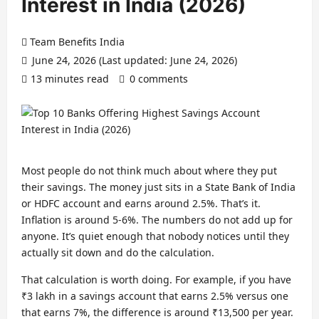
Interest in India (2026)
Team Benefits India
June 24, 2026 (Last updated: June 24, 2026)
13 minutes read
0 comments
Most people do not think much about where they put
their savings. The money just sits in a State Bank of India
or HDFC account and earns around 2.5%. That’s it.
Inflation is around 5-6%. The numbers do not add up for
anyone. It’s quiet enough that nobody notices until they
actually sit down and do the calculation.
That calculation is worth doing. For example, if you have
₹3 lakh in a savings account that earns 2.5% versus one
that earns 7%, the difference is around ₹13,500 per year.