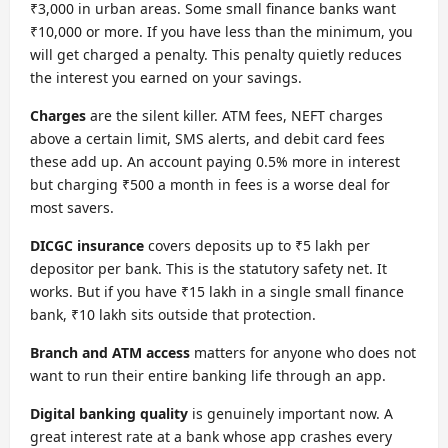
₹3,000 in urban areas. Some small finance banks want
₹10,000 or more. If you have less than the minimum, you
will get charged a penalty. This penalty quietly reduces
the interest you earned on your savings.
Charges
are the silent killer. ATM fees, NEFT charges
above a certain limit, SMS alerts, and debit card fees
these add up. An account paying 0.5% more in interest
but charging ₹500 a month in fees is a worse deal for
most savers.
DICGC insurance
covers deposits up to ₹5 lakh per
depositor per bank. This is the statutory safety net. It
works. But if you have ₹15 lakh in a single small finance
bank, ₹10 lakh sits outside that protection.
Branch and ATM access
matters for anyone who does not
want to run their entire banking life through an app.
Digital banking quality
is genuinely important now. A
great interest rate at a bank whose app crashes every