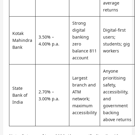
average
returns
Strong
digital
Digital-first
Kotak
3.50% –
banking
users;
Mahindra
4.00% p.a.
zero
students; gig
Bank
balance 811
workers
account
Anyone
Largest
prioritising
branch and
safety,
State
2.70% –
ATM
accessibility,
Bank of
3.00% p.a.
network;
and
India
maximum
government
accessibility
backing
above returns