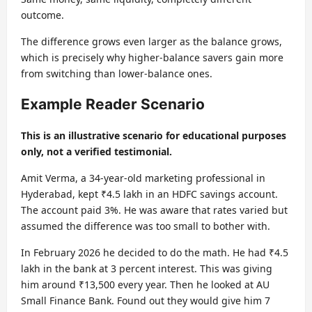
outcome.
The difference grows even larger as the balance grows,
which is precisely why higher-balance savers gain more
from switching than lower-balance ones.
Example Reader Scenario
This is an illustrative scenario for educational purposes
only, not a verified testimonial.
Amit Verma, a 34-year-old marketing professional in
Hyderabad, kept ₹4.5 lakh in an HDFC savings account.
The account paid 3%. He was aware that rates varied but
assumed the difference was too small to bother with.
In February 2026 he decided to do the math. He had ₹4.5
lakh in the bank at 3 percent interest. This was giving
him around ₹13,500 every year. Then he looked at AU
Small Finance Bank. Found out they would give him 7