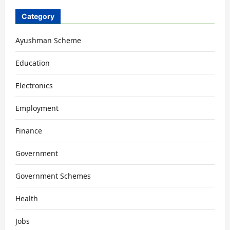
Category
Ayushman Scheme
Education
Electronics
Employment
Finance
Government
Government Schemes
Health
Jobs