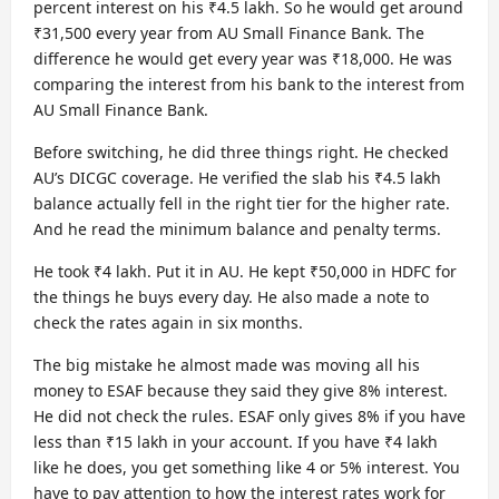
percent interest on his ₹4.5 lakh. So he would get around
₹31,500 every year from AU Small Finance Bank. The
difference he would get every year was ₹18,000. He was
comparing the interest from his bank to the interest from
AU Small Finance Bank.
Before switching, he did three things right. He checked
AU’s DICGC coverage. He verified the slab his ₹4.5 lakh
balance actually fell in the right tier for the higher rate.
And he read the minimum balance and penalty terms.
He took ₹4 lakh. Put it in AU. He kept ₹50,000 in HDFC for
the things he buys every day. He also made a note to
check the rates again in six months.
The big mistake he almost made was moving all his
money to ESAF because they said they give 8% interest.
He did not check the rules. ESAF only gives 8% if you have
less than ₹15 lakh in your account. If you have ₹4 lakh
like he does, you get something like 4 or 5% interest. You
have to pay attention to how the interest rates work for