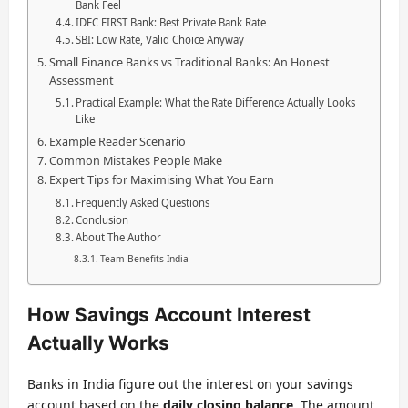
Bank Feel
IDFC FIRST Bank: Best Private Bank Rate
SBI: Low Rate, Valid Choice Anyway
Small Finance Banks vs Traditional Banks: An Honest
Assessment
Practical Example: What the Rate Difference Actually Looks
Like
Example Reader Scenario
Common Mistakes People Make
Expert Tips for Maximising What You Earn
Frequently Asked Questions
Conclusion
About The Author
Team Benefits India
How Savings Account Interest
Actually Works
Banks in India figure out the interest on your savings
account based on the
daily closing balance
. The amount