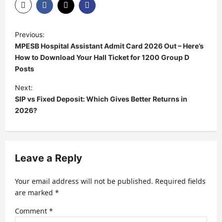
Previous:
MPESB Hospital Assistant Admit Card 2026 Out – Here’s
How to Download Your Hall Ticket for 1200 Group D
Posts
Next:
SIP vs Fixed Deposit: Which Gives Better Returns in
2026?
Leave a Reply
Your email address will not be published.
Required fields
are marked
*
Comment
*