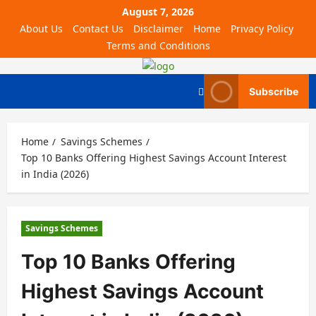
August 7, 2026
About Us
Contact Us
Disclaimer
Home
Privacy Policy
Terms and Conditions
Subscribe
Home
Savings Schemes
Top 10 Banks Offering Highest Savings Account Interest
in India (2026)
Savings Schemes
Top 10 Banks Offering
Highest Savings Account