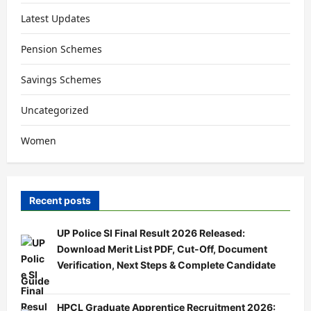
Latest Updates
Pension Schemes
Savings Schemes
Uncategorized
Women
Recent posts
UP Police SI Final Result 2026 Released:
Download Merit List PDF, Cut-Off, Document
Verification, Next Steps & Complete Candidate
Guide
HPCL Graduate Apprentice Recruitment 2026: