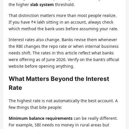
the higher
slab system
threshold.
That distinction matters more than most people realize.
If you have ₹4 lakh sitting in an account, always check
which method the bank uses before assuming your rate.
Interest rates also change. Banks revise them whenever
the RBI changes the repo rate or when internal business
needs shift. The rates in this article reflect what banks
were offering as of June 2026. Verify on the bank’s official
website before opening anything.
What Matters Beyond the Interest
Rate
The highest rate is not automatically the best account. A
few things that bite people:
Minimum balance requirements
can be really different.
For example, SBI needs no money in rural areas but