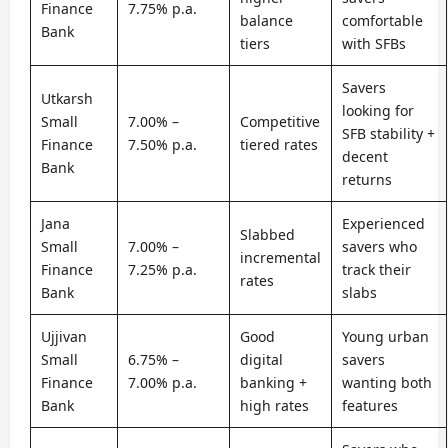
Finance
7.75% p.a.
balance
comfortable
Bank
tiers
with SFBs
Savers
Utkarsh
looking for
Small
7.00% –
Competitive
SFB stability +
Finance
7.50% p.a.
tiered rates
decent
Bank
returns
Jana
Experienced
Slabbed
Small
7.00% –
savers who
incremental
Finance
7.25% p.a.
track their
rates
Bank
slabs
Ujjivan
Good
Young urban
Small
6.75% –
digital
savers
Finance
7.00% p.a.
banking +
wanting both
Bank
high rates
features