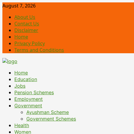
Skip
August 7, 2026
to
About Us
content
Contact Us
Disclaimer
Home
Privacy Policy
Terms and Conditions
Primary
Home
Menu
Education
Jobs
Pension Schemes
Employment
Government
Ayushman Scheme
Government Schemes
Health
Women