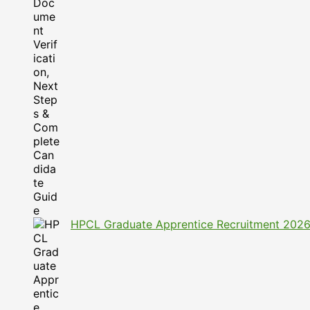
HPCL Graduate Apprentice Recruitment 2026: A