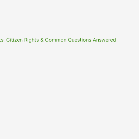
ments, Citizen Rights & Common Questions Answered