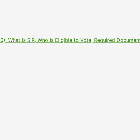
2026): What Is SIR, Who Is Eligible to Vote, Required Docu