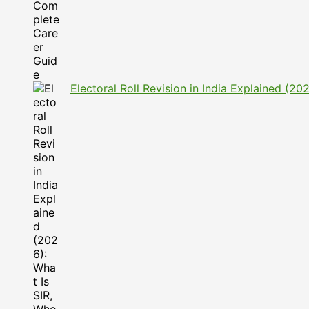
Electoral Roll Revision in India Explained (