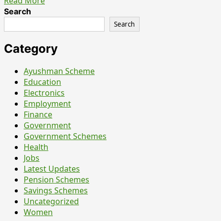
Read
Read More
more
Search
about
Search
NVS
Chandigarh
Category
Teachers
&
Ayushman Scheme
Staff
Education
Nurse
Electronics
Recruitment
Employment
2026
Finance
–
Government
What
Government Schemes
Candidates
Health
Should
Jobs
Actually
Latest Updates
Know
Pension Schemes
Before
Savings Schemes
Applying
Uncategorized
Women