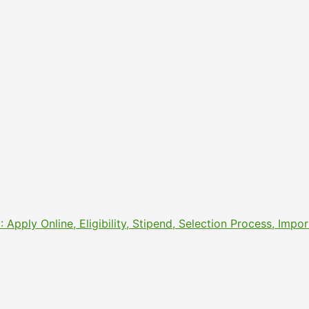
pply Online, Eligibility, Stipend, Selection Process, Imp