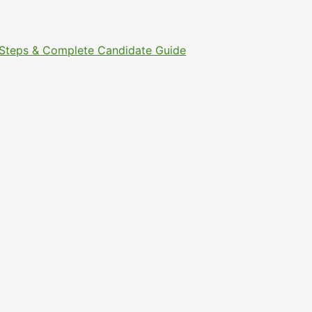
t Steps & Complete Candidate Guide