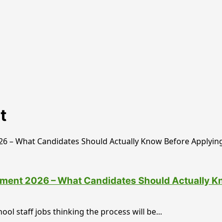
t
tment 2026 – What Candidates Should Actually K
ol staff jobs thinking the process will be...