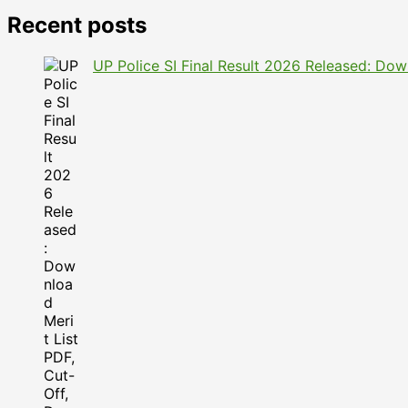
Recent posts
UP Police SI Final Result 2026 Released: Dow