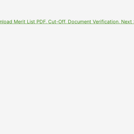
nload Merit List PDF, Cut-Off, Document Verification, Nex