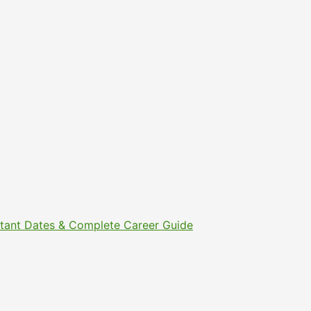
ortant Dates & Complete Career Guide