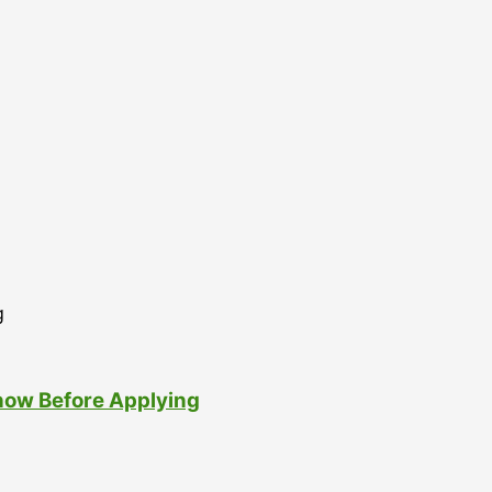
now Before Applying