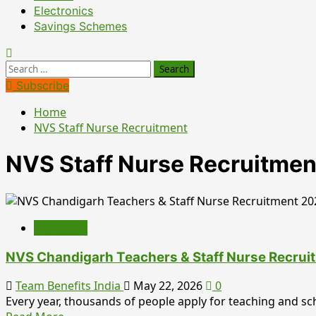
Electronics
Savings Schemes
Search
for:
Subscribe
Home
NVS Staff Nurse Recruitment
NVS Staff Nurse Recruitmen
Education
NVS Chandigarh Teachers & Staff Nurse Recrui
Team Benefits India
May 22, 2026
0
Every year, thousands of people apply for teaching and scho