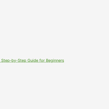
6: Step-by-Step Guide for Beginners