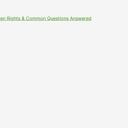
Citizen Rights & Common Questions Answered