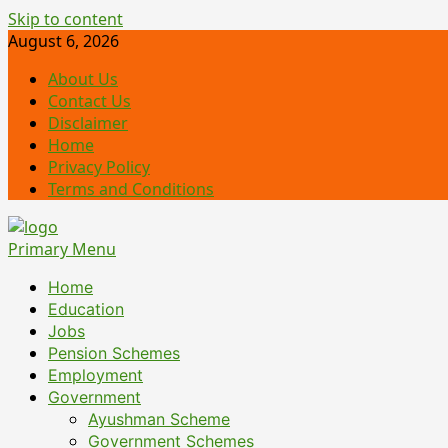
Skip to content
August 6, 2026
About Us
Contact Us
Disclaimer
Home
Privacy Policy
Terms and Conditions
Primary Menu
Home
Education
Jobs
Pension Schemes
Employment
Government
Ayushman Scheme
Government Schemes