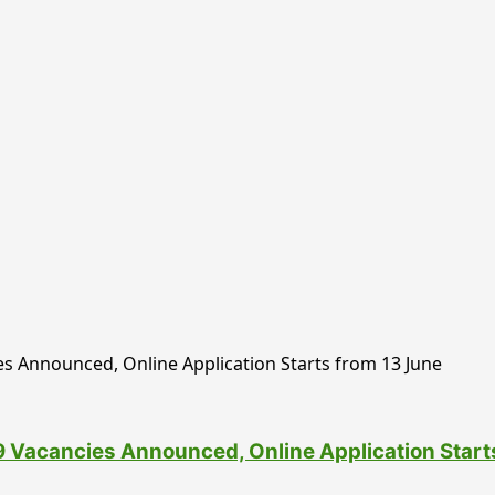
 Vacancies Announced, Online Application Start