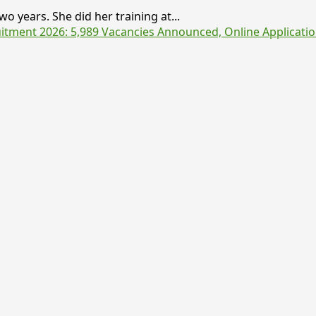
o years. She did her training at...
tment 2026: 5,989 Vacancies Announced, Online Applicatio