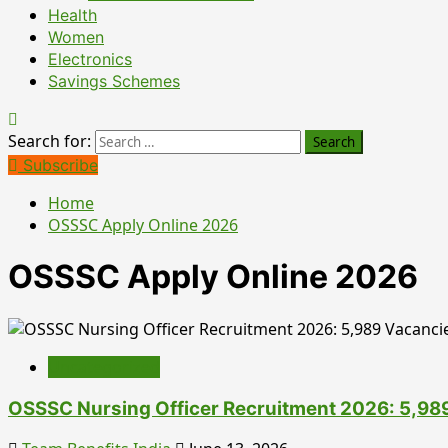
Health
Women
Electronics
Savings Schemes
Search for:
Subscribe
Home
OSSSC Apply Online 2026
OSSSC Apply Online 2026
Uncategorized
OSSSC Nursing Officer Recruitment 2026: 5,989