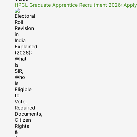
HPCL Graduate Apprentice Recruitment 2026: Apply On