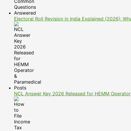
Electoral Roll Revision in India Explained (2026): 
NCL Answer Key 2026 Released for HEMM Operator 