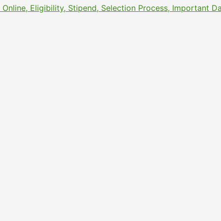
line, Eligibility, Stipend, Selection Process, Important 