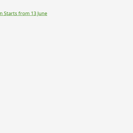
n Starts from 13 June