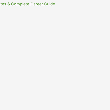
Dates & Complete Career Guide