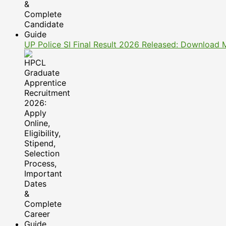
UP Police SI Final Result 2026 Released: Download 