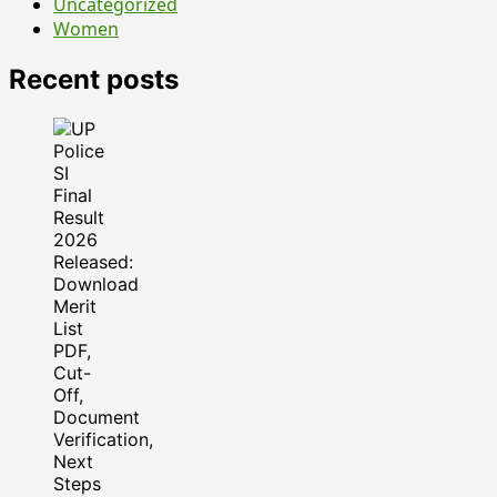
Uncategorized
Women
Recent posts