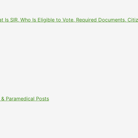
What Is SIR, Who Is Eligible to Vote, Required Documents, 
& Paramedical Posts