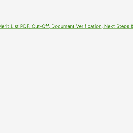
Merit List PDF, Cut-Off, Document Verification, Next Step