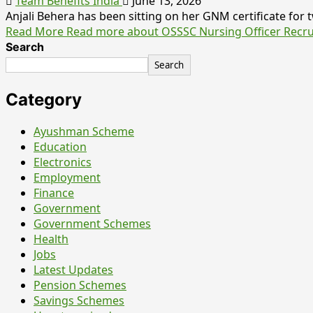
Team Benefits India
June 13, 2026
Anjali Behera has been sitting on her GNM certificate for tw
Read More
Read more about OSSSC Nursing Officer Recrui
Search
Search
Category
Ayushman Scheme
Education
Electronics
Employment
Finance
Government
Government Schemes
Health
Jobs
Latest Updates
Pension Schemes
Savings Schemes