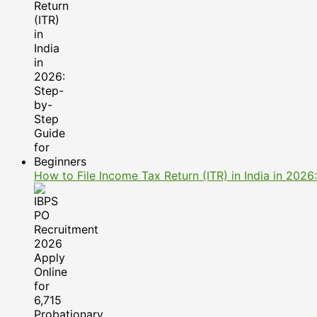
How to File Income Tax Return (ITR) in India in 202