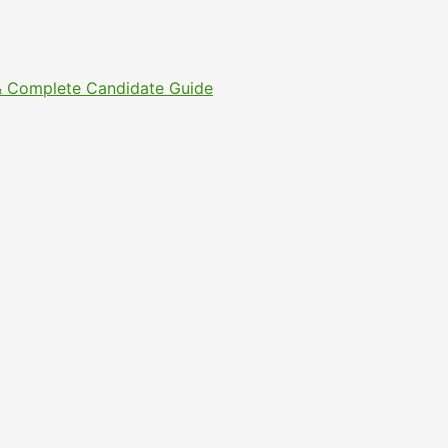
s & Complete Candidate Guide