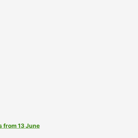
s from 13 June