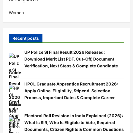
Women
Recent posts
UP Police SI Final Result 2026 Released:
Download Merit List PDF, Cut-Off, Document
Verification, Next Steps & Complete Candidate
Guide
HPCL Graduate Apprentice Recruitment 2026:
Apply Online, Eligibility, Stipend, Selection
Process, Important Dates & Complete Career
Guide
Electoral Roll Revision in India Explained (2026):
What Is SIR, Who Is Eligible to Vote, Required
Documents, Citizen Rights & Common Questions