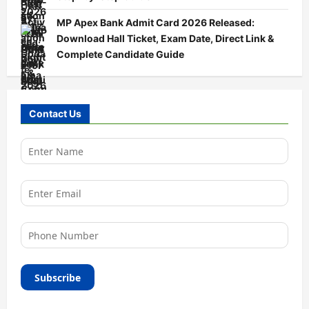
MP Apex Bank Admit Card 2026 Released:
Download Hall Ticket, Exam Date, Direct Link &
Complete Candidate Guide
Contact Us