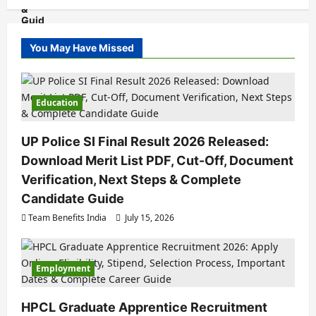
You May Have Missed
Education
UP Police SI Final Result 2026 Released:
Download Merit List PDF, Cut-Off, Document
Verification, Next Steps & Complete
Candidate Guide
Team Benefits India
July 15, 2026
Employment
HPCL Graduate Apprentice Recruitment