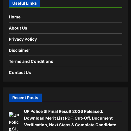
Useful Links
Home
About Us
Privacy Policy
Disclaimer
Terms and Conditions
Contact Us
Recent Posts
UP Police SI Final Result 2026 Released:
Download Merit List PDF, Cut-Off, Document
Verification, Next Steps & Complete Candidate