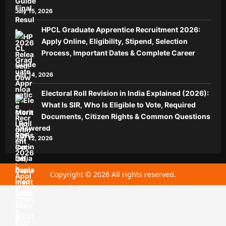
Guide
July 15, 2026
HPCL Graduate Apprentice Recruitment 2026:
Apply Online, Eligibility, Stipend, Selection
Process, Important Dates & Complete Career
Guide
July 14, 2026
Electoral Roll Revision in India Explained (2026):
What Is SIR, Who Is Eligible to Vote, Required
Documents, Citizen Rights & Common Questions
Answered
July 12, 2026
Copyright © 2026 All rights reserved.