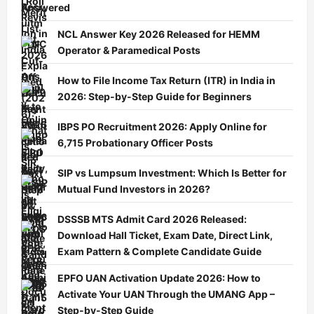
Answered
NCL Answer Key 2026 Released for HEMM
Operator & Paramedical Posts
How to File Income Tax Return (ITR) in India in
2026: Step-by-Step Guide for Beginners
IBPS PO Recruitment 2026: Apply Online for
6,715 Probationary Officer Posts
SIP vs Lumpsum Investment: Which Is Better for
Mutual Fund Investors in 2026?
DSSSB MTS Admit Card 2026 Released:
Download Hall Ticket, Exam Date, Direct Link,
Exam Pattern & Complete Candidate Guide
EPFO UAN Activation Update 2026: How to
Activate Your UAN Through the UMANG App –
Step-by-Step Guide