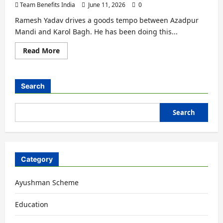
Team Benefits India
June 11, 2026
0
Ramesh Yadav drives a goods tempo between Azadpur
Mandi and Karol Bagh. He has been doing this...
Read More
Search
Search
Category
Ayushman Scheme
Education