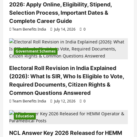
2026: Apply Online, Eligibility, Stipend,
Selection Process, Important Dates &
Complete Career Guide
Team Benefits India
July 14, 2026
0
Government Schemes
Electoral Roll Revision in India Explained
(2026): What Is SIR, Who Is Eligible to Vote,
Required Documents, Citizen Rights &
Common Questions Answered
Team Benefits India
July 12, 2026
0
Education
NCL Answer Key 2026 Released for HEMM