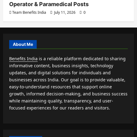
Operator & Paramedical Posts
Team Benefits India
July 11, 2026
0
About Me
Benefits India
is a reliable platform dedicated to sharing
informative content, business insights, technology
updates, and digital solutions for individuals and
businesses across India. Our goal is to provide valuable,
easy-to-understand resources that support online
growth, informed decision-making, and business success
while maintaining quality, transparency, and user-
focused experiences for our readers and visitors.