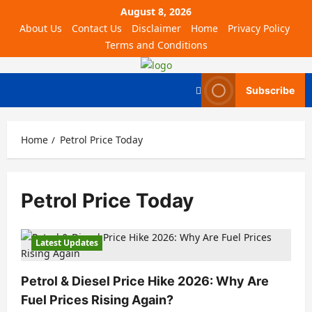
August 8, 2026
About Us
Contact Us
Disclaimer
Home
Privacy Policy
Terms and Conditions
Subscribe
Home
Petrol Price Today
Petrol Price Today
Latest Updates
Petrol & Diesel Price Hike 2026: Why Are
Fuel Prices Rising Again?