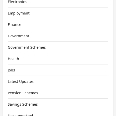
Electronics
Employment
Finance
Government
Government Schemes
Health
Jobs
Latest Updates
Pension Schemes
Savings Schemes
Uncategorized