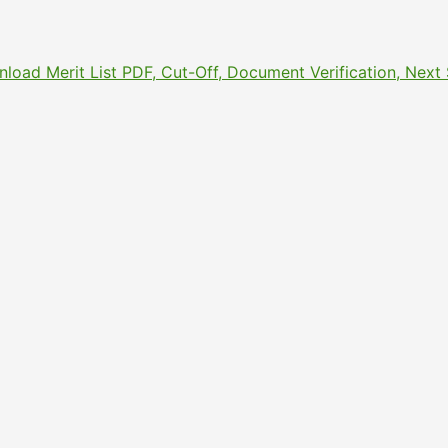
nload Merit List PDF, Cut-Off, Document Verification, Nex