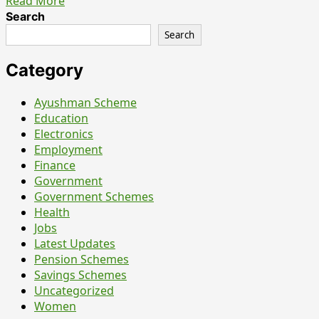
Read
Read More
more
Search
about
Search
SBI
Apprentice
Category
Recruitment
2026
Ayushman Scheme
–
Education
7150
Electronics
Posts
Employment
Out,
Finance
Last
Government
Date
Government Schemes
is
Health
15
Jobs
June
Latest Updates
Pension Schemes
Savings Schemes
Uncategorized
Women