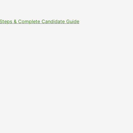
t Steps & Complete Candidate Guide