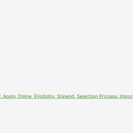
pply Online, Eligibility, Stipend, Selection Process, Imp