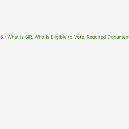
2026): What Is SIR, Who Is Eligible to Vote, Required Docu