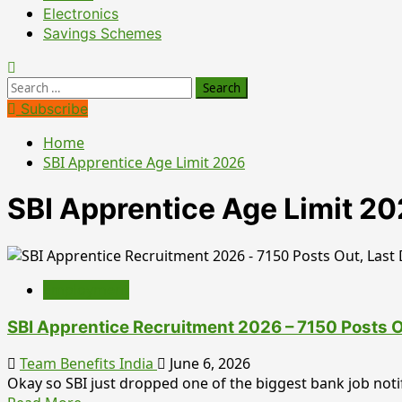
Electronics
Savings Schemes
Search
for:
Subscribe
Home
SBI Apprentice Age Limit 2026
SBI Apprentice Age Limit 2
Employment
SBI Apprentice Recruitment 2026 – 7150 Posts Ou
Team Benefits India
June 6, 2026
Okay so SBI just dropped one of the biggest bank job notifi