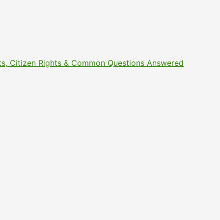
ments, Citizen Rights & Common Questions Answered