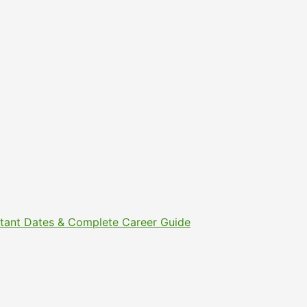
ortant Dates & Complete Career Guide