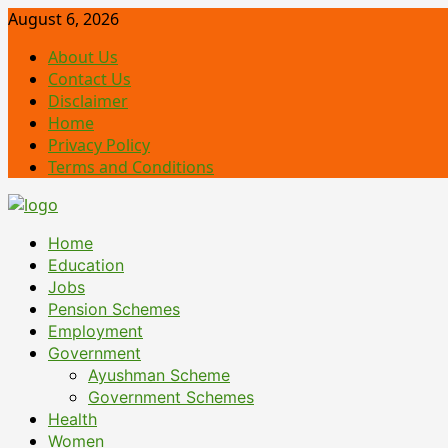
Skip
August 6, 2026
to
About Us
content
Contact Us
Disclaimer
Home
Privacy Policy
Terms and Conditions
Primary
Home
Menu
Education
Jobs
Pension Schemes
Employment
Government
Ayushman Scheme
Government Schemes
Health
Women