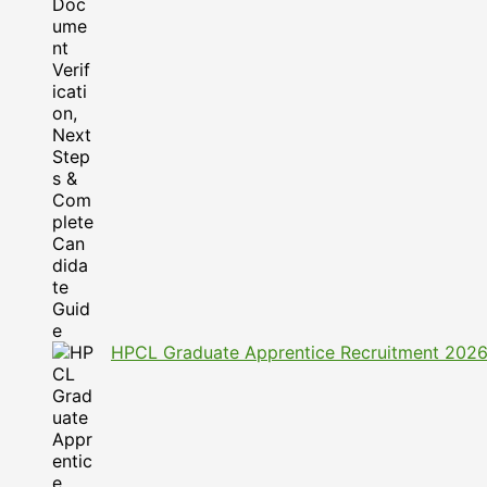
HPCL Graduate Apprentice Recruitment 2026: A