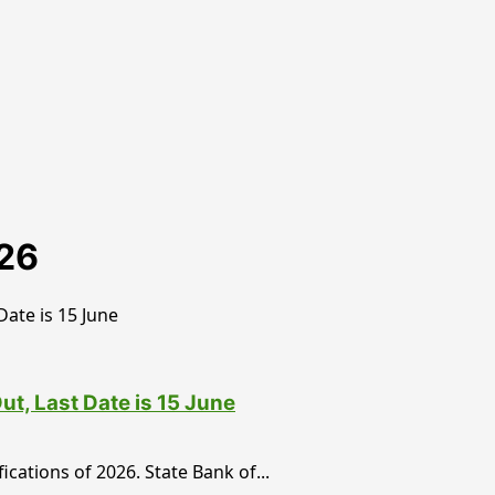
026
t, Last Date is 15 June
cations of 2026. State Bank of...