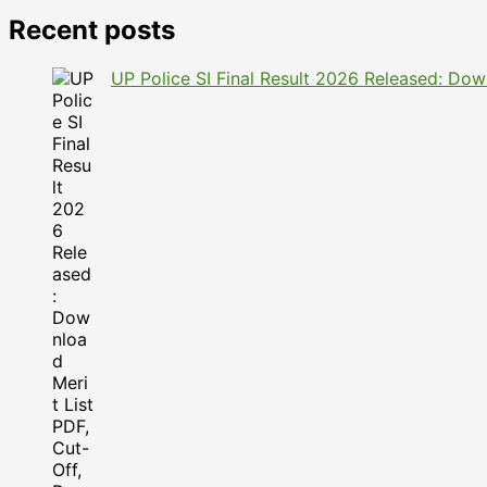
Recent posts
UP Police SI Final Result 2026 Released: Dow