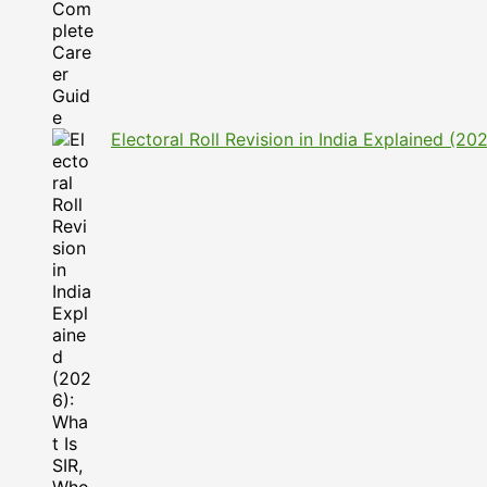
Electoral Roll Revision in India Explained (