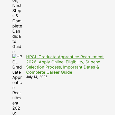
HPCL Graduate Apprentice Recruitment
2026: Apply Online, Eligibility, Stipend,
Selection Process, Important Dates &
Complete Career Guide
July 14, 2026