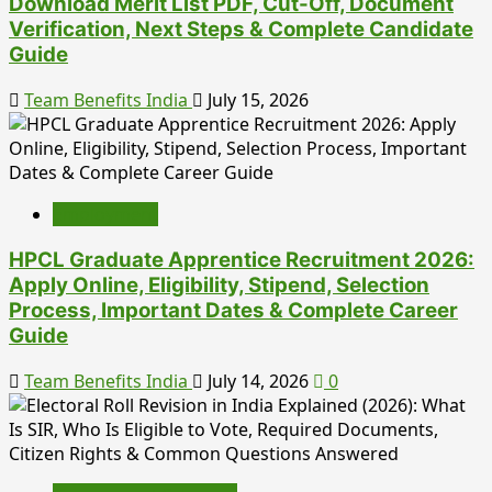
Download Merit List PDF, Cut-Off, Document
Verification, Next Steps & Complete Candidate
Guide
Team Benefits India
July 15, 2026
Employment
HPCL Graduate Apprentice Recruitment 2026:
Apply Online, Eligibility, Stipend, Selection
Process, Important Dates & Complete Career
Guide
Team Benefits India
July 14, 2026
0