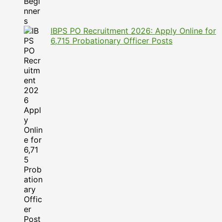
IBPS PO Recruitment 2026: Apply Online for
6,715 Probationary Officer Posts