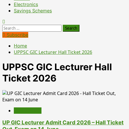
Electronics
Savings Schemes
Search
for:
Subscribe
Home
UPPSC GIC Lecturer Hall Ticket 2026
UPPSC GIC Lecturer Hall
Ticket 2026
Employment
UP GIC Lecturer Admit Card 2026 – Hall Ticket