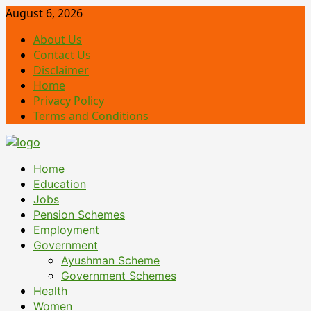
Skip
August 6, 2026
to
About Us
content
Contact Us
Disclaimer
Home
Privacy Policy
Terms and Conditions
Primary
Home
Menu
Education
Jobs
Pension Schemes
Employment
Government
Ayushman Scheme
Government Schemes
Health
Women