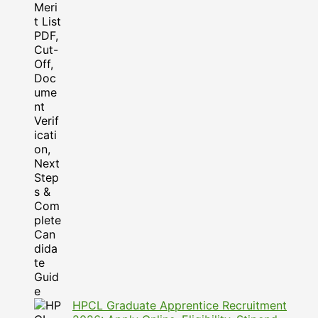
HPCL Graduate Apprentice Recruitment