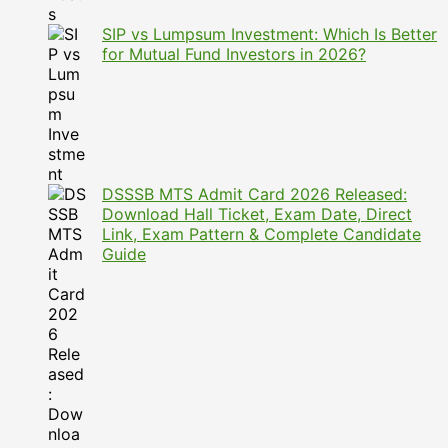
SIP vs Lumpsum Investment: Which Is Better
for Mutual Fund Investors in 2026?
DSSSB MTS Admit Card 2026 Released:
Download Hall Ticket, Exam Date, Direct
Link, Exam Pattern & Complete Candidate
Guide