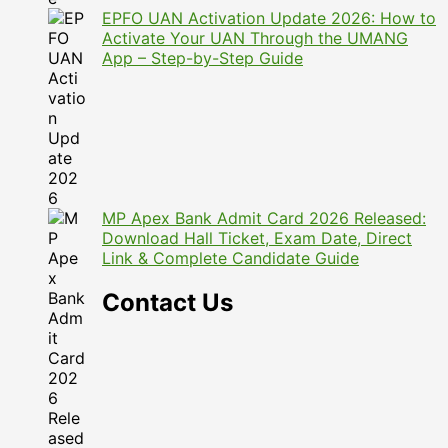
EPFO UAN Activation Update 2026: How to
Activate Your UAN Through the UMANG
App – Step-by-Step Guide
MP Apex Bank Admit Card 2026 Released:
Download Hall Ticket, Exam Date, Direct
Link & Complete Candidate Guide
Contact Us