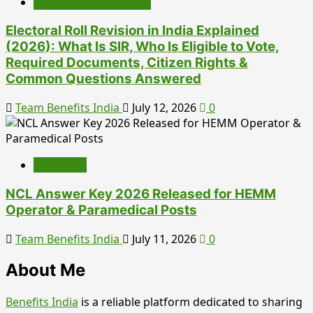
Government Schemes
Electoral Roll Revision in India Explained
(2026): What Is SIR, Who Is Eligible to Vote,
Required Documents, Citizen Rights &
Common Questions Answered
Team Benefits India
July 12, 2026
0
Education
NCL Answer Key 2026 Released for HEMM
Operator & Paramedical Posts
Team Benefits India
July 11, 2026
0
About Me
Benefits India
is a reliable platform dedicated to sharing