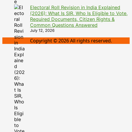
Electoral Roll Revision in India Explained
(2026): What Is SIR, Who Is Eligible to Vote,
Required Documents, Citizen Rights &
Common Questions Answered
July 12, 2026
Copyright © 2026 All rights reserved.