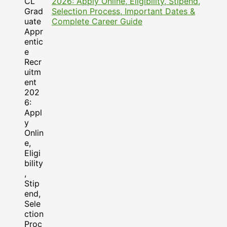
2026: Apply Online, Eligibility, Stipend,
Selection Process, Important Dates &
Complete Career Guide