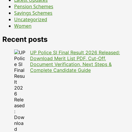
Latest Updates
June
Pension Schemes
Savings Schemes
Uncategorized
Women
Recent posts
UP Police SI Final Result 2026 Released:
Download Merit List PDF, Cut-Off,
Document Verification, Next Steps &
Complete Candidate Guide