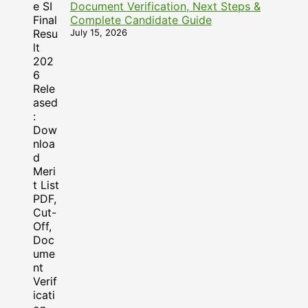
Document Verification, Next Steps &
Complete Candidate Guide
July 15, 2026