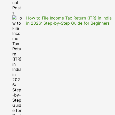
How to File Income Tax Return (ITR) in India
in 2026: Step-by-Step Guide for Beginners