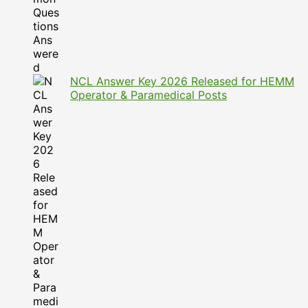
NCL Answer Key 2026 Released for HEMM
Operator & Paramedical Posts