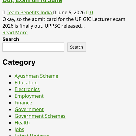
Out, Exam on 14 June
Team Benefits India
June 5, 2026
0
Okay, so the admit card for the UP GIC Lecturer exam
2026 is finally out. UPPSC released...
Read
Read More
more
Search
about
Search
UP
GIC
Category
Lecturer
Admit
Ayushman Scheme
Card
Education
2026
Electronics
–
Employment
Hall
Finance
Ticket
Government
Out,
Government Schemes
Exam
Health
on
Jobs
14