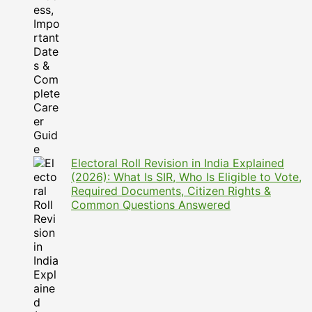
Electoral Roll Revision in India Explained
(2026): What Is SIR, Who Is Eligible to Vote,
Required Documents, Citizen Rights &
Common Questions Answered