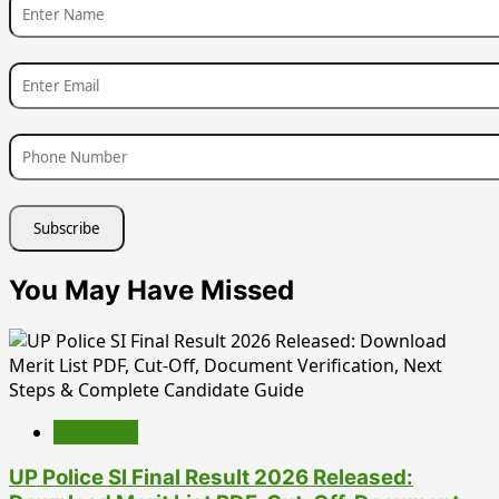
You May Have Missed
Education
UP Police SI Final Result 2026 Released: