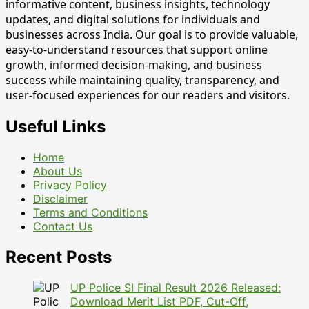
informative content, business insights, technology
updates, and digital solutions for individuals and
businesses across India. Our goal is to provide valuable,
easy-to-understand resources that support online
growth, informed decision-making, and business
success while maintaining quality, transparency, and
user-focused experiences for our readers and visitors.
Useful Links
Home
About Us
Privacy Policy
Disclaimer
Terms and Conditions
Contact Us
Recent Posts
UP Police SI Final Result 2026 Released:
Download Merit List PDF, Cut-Off,