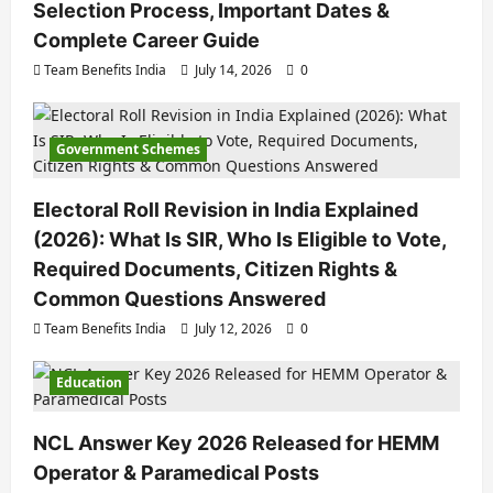
Selection Process, Important Dates &
Complete Career Guide
Team Benefits India
July 14, 2026
0
Government Schemes
Electoral Roll Revision in India Explained
(2026): What Is SIR, Who Is Eligible to Vote,
Required Documents, Citizen Rights &
Common Questions Answered
Team Benefits India
July 12, 2026
0
Education
NCL Answer Key 2026 Released for HEMM
Operator & Paramedical Posts