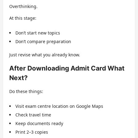
Overthinking.
At this stage:
Don’t start new topics
Don’t compare preparation
Just revise what you already know.
After Downloading Admit Card What
Next?
Do these things:
Visit exam centre location on Google Maps
Check travel time
Keep documents ready
Print 2–3 copies