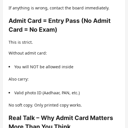
If anything is wrong, contact the board immediately.
Admit Card = Entry Pass (No Admit
Card = No Exam)
This is strict.
Without admit card:
You will NOT be allowed inside
Also carry:
Valid photo ID (Aadhaar, PAN, etc.)
No soft copy. Only printed copy works.
Real Talk – Why Admit Card Matters
More Than You Think