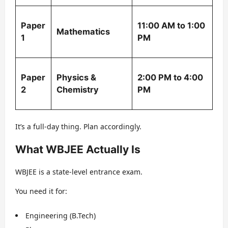
Paper
11:00 AM to 1:00
Mathematics
1
PM
Paper
Physics &
2:00 PM to 4:00
2
Chemistry
PM
It’s a full-day thing. Plan accordingly.
What WBJEE Actually Is
WBJEE is a state-level entrance exam.
You need it for:
Engineering (B.Tech)