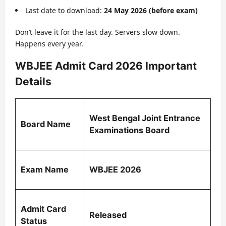
Last date to download:
24 May 2026 (before exam)
Don’t leave it for the last day. Servers slow down.
Happens every year.
WBJEE Admit Card 2026 Important
Details
West Bengal Joint Entrance
Board Name
Examinations Board
Exam Name
WBJEE 2026
Admit Card
Released
Status