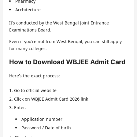
Pharmacy
Architecture
It’s conducted by the West Bengal Joint Entrance
Examinations Board.
Even if you’re not from West Bengal, you can still apply
for many colleges.
How to Download WBJEE Admit Card
Here’s the exact process:
Go to official website
Click on WBJEE Admit Card 2026 link
Enter:
Application number
Password / Date of birth