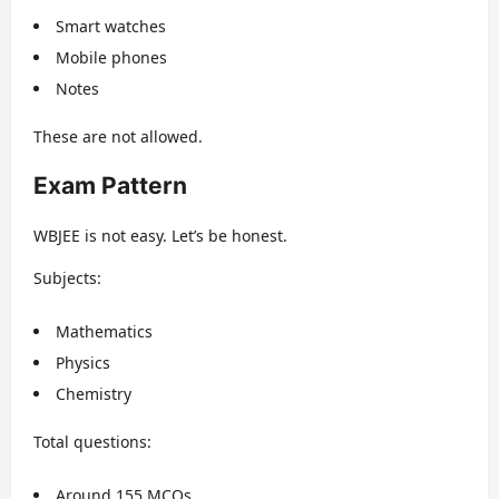
Smart watches
Mobile phones
Notes
These are not allowed.
Exam Pattern
WBJEE is not easy. Let’s be honest.
Subjects:
Mathematics
Physics
Chemistry
Total questions:
Around 155 MCQs