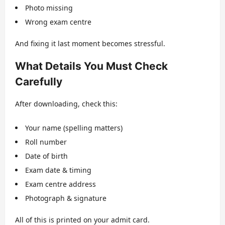
Photo missing
Wrong exam centre
And fixing it last moment becomes stressful.
What Details You Must Check
Carefully
After downloading, check this:
Your name (spelling matters)
Roll number
Date of birth
Exam date & timing
Exam centre address
Photograph & signature
All of this is printed on your admit card.