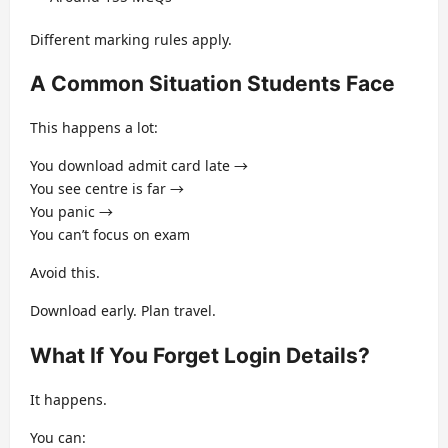
Different marking rules apply.
A Common Situation Students Face
This happens a lot:
You download admit card late →
You see centre is far →
You panic →
You can’t focus on exam
Avoid this.
Download early. Plan travel.
What If You Forget Login Details?
It happens.
You can: