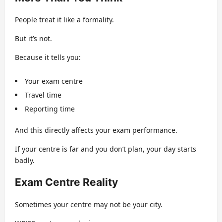
People treat it like a formality.
But it’s not.
Because it tells you:
Your exam centre
Travel time
Reporting time
And this directly affects your exam performance.
If your centre is far and you don’t plan, your day starts
badly.
Exam Centre Reality
Sometimes your centre may not be your city.