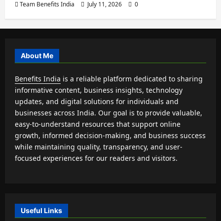
Team Benefits India
July 11, 2026
0
About Me
Benefits India
is a reliable platform dedicated to sharing
informative content, business insights, technology
updates, and digital solutions for individuals and
businesses across India. Our goal is to provide valuable,
easy-to-understand resources that support online
growth, informed decision-making, and business success
while maintaining quality, transparency, and user-
focused experiences for our readers and visitors.
Useful Links