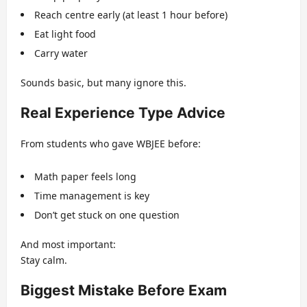
Reach centre early (at least 1 hour before)
Eat light food
Carry water
Sounds basic, but many ignore this.
Real Experience Type Advice
From students who gave WBJEE before:
Math paper feels long
Time management is key
Don’t get stuck on one question
And most important:
Stay calm.
Biggest Mistake Before Exam