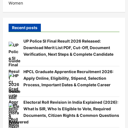
Women
Recent posts
UP Police SI Final Result 2026 Released:
Download Merit List PDF, Cut-Off, Document
Verification, Next Steps & Complete Candidate
Guide
HPCL Graduate Apprentice Recruitment 2026:
Apply Online, Eligibility, Stipend, Selection
Process, Important Dates & Complete Career
Guide
Electoral Roll Revision in India Explained (2026):
What Is SIR, Who Is Eligible to Vote, Required
Documents, Citizen Rights & Common Questions
Answered