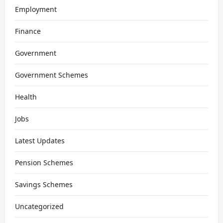
Employment
Finance
Government
Government Schemes
Health
Jobs
Latest Updates
Pension Schemes
Savings Schemes
Uncategorized