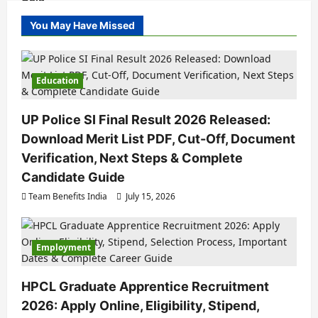
You May Have Missed
Education
UP Police SI Final Result 2026 Released:
Download Merit List PDF, Cut-Off, Document
Verification, Next Steps & Complete
Candidate Guide
Team Benefits India
July 15, 2026
Employment
HPCL Graduate Apprentice Recruitment
2026: Apply Online, Eligibility, Stipend,