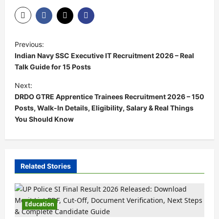
Previous:
Indian Navy SSC Executive IT Recruitment 2026 – Real
Talk Guide for 15 Posts
Next:
DRDO GTRE Apprentice Trainees Recruitment 2026 – 150
Posts, Walk-In Details, Eligibility, Salary & Real Things
You Should Know
Related Stories
Education