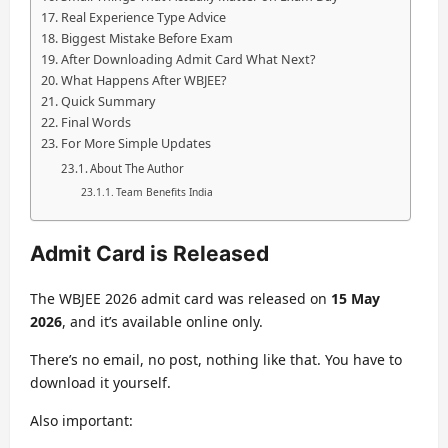
Real Experience Type Advice
Biggest Mistake Before Exam
After Downloading Admit Card What Next?
What Happens After WBJEE?
Quick Summary
Final Words
For More Simple Updates
About The Author
Team Benefits India
Admit Card is Released
The WBJEE 2026 admit card was released on
15 May
2026
, and it’s available online only.
There’s no email, no post, nothing like that. You have to
download it yourself.
Also important: