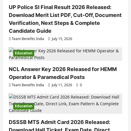
UP Police SI Final Result 2026 Released:
Download Merit List PDF, Cut-Off, Document
Verification, Next Steps & Complete
Candidate Guide
Team Benefits India
July 15, 2026
Education
NCL Answer Key 2026 Released for HEMM
Operator & Paramedical Posts
Team Benefits India
July 11, 2026
0
Education
DSSSB MTS Admit Card 2026 Released:
Download Hall Ticket, Exam Date, Direct