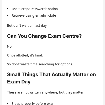
Use “Forgot Password” option
Retrieve using email/mobile
But don’t wait till last day.
Can You Change Exam Centre?
No.
Once allotted, it’s final.
So don’t waste time searching for options.
Small Things That Actually Matter on
Exam Day
These are not written anywhere, but they matter:
Sleep properly before exam