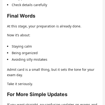
Check details carefully
Final Words
At this stage, your preparation is already done.
Now it’s about:
Staying calm
Being organized
Avoiding silly mistakes
Admit card is a small thing, but it sets the tone for your
exam day.
Take it seriously.
For More Simple Updates
If you want straight, no-confusion updates on exams and