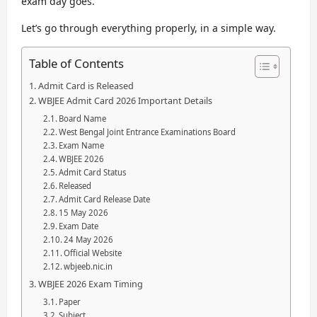
exam day goes.
Let’s go through everything properly, in a simple way.
Table of Contents
Admit Card is Released
WBJEE Admit Card 2026 Important Details
Board Name
West Bengal Joint Entrance Examinations Board
Exam Name
WBJEE 2026
Admit Card Status
Released
Admit Card Release Date
15 May 2026
Exam Date
24 May 2026
Official Website
wbjeeb.nic.in
WBJEE 2026 Exam Timing
Paper
Subject