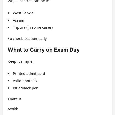
WBJEE centres can be in:
West Bengal
Assam
Tripura (in some cases)
So check location early.
What to Carry on Exam Day
Keep it simple:
Printed admit card
Valid photo ID
Blue/black pen
That’s it.
Avoid: