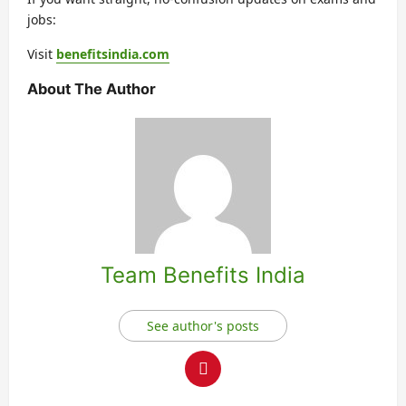
jobs:
Visit
benefitsindia.com
About The Author
Team Benefits India
See author's posts