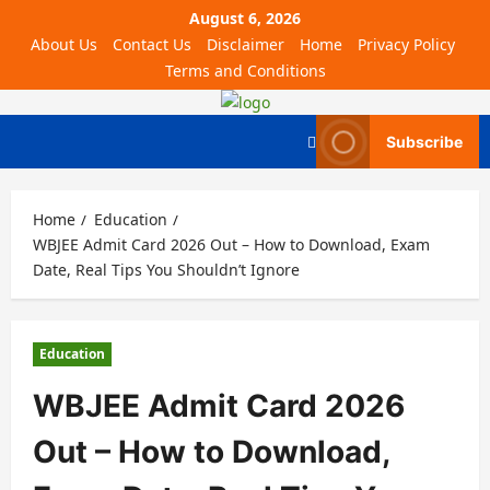
August 6, 2026
About Us
Contact Us
Disclaimer
Home
Privacy Policy
Terms and Conditions
Subscribe
Home
Education
WBJEE Admit Card 2026 Out – How to Download, Exam
Date, Real Tips You Shouldn’t Ignore
Education
WBJEE Admit Card 2026
Out – How to Download,