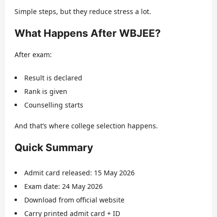
Simple steps, but they reduce stress a lot.
What Happens After WBJEE?
After exam:
Result is declared
Rank is given
Counselling starts
And that’s where college selection happens.
Quick Summary
Admit card released: 15 May 2026
Exam date: 24 May 2026
Download from official website
Carry printed admit card + ID