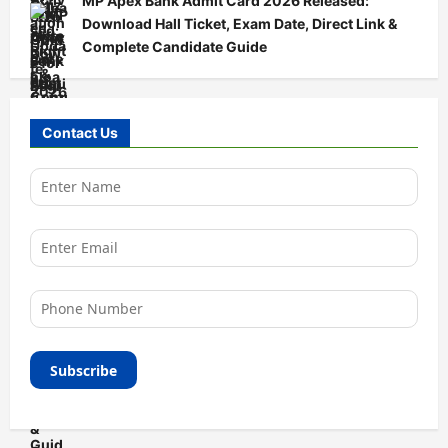
MP Apex Bank Admit Card 2026 Released:
Download Hall Ticket, Exam Date, Direct Link &
Complete Candidate Guide
Contact Us