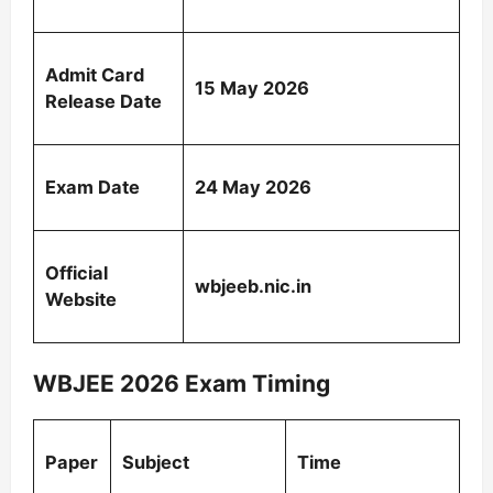
Admit Card
15 May 2026
Release Date
Exam Date
24 May 2026
Official
wbjeeb.nic.in
Website
WBJEE 2026 Exam Timing
Paper
Subject
Time