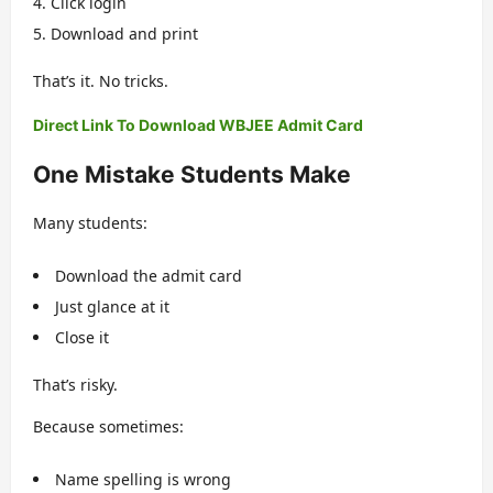
Click login
Download and print
That’s it. No tricks.
Direct Link To Download WBJEE Admit Card
One Mistake Students Make
Many students:
Download the admit card
Just glance at it
Close it
That’s risky.
Because sometimes:
Name spelling is wrong