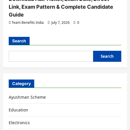
Link, Exam Pattern & Complete Candidate
Guide
Team Benefits India
July 7, 2026
0
Search
Search
Category
Ayushman Scheme
Education
Electronics