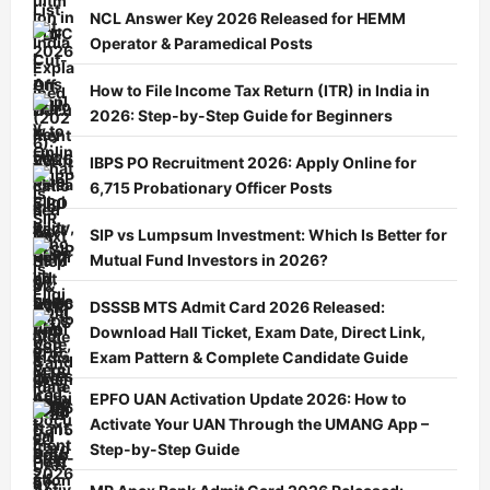
NCL Answer Key 2026 Released for HEMM
Operator & Paramedical Posts
How to File Income Tax Return (ITR) in India in
2026: Step-by-Step Guide for Beginners
IBPS PO Recruitment 2026: Apply Online for
6,715 Probationary Officer Posts
SIP vs Lumpsum Investment: Which Is Better for
Mutual Fund Investors in 2026?
DSSSB MTS Admit Card 2026 Released:
Download Hall Ticket, Exam Date, Direct Link,
Exam Pattern & Complete Candidate Guide
EPFO UAN Activation Update 2026: How to
Activate Your UAN Through the UMANG App –
Step-by-Step Guide