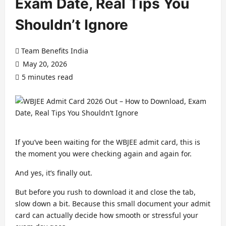
Exam Date, Real Tips You
Shouldn’t Ignore
Team Benefits India
May 20, 2026
5 minutes read
If you’ve been waiting for the WBJEE admit card, this is
the moment you were checking again and again for.
And yes, it’s finally out.
But before you rush to download it and close the tab,
slow down a bit. Because this small document your admit
card can actually decide how smooth or stressful your