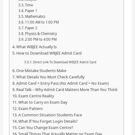
Time
Paper 1
Mathematics
11:00 AM to 1:00 PM
Paper 2
Physics & Chemistry
2:00 PM to 4:00 PM
What WBJEE Actually Is
How to Download WBJEE Admit Card
Direct Link To Download WBJEE Admit Card
One Mistake Students Make
What Details You Must Check Carefully
Admit Card = Entry Pass (No Admit Card = No Exam)
Real Talk – Why Admit Card Matters More Than You Think
Exam Centre Reality
What to Carry on Exam Day
Exam Pattern
A Common Situation Students Face
What If You Forget Login Details?
Can You Change Exam Centre?
Small Things That Actually Matter on Exam Day