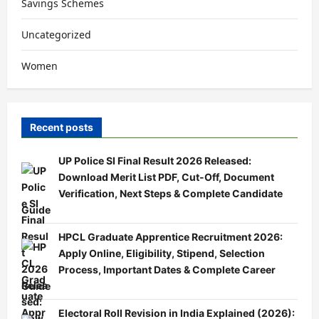
Savings Schemes
Uncategorized
Women
Recent posts
UP Police SI Final Result 2026 Released:
Download Merit List PDF, Cut-Off, Document
Verification, Next Steps & Complete Candidate
Guide
HPCL Graduate Apprentice Recruitment 2026:
Apply Online, Eligibility, Stipend, Selection
Process, Important Dates & Complete Career
Guide
Electoral Roll Revision in India Explained (2026):