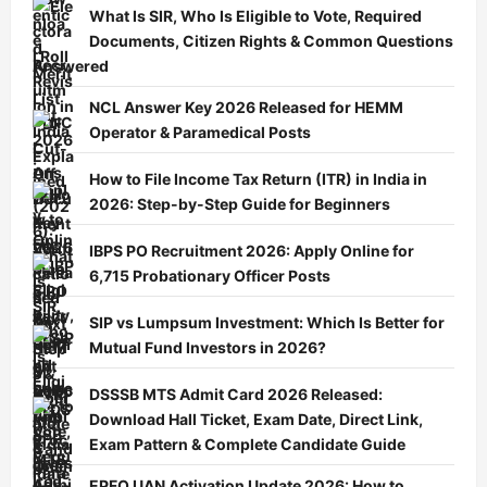
What Is SIR, Who Is Eligible to Vote, Required
Documents, Citizen Rights & Common Questions
Answered
NCL Answer Key 2026 Released for HEMM
Operator & Paramedical Posts
How to File Income Tax Return (ITR) in India in
2026: Step-by-Step Guide for Beginners
IBPS PO Recruitment 2026: Apply Online for
6,715 Probationary Officer Posts
SIP vs Lumpsum Investment: Which Is Better for
Mutual Fund Investors in 2026?
DSSSB MTS Admit Card 2026 Released:
Download Hall Ticket, Exam Date, Direct Link,
Exam Pattern & Complete Candidate Guide
EPFO UAN Activation Update 2026: How to