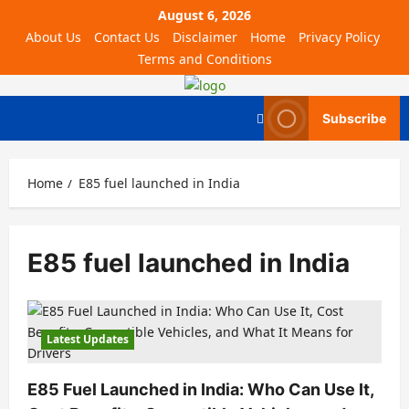
August 6, 2026
About Us
Contact Us
Disclaimer
Home
Privacy Policy
Terms and Conditions
Subscribe
Home
E85 fuel launched in India
E85 fuel launched in India
Latest Updates
E85 Fuel Launched in India: Who Can Use It,