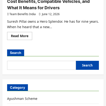
Cost Benefits, Compatible Vehicles, and
What It Means for Drivers
Team Benefits India
June 12, 2026
Suresh Pillai owns a Hero Splendor. He has for nine years.
When he heard that a new...
Read More
Search
Search
Category
Ayushman Scheme