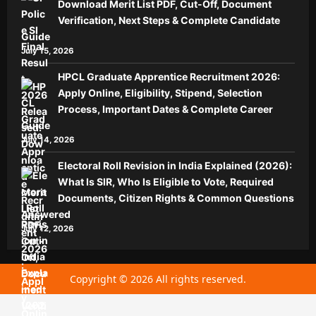
Download Merit List PDF, Cut-Off, Document
Verification, Next Steps & Complete Candidate
Guide
July 15, 2026
HPCL Graduate Apprentice Recruitment 2026:
Apply Online, Eligibility, Stipend, Selection
Process, Important Dates & Complete Career
Guide
July 14, 2026
Electoral Roll Revision in India Explained (2026):
What Is SIR, Who Is Eligible to Vote, Required
Documents, Citizen Rights & Common Questions
Answered
July 12, 2026
Copyright © 2026 All rights reserved.