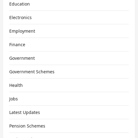
Education
Electronics
Employment
Finance
Government
Government Schemes
Health
Jobs
Latest Updates
Pension Schemes