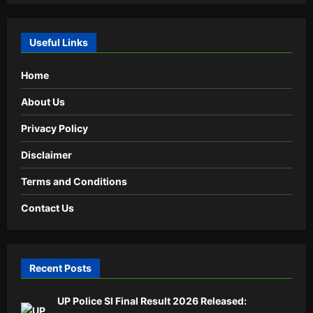
Useful Links
Home
About Us
Privacy Policy
Disclaimer
Terms and Conditions
Contact Us
Recent Posts
UP Police SI Final Result 2026 Released: