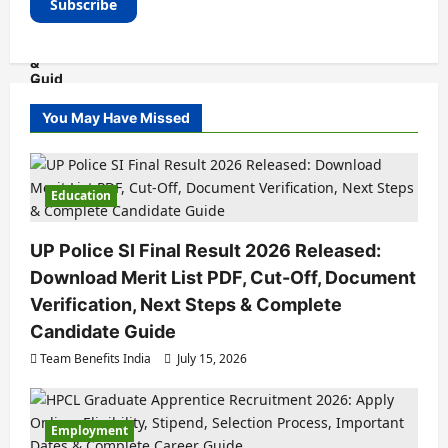
You May Have Missed
Education
UP Police SI Final Result 2026 Released:
Download Merit List PDF, Cut-Off, Document
Verification, Next Steps & Complete
Candidate Guide
Team Benefits India
July 15, 2026
Employment