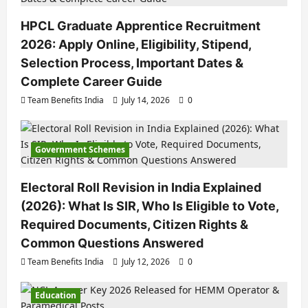
HPCL Graduate Apprentice Recruitment
2026: Apply Online, Eligibility, Stipend,
Selection Process, Important Dates &
Complete Career Guide
Team Benefits India
July 14, 2026
0
Government Schemes
Electoral Roll Revision in India Explained
(2026): What Is SIR, Who Is Eligible to Vote,
Required Documents, Citizen Rights &
Common Questions Answered
Team Benefits India
July 12, 2026
0
Education