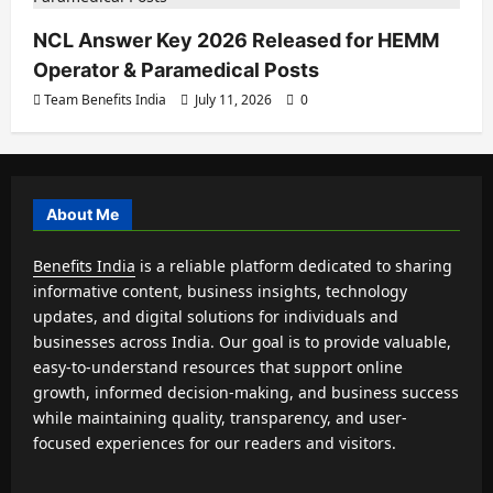
NCL Answer Key 2026 Released for HEMM
Operator & Paramedical Posts
Team Benefits India
July 11, 2026
0
About Me
Benefits India
is a reliable platform dedicated to sharing
informative content, business insights, technology
updates, and digital solutions for individuals and
businesses across India. Our goal is to provide valuable,
easy-to-understand resources that support online
growth, informed decision-making, and business success
while maintaining quality, transparency, and user-
focused experiences for our readers and visitors.