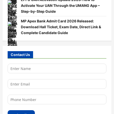
Activate Your UAN Through the UMANG App –
Step-by-Step Guide
MP Apex Bank Admit Card 2026 Released:
Download Hall Ticket, Exam Date, Direct Link &
Complete Candidate Guide
Contact Us