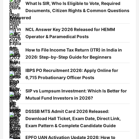
What Is SIR, Who Is Eligible to Vote, Required
Documents, Citizen Rights & Common Questions
Answered
NCL Answer Key 2026 Released for HEMM
Operator & Paramedical Posts
How to File Income Tax Return (ITR) in India in
2026: Step-by-Step Guide for Beginners
IBPS PO Recruitment 2026: Apply Online for
6,715 Probationary Officer Posts
SIP vs Lumpsum Investment: Which Is Better for
Mutual Fund Investors in 2026?
DSSSB MTS Admit Card 2026 Released:
Download Hall Ticket, Exam Date, Direct Link,
Exam Pattern & Complete Candidate Guide
EPFO UAN Activation Update 2026: How to