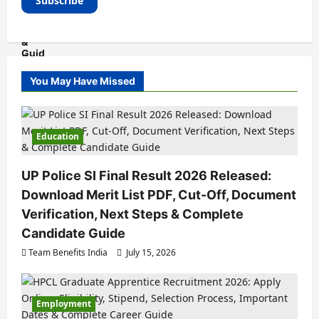
You May Have Missed
Education
UP Police SI Final Result 2026 Released:
Download Merit List PDF, Cut-Off, Document
Verification, Next Steps & Complete
Candidate Guide
Team Benefits India
July 15, 2026
Employment