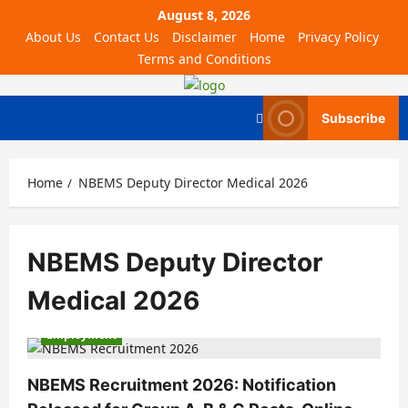
August 8, 2026
About Us
Contact Us
Disclaimer
Home
Privacy Policy
Terms and Conditions
Subscribe
Home
NBEMS Deputy Director Medical 2026
NBEMS Deputy Director
Medical 2026
Employment
NBEMS Recruitment 2026: Notification