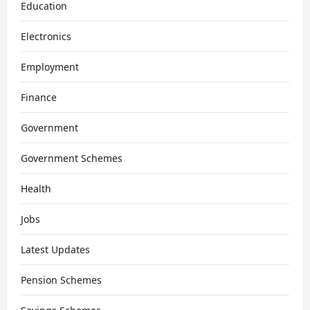
Education
Electronics
Employment
Finance
Government
Government Schemes
Health
Jobs
Latest Updates
Pension Schemes