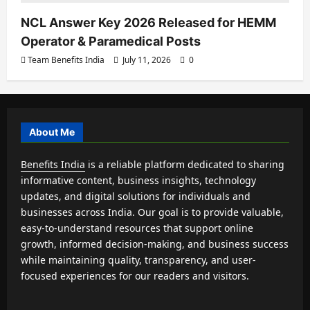
NCL Answer Key 2026 Released for HEMM
Operator & Paramedical Posts
Team Benefits India
July 11, 2026
0
About Me
Benefits India
is a reliable platform dedicated to sharing
informative content, business insights, technology
updates, and digital solutions for individuals and
businesses across India. Our goal is to provide valuable,
easy-to-understand resources that support online
growth, informed decision-making, and business success
while maintaining quality, transparency, and user-
focused experiences for our readers and visitors.