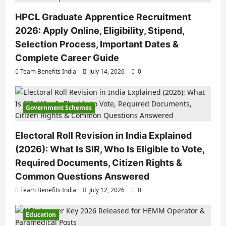
HPCL Graduate Apprentice Recruitment
2026: Apply Online, Eligibility, Stipend,
Selection Process, Important Dates &
Complete Career Guide
Team Benefits India
July 14, 2026
0
Government Schemes
Electoral Roll Revision in India Explained
(2026): What Is SIR, Who Is Eligible to Vote,
Required Documents, Citizen Rights &
Common Questions Answered
Team Benefits India
July 12, 2026
0
Education