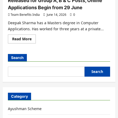
Released for Group A, B & C Posts, Online
Applications Begin from 29 June
Team Benefits India
June 14, 2026
0
Deepak Sharma has a Masters degree in Computer
Applications. Has worked for three years at a private...
Read More
Search
Search
Category
Ayushman Scheme