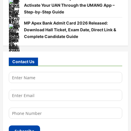
Activate Your UAN Through the UMANG App –
Step-by-Step Guide
MP Apex Bank Admit Card 2026 Released:
Download Hall Ticket, Exam Date, Direct Link &
Complete Candidate Guide
Contact Us