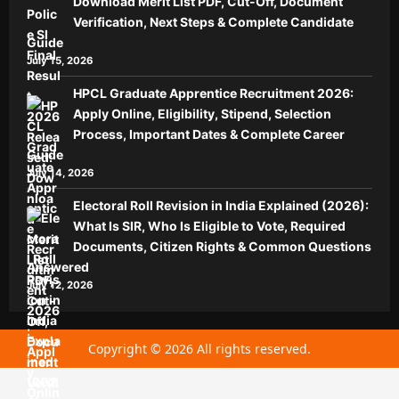
Download Merit List PDF, Cut-Off, Document
Verification, Next Steps & Complete Candidate
Guide
July 15, 2026
HPCL Graduate Apprentice Recruitment 2026:
Apply Online, Eligibility, Stipend, Selection
Process, Important Dates & Complete Career
Guide
July 14, 2026
Electoral Roll Revision in India Explained (2026):
What Is SIR, Who Is Eligible to Vote, Required
Documents, Citizen Rights & Common Questions
Answered
July 12, 2026
Copyright © 2026 All rights reserved.