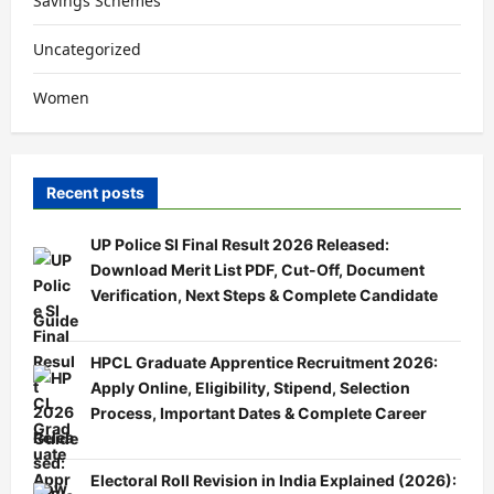
Savings Schemes
Uncategorized
Women
Recent posts
UP Police SI Final Result 2026 Released:
Download Merit List PDF, Cut-Off, Document
Verification, Next Steps & Complete Candidate
Guide
HPCL Graduate Apprentice Recruitment 2026:
Apply Online, Eligibility, Stipend, Selection
Process, Important Dates & Complete Career
Guide
Electoral Roll Revision in India Explained (2026):