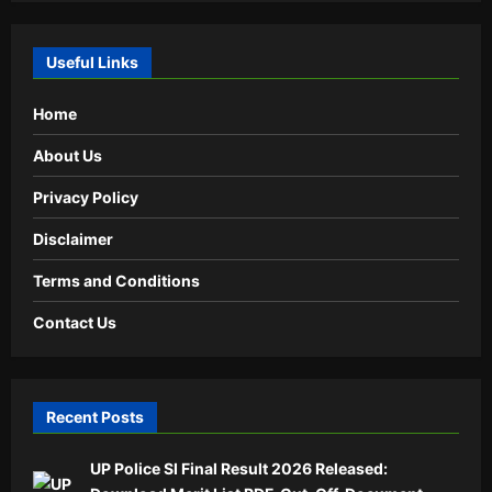
Useful Links
Home
About Us
Privacy Policy
Disclaimer
Terms and Conditions
Contact Us
Recent Posts
UP Police SI Final Result 2026 Released: