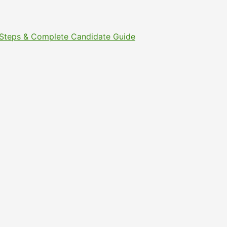
t Steps & Complete Candidate Guide