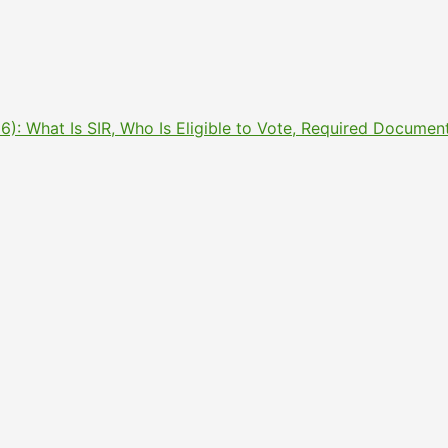
2026): What Is SIR, Who Is Eligible to Vote, Required Docu