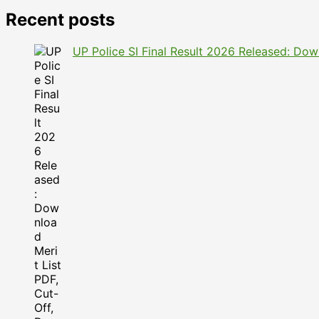
Recent posts
UP Police SI Final Result 2026 Released: Dow