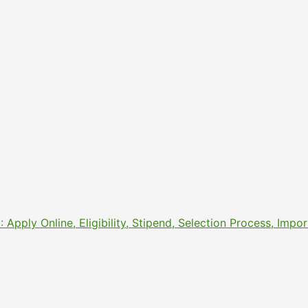
pply Online, Eligibility, Stipend, Selection Process, Imp