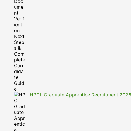
HPCL Graduate Apprentice Recruitment 2026: A