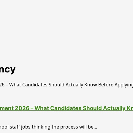
ancy
tment 2026 – What Candidates Should Actually K
ol staff jobs thinking the process will be...