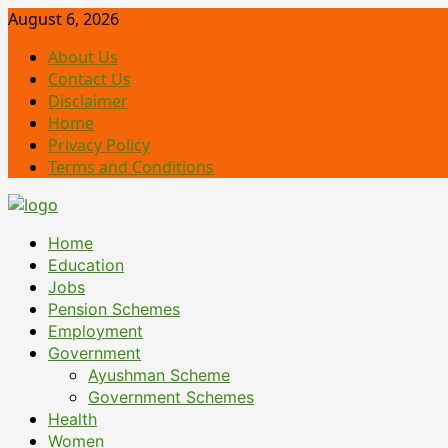
Skip
August 6, 2026
to
About Us
content
Contact Us
Disclaimer
Home
Privacy Policy
Terms and Conditions
Primary
Home
Menu
Education
Jobs
Pension Schemes
Employment
Government
Ayushman Scheme
Government Schemes
Health
Women