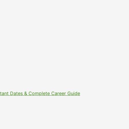
ortant Dates & Complete Career Guide