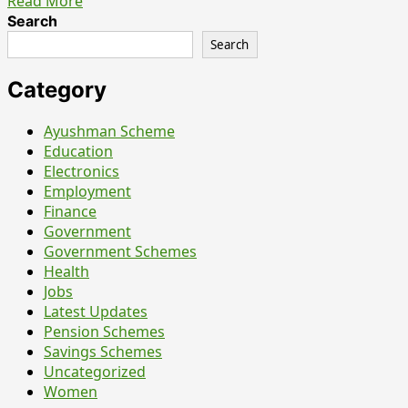
Read
Read More
more
Search
about
Search
NVS
Chandigarh
Category
Teachers
&
Ayushman Scheme
Staff
Education
Nurse
Electronics
Recruitment
Employment
2026
Finance
–
Government
What
Government Schemes
Candidates
Health
Should
Jobs
Actually
Latest Updates
Know
Pension Schemes
Before
Savings Schemes
Applying
Uncategorized
Women