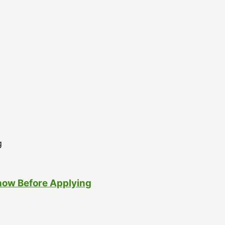
now Before Applying