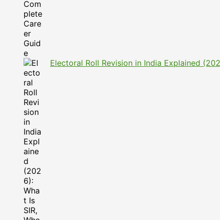
Electoral Roll Revision in India Explained (