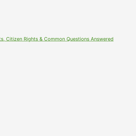
ments, Citizen Rights & Common Questions Answered