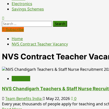
Electronics
Savings Schemes
Search
for:
Subscribe
Home
NVS Contract Teacher Vacancy
NVS Contract Teacher Vac
Education
NVS Chandigarh Teachers & Staff Nurse Recrui
Team Benefits India
May 22, 2026
0
Every year, thousands of people apply for teaching and scho