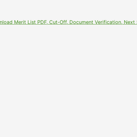
nload Merit List PDF, Cut-Off, Document Verification, Nex