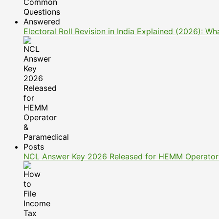
Electoral Roll Revision in India Explained (2026): 
NCL Answer Key 2026 Released for HEMM Operator 