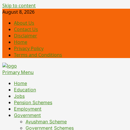
Skip to content
August 8, 2026
About Us
Contact Us
Disclaimer
Home
Privacy Policy
Terms and Conditions
Primary Menu
Home
Education
Jobs
Pension Schemes
Employment
Government
Ayushman Scheme
Government Schemes