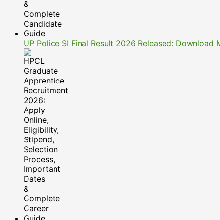
UP Police SI Final Result 2026 Released: Download 