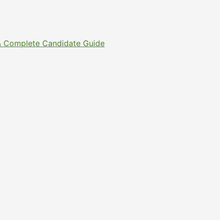
s & Complete Candidate Guide