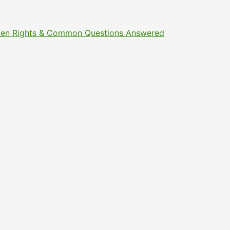
Citizen Rights & Common Questions Answered