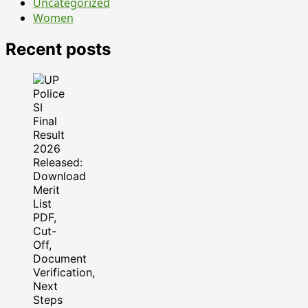
Uncategorized
Women
Recent posts