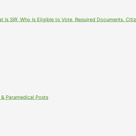
What Is SIR, Who Is Eligible to Vote, Required Documents, 
& Paramedical Posts