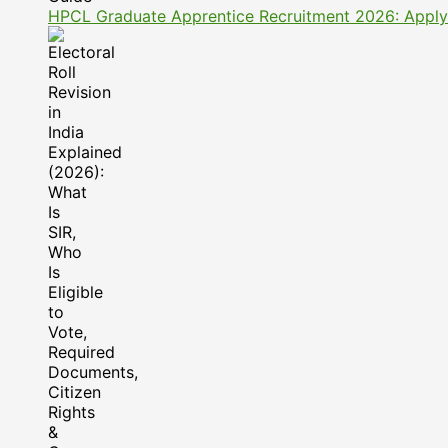
HPCL Graduate Apprentice Recruitment 2026: Apply On