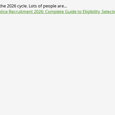
he 2026 cycle. Lots of people are...
e Recruitment 2026: Complete Guide to Eligibility, Selecti