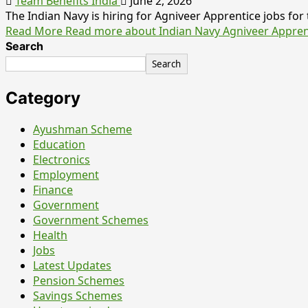
Team Benefits India
June 2, 2026
The Indian Navy is hiring for Agniveer Apprentice jobs for t
Read More
Read more about Indian Navy Agniveer Apprentic
Search
Search
Category
Ayushman Scheme
Education
Electronics
Employment
Finance
Government
Government Schemes
Health
Jobs
Latest Updates
Pension Schemes
Savings Schemes