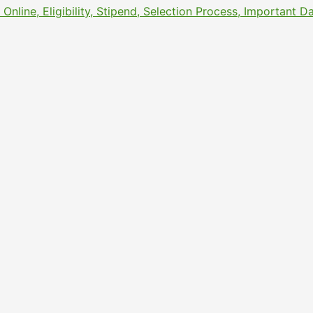
line, Eligibility, Stipend, Selection Process, Important 