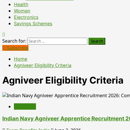
Health
Women
Electronics
Savings Schemes
Search for:
Subscribe
Home
Agniveer Eligibility Criteria
Agniveer Eligibility Criteria
Education
Indian Navy Agniveer Apprentice Recruitment 202