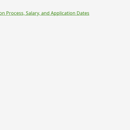
on Process, Salary, and Application Dates