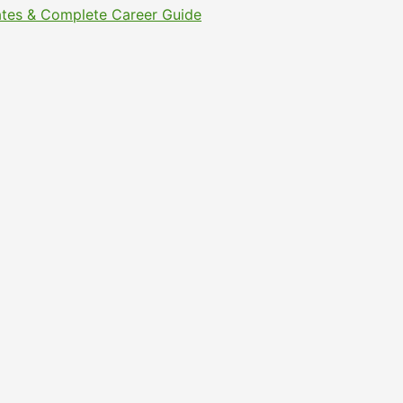
Dates & Complete Career Guide