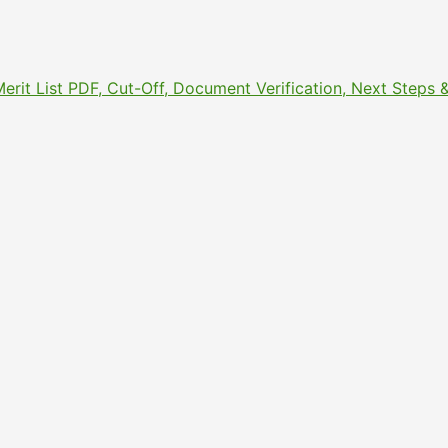
Merit List PDF, Cut-Off, Document Verification, Next Step