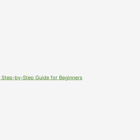
6: Step-by-Step Guide for Beginners