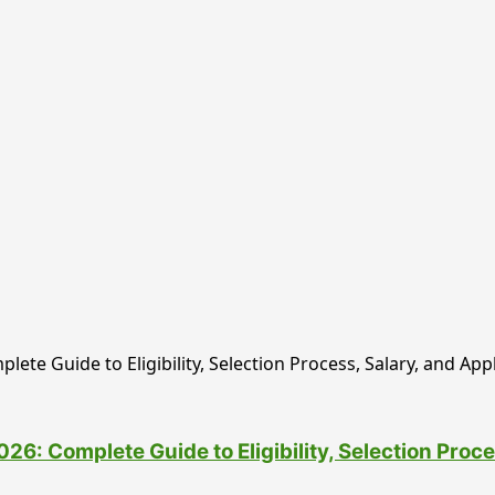
6: Complete Guide to Eligibility, Selection Proce