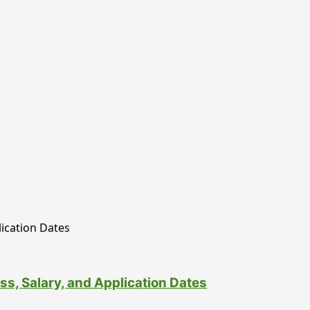
ss, Salary, and Application Dates