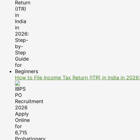
How to File Income Tax Return (ITR) in India in 202