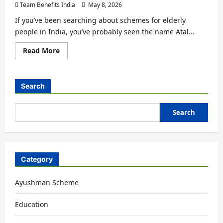
Team Benefits India
May 8, 2026
If you’ve been searching about schemes for elderly
people in India, you’ve probably seen the name Atal...
Read More
Search
Search
Category
Ayushman Scheme
Education