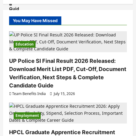
You May Have Missed
Education
UP Police SI Final Result 2026 Released:
Download Merit List PDF, Cut-Off, Document
Verification, Next Steps & Complete
Candidate Guide
Team Benefits India
July 15, 2026
Employment
HPCL Graduate Apprentice Recruitment