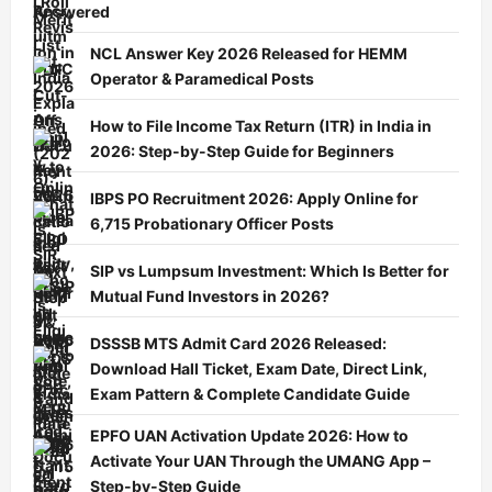
Answered
NCL Answer Key 2026 Released for HEMM
Operator & Paramedical Posts
How to File Income Tax Return (ITR) in India in
2026: Step-by-Step Guide for Beginners
IBPS PO Recruitment 2026: Apply Online for
6,715 Probationary Officer Posts
SIP vs Lumpsum Investment: Which Is Better for
Mutual Fund Investors in 2026?
DSSSB MTS Admit Card 2026 Released:
Download Hall Ticket, Exam Date, Direct Link,
Exam Pattern & Complete Candidate Guide
EPFO UAN Activation Update 2026: How to
Activate Your UAN Through the UMANG App –
Step-by-Step Guide