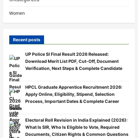
Women
Recent posts
UP Police SI Final Result 2026 Released:
Download Merit List PDF, Cut-Off, Document
Verification, Next Steps & Complete Candidate
Guide
HPCL Graduate Apprentice Recruitment 2026:
Apply Online, Eligibility, Stipend, Selection
Process, Important Dates & Complete Career
Guide
Electoral Roll Revision in India Explained (2026):
What Is SIR, Who Is Eligible to Vote, Required
Documents, Citizen Rights & Common Questions