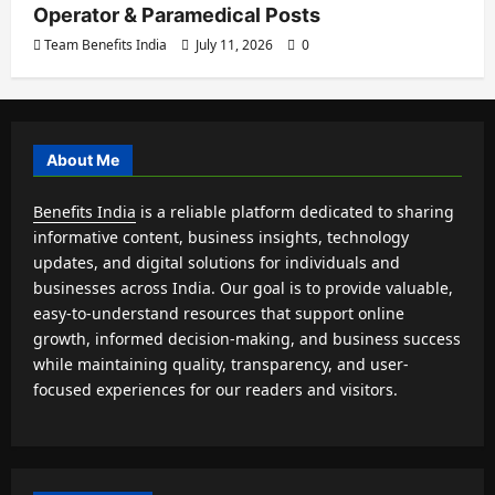
Operator & Paramedical Posts
Team Benefits India
July 11, 2026
0
About Me
Benefits India
is a reliable platform dedicated to sharing
informative content, business insights, technology
updates, and digital solutions for individuals and
businesses across India. Our goal is to provide valuable,
easy-to-understand resources that support online
growth, informed decision-making, and business success
while maintaining quality, transparency, and user-
focused experiences for our readers and visitors.