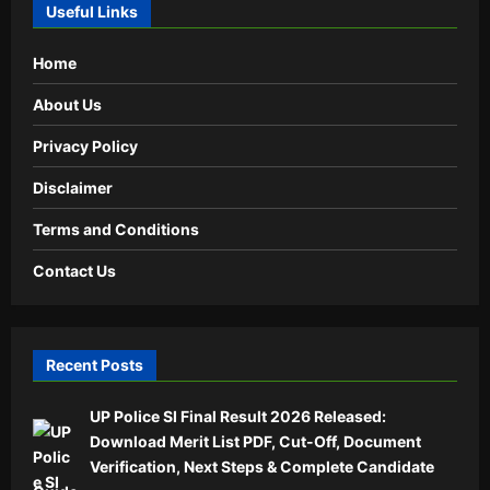
Useful Links
Home
About Us
Privacy Policy
Disclaimer
Terms and Conditions
Contact Us
Recent Posts
UP Police SI Final Result 2026 Released:
Download Merit List PDF, Cut-Off, Document
Verification, Next Steps & Complete Candidate