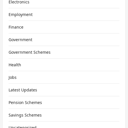
Electronics
Employment
Finance
Government
Government Schemes
Health
Jobs
Latest Updates
Pension Schemes
Savings Schemes
Uncategorized