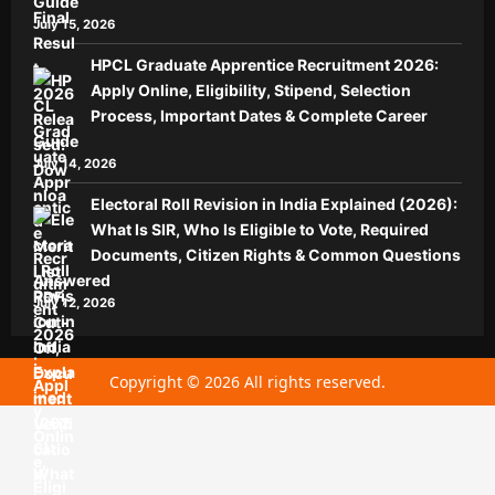
Guide
July 15, 2026
HPCL Graduate Apprentice Recruitment 2026:
Apply Online, Eligibility, Stipend, Selection
Process, Important Dates & Complete Career
Guide
July 14, 2026
Electoral Roll Revision in India Explained (2026):
What Is SIR, Who Is Eligible to Vote, Required
Documents, Citizen Rights & Common Questions
Answered
July 12, 2026
Copyright © 2026 All rights reserved.