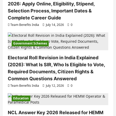
2026: Apply Online, Eligibility, Stipend,
Selection Process, Important Dates &
Complete Career Guide
Team Benefits India
July 14, 2026
0
Government Schemes
Electoral Roll Revision in India Explained
(2026): What Is SIR, Who Is Eligible to Vote,
Required Documents, Citizen Rights &
Common Questions Answered
Team Benefits India
July 12, 2026
0
Education
NCL Answer Key 2026 Released for HEMM