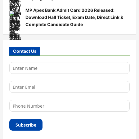
MP Apex Bank Admit Card 2026 Released:
Download Hall Ticket, Exam Date, Direct Link &
Complete Candidate Guide
Contact Us