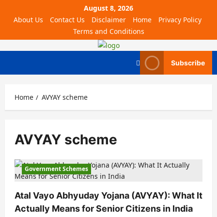
August 8, 2026
About Us
Contact Us
Disclaimer
Home
Privacy Policy
Terms and Conditions
Subscribe
Home
AVYAY scheme
AVYAY scheme
Government Schemes
Atal Vayo Abhyuday Yojana (AVYAY): What It
Actually Means for Senior Citizens in India