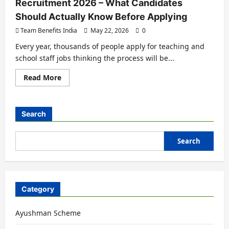
Recruitment 2026 – What Candidates
Should Actually Know Before Applying
Team Benefits India
May 22, 2026
0
Every year, thousands of people apply for teaching and
school staff jobs thinking the process will be...
Read More
Search
Search
Category
Ayushman Scheme