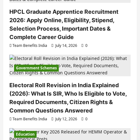
HPCL Graduate Apprentice Recruitment
2026: Apply Online, Eligibility, Stipend,
Selection Process, Important Dates &
Complete Career Guide
Team Benefits India
July 14, 2026
0
Government Schemes
Electoral Roll Revision in India Explained
(2026): What Is SIR, Who Is Eligible to Vote,
Required Documents, Citizen Rights &
Common Questions Answered
Team Benefits India
July 12, 2026
0
Education