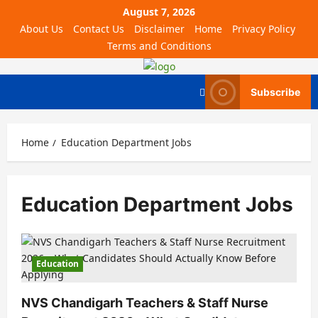
August 7, 2026
About Us
Contact Us
Disclaimer
Home
Privacy Policy
Terms and Conditions
Subscribe
Home
Education Department Jobs
Education Department Jobs
Education
NVS Chandigarh Teachers & Staff Nurse