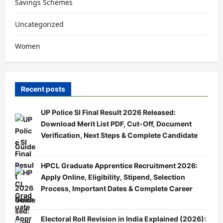
Savings Schemes
Uncategorized
Women
Recent posts
UP Police SI Final Result 2026 Released:
Download Merit List PDF, Cut-Off, Document
Verification, Next Steps & Complete Candidate
Guide
HPCL Graduate Apprentice Recruitment 2026:
Apply Online, Eligibility, Stipend, Selection
Process, Important Dates & Complete Career
Guide
Electoral Roll Revision in India Explained (2026):