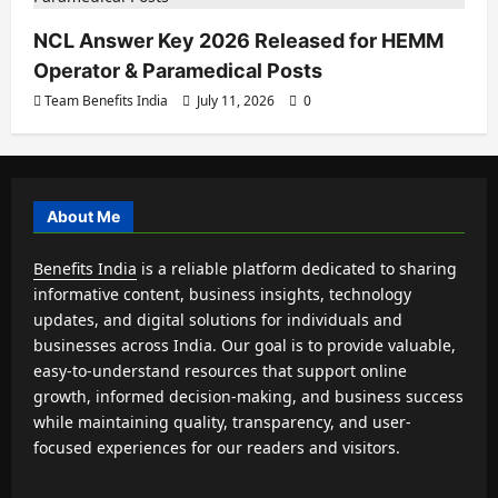
NCL Answer Key 2026 Released for HEMM
Operator & Paramedical Posts
Team Benefits India
July 11, 2026
0
About Me
Benefits India
is a reliable platform dedicated to sharing
informative content, business insights, technology
updates, and digital solutions for individuals and
businesses across India. Our goal is to provide valuable,
easy-to-understand resources that support online
growth, informed decision-making, and business success
while maintaining quality, transparency, and user-
focused experiences for our readers and visitors.