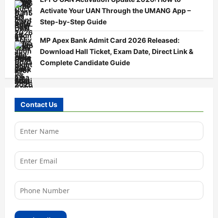
Activate Your UAN Through the UMANG App –
Step-by-Step Guide
MP Apex Bank Admit Card 2026 Released:
Download Hall Ticket, Exam Date, Direct Link &
Complete Candidate Guide
Contact Us