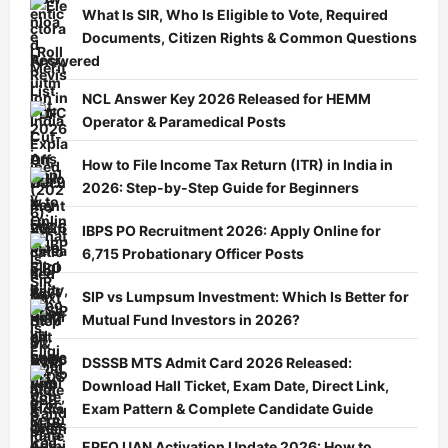
What Is SIR, Who Is Eligible to Vote, Required
Documents, Citizen Rights & Common Questions
Answered
NCL Answer Key 2026 Released for HEMM
Operator & Paramedical Posts
How to File Income Tax Return (ITR) in India in
2026: Step-by-Step Guide for Beginners
IBPS PO Recruitment 2026: Apply Online for
6,715 Probationary Officer Posts
SIP vs Lumpsum Investment: Which Is Better for
Mutual Fund Investors in 2026?
DSSSB MTS Admit Card 2026 Released:
Download Hall Ticket, Exam Date, Direct Link,
Exam Pattern & Complete Candidate Guide
EPFO UAN Activation Update 2026: How to