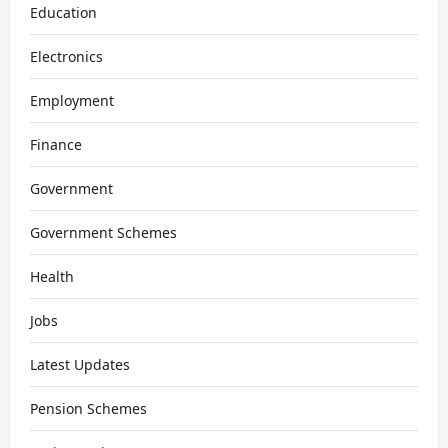
Education
Electronics
Employment
Finance
Government
Government Schemes
Health
Jobs
Latest Updates
Pension Schemes