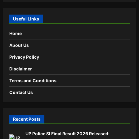
Useful Links
Home
About Us
Privacy Policy
Disclaimer
Terms and Conditions
Contact Us
Recent Posts
UP Police SI Final Result 2026 Released: