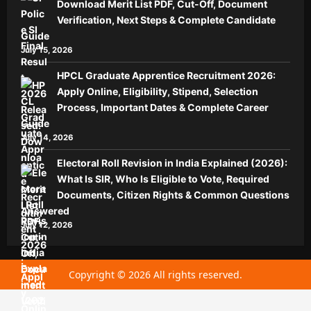
Download Merit List PDF, Cut-Off, Document
Verification, Next Steps & Complete Candidate
Guide
July 15, 2026
HPCL Graduate Apprentice Recruitment 2026:
Apply Online, Eligibility, Stipend, Selection
Process, Important Dates & Complete Career
Guide
July 14, 2026
Electoral Roll Revision in India Explained (2026):
What Is SIR, Who Is Eligible to Vote, Required
Documents, Citizen Rights & Common Questions
Answered
July 12, 2026
Copyright © 2026 All rights reserved.