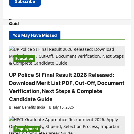
You May Have Missed
Education
UP Police SI Final Result 2026 Released:
Download Merit List PDF, Cut-Off, Document
Verification, Next Steps & Complete
Candidate Guide
Team Benefits India
July 15, 2026
Employment