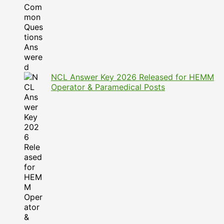
NCL Answer Key 2026 Released for HEMM
Operator & Paramedical Posts