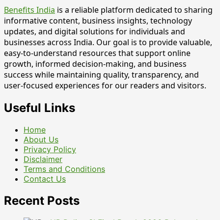
Benefits India
is a reliable platform dedicated to sharing
informative content, business insights, technology
updates, and digital solutions for individuals and
businesses across India. Our goal is to provide valuable,
easy-to-understand resources that support online
growth, informed decision-making, and business
success while maintaining quality, transparency, and
user-focused experiences for our readers and visitors.
Useful Links
Home
About Us
Privacy Policy
Disclaimer
Terms and Conditions
Contact Us
Recent Posts