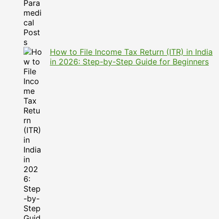
How to File Income Tax Return (ITR) in India
in 2026: Step-by-Step Guide for Beginners