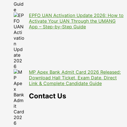
EPFO UAN Activation Update 2026: How to
Activate Your UAN Through the UMANG
App – Step-by-Step Guide
MP Apex Bank Admit Card 2026 Released:
Download Hall Ticket, Exam Date, Direct
Link & Complete Candidate Guide
Contact Us