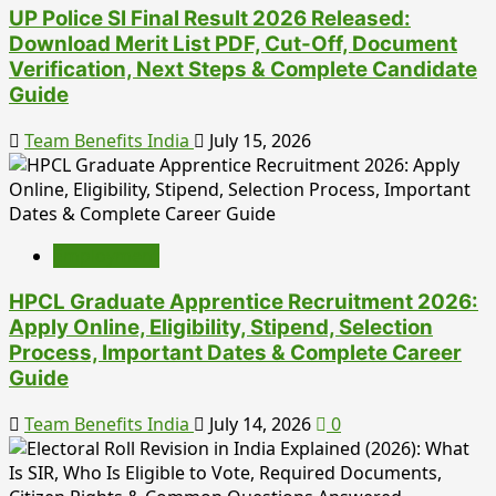
UP Police SI Final Result 2026 Released:
Download Merit List PDF, Cut-Off, Document
Verification, Next Steps & Complete Candidate
Guide
Team Benefits India
July 15, 2026
Employment
HPCL Graduate Apprentice Recruitment 2026:
Apply Online, Eligibility, Stipend, Selection
Process, Important Dates & Complete Career
Guide
Team Benefits India
July 14, 2026
0