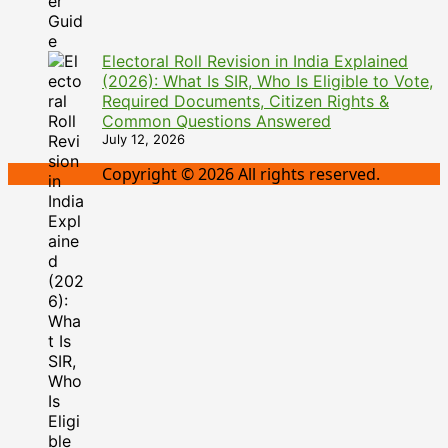
Electoral Roll Revision in India Explained
(2026): What Is SIR, Who Is Eligible to Vote,
Required Documents, Citizen Rights &
Common Questions Answered
July 12, 2026
Copyright © 2026 All rights reserved.