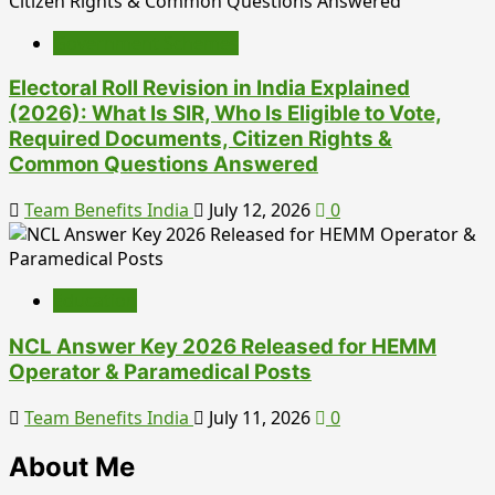
Government Schemes
Electoral Roll Revision in India Explained
(2026): What Is SIR, Who Is Eligible to Vote,
Required Documents, Citizen Rights &
Common Questions Answered
Team Benefits India
July 12, 2026
0
Education
NCL Answer Key 2026 Released for HEMM
Operator & Paramedical Posts
Team Benefits India
July 11, 2026
0
About Me