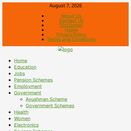
August 7, 2026
About Us
Contact Us
Disclaimer
Home
Privacy Policy
Terms and Conditions
Home
Education
Jobs
Pension Schemes
Employment
Government
Ayushman Scheme
Government Schemes
Health
Women
Electronics