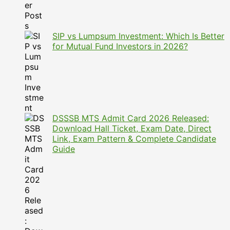
SIP vs Lumpsum Investment: Which Is Better
for Mutual Fund Investors in 2026?
DSSSB MTS Admit Card 2026 Released:
Download Hall Ticket, Exam Date, Direct
Link, Exam Pattern & Complete Candidate
Guide