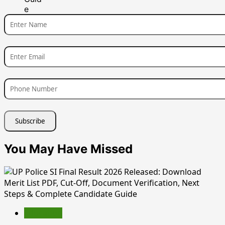
You May Have Missed
Education