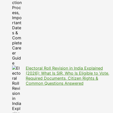
Electoral Roll Revision in India Explained
(2026): What Is SIR, Who Is Eligible to Vote,
Required Documents, Citizen Rights &
Common Questions Answered