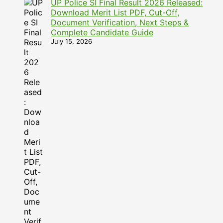
UP Police SI Final Result 2026 Released:
Download Merit List PDF, Cut-Off,
Document Verification, Next Steps &
Complete Candidate Guide
July 15, 2026