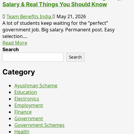
Salary & Real Things You Should Know
Team Benefits India
May 21, 2026
A lot of students keep waiting for the “perfect”
government job. Big salary. Permanent post. Easy
selection....
Read More
Search
Search
Category
Ayushman Scheme
Education
Electronics
Employment
Finance
Government
Government Schemes
Health