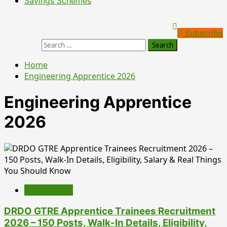
Savings Schemes
Subscribe
Home
Engineering Apprentice 2026
Engineering Apprentice
2026
Employment
DRDO GTRE Apprentice Trainees Recruitment
2026 – 150 Posts, Walk-In Details, Eligibility,