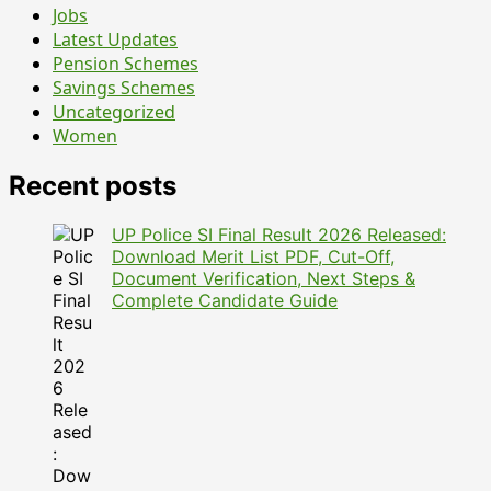
Jobs
Latest Updates
Pension Schemes
Savings Schemes
Uncategorized
Women
Recent posts
UP Police SI Final Result 2026 Released:
Download Merit List PDF, Cut-Off,
Document Verification, Next Steps &
Complete Candidate Guide