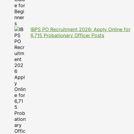
IBPS PO Recruitment 2026: Apply Online for
6,715 Probationary Officer Posts