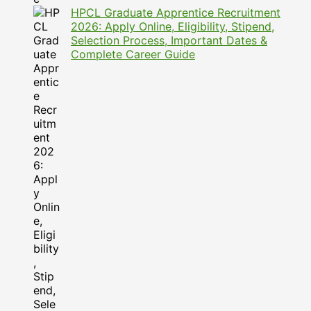
HPCL Graduate Apprentice Recruitment
2026: Apply Online, Eligibility, Stipend,
Selection Process, Important Dates &
Complete Career Guide