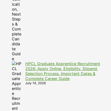
HPCL Graduate Apprentice Recruitment
2026: Apply Online, Eligibility, Stipend,
Selection Process, Important Dates &
Complete Career Guide
July 14, 2026