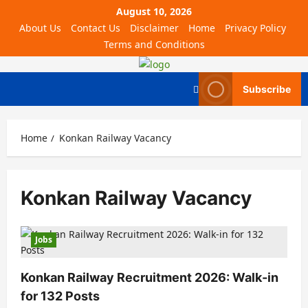
August 10, 2026
About Us
Contact Us
Disclaimer
Home
Privacy Policy
Terms and Conditions
Subscribe
Home
Konkan Railway Vacancy
Konkan Railway Vacancy
Jobs
Konkan Railway Recruitment 2026: Walk-in
for 132 Posts