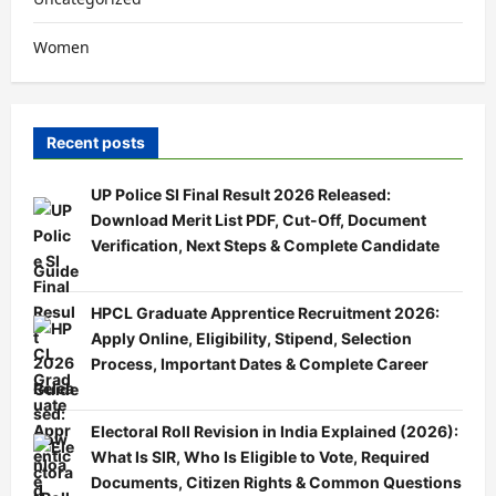
Women
Recent posts
UP Police SI Final Result 2026 Released:
Download Merit List PDF, Cut-Off, Document
Verification, Next Steps & Complete Candidate
Guide
HPCL Graduate Apprentice Recruitment 2026:
Apply Online, Eligibility, Stipend, Selection
Process, Important Dates & Complete Career
Guide
Electoral Roll Revision in India Explained (2026):
What Is SIR, Who Is Eligible to Vote, Required
Documents, Citizen Rights & Common Questions