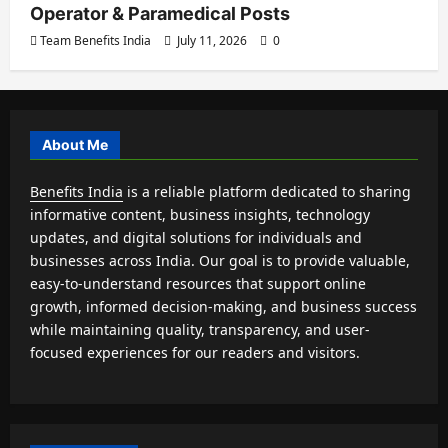
Operator & Paramedical Posts
Team Benefits India
July 11, 2026
0
About Me
Benefits India
is a reliable platform dedicated to sharing
informative content, business insights, technology
updates, and digital solutions for individuals and
businesses across India. Our goal is to provide valuable,
easy-to-understand resources that support online
growth, informed decision-making, and business success
while maintaining quality, transparency, and user-
focused experiences for our readers and visitors.