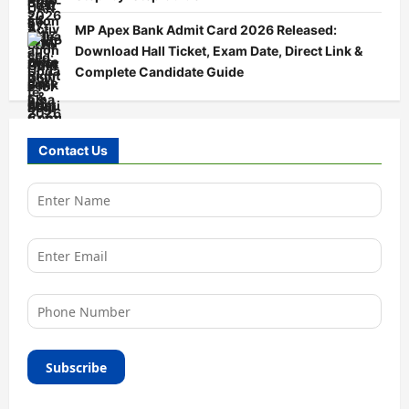
MP Apex Bank Admit Card 2026 Released:
Download Hall Ticket, Exam Date, Direct Link &
Complete Candidate Guide
Contact Us