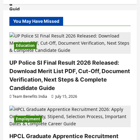
You May Have Missed
Education
UP Police SI Final Result 2026 Released:
Download Merit List PDF, Cut-Off, Document
Verification, Next Steps & Complete
Candidate Guide
Team Benefits India
July 15, 2026
Employment
HPCL Graduate Apprentice Recruitment