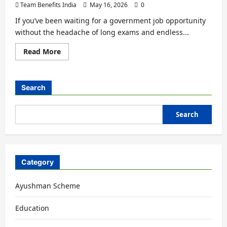
Team Benefits India
May 16, 2026
0
If you’ve been waiting for a government job opportunity
without the headache of long exams and endless...
Read More
Search
Search
Category
Ayushman Scheme
Education