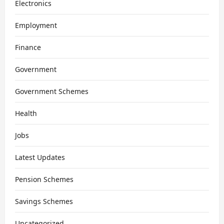
Electronics
Employment
Finance
Government
Government Schemes
Health
Jobs
Latest Updates
Pension Schemes
Savings Schemes
Uncategorized