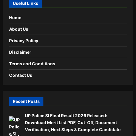
Useful Links
Home
About Us
Privacy Policy
Disclaimer
Terms and Conditions
Contact Us
Recent Posts
UP Police SI Final Result 2026 Released:
Download Merit List PDF, Cut-Off, Document
Verification, Next Steps & Complete Candidate