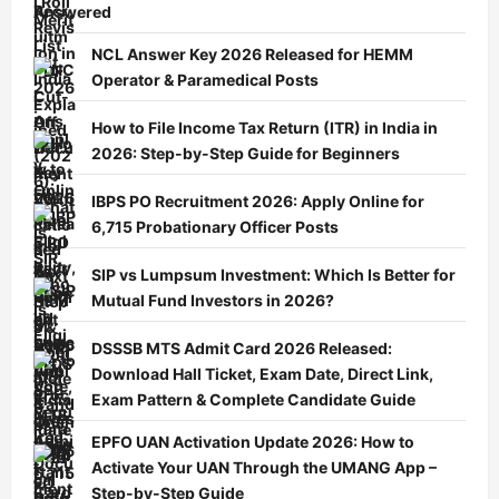
Answered
NCL Answer Key 2026 Released for HEMM
Operator & Paramedical Posts
How to File Income Tax Return (ITR) in India in
2026: Step-by-Step Guide for Beginners
IBPS PO Recruitment 2026: Apply Online for
6,715 Probationary Officer Posts
SIP vs Lumpsum Investment: Which Is Better for
Mutual Fund Investors in 2026?
DSSSB MTS Admit Card 2026 Released:
Download Hall Ticket, Exam Date, Direct Link,
Exam Pattern & Complete Candidate Guide
EPFO UAN Activation Update 2026: How to
Activate Your UAN Through the UMANG App –
Step-by-Step Guide