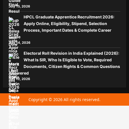
Guide
July 15, 2026
HPCL Graduate Apprentice Recruitment 2026:
Apply Online, Eligibility, Stipend, Selection
Process, Important Dates & Complete Career
Guide
July 14, 2026
Electoral Roll Revision in India Explained (2026):
What Is SIR, Who Is Eligible to Vote, Required
Documents, Citizen Rights & Common Questions
Answered
July 12, 2026
Copyright © 2026 All rights reserved.