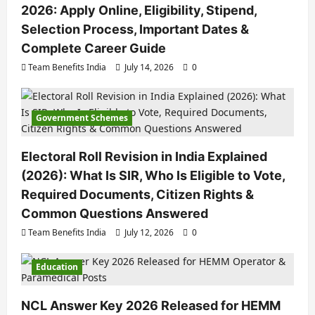
2026: Apply Online, Eligibility, Stipend,
Selection Process, Important Dates &
Complete Career Guide
Team Benefits India
July 14, 2026
0
Government Schemes
Electoral Roll Revision in India Explained
(2026): What Is SIR, Who Is Eligible to Vote,
Required Documents, Citizen Rights &
Common Questions Answered
Team Benefits India
July 12, 2026
0
Education
NCL Answer Key 2026 Released for HEMM