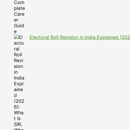
Electoral Roll Revision in India Explained (