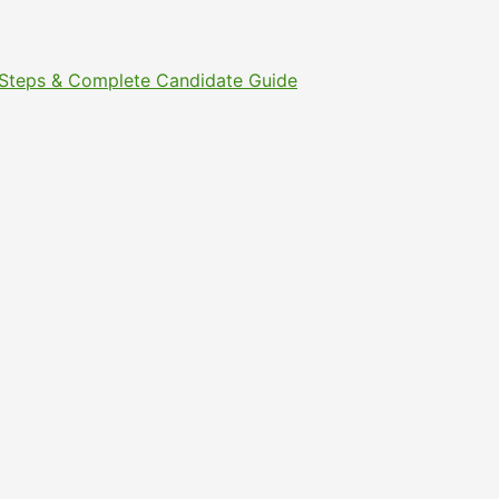
t Steps & Complete Candidate Guide