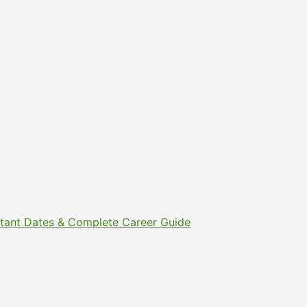
ortant Dates & Complete Career Guide