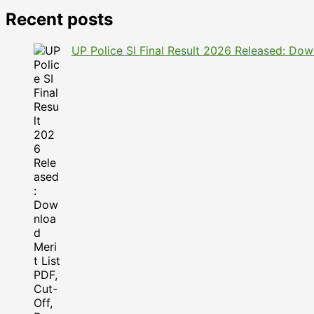
Recent posts
UP Police SI Final Result 2026 Released: Dow