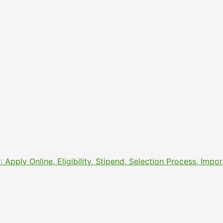
pply Online, Eligibility, Stipend, Selection Process, Imp