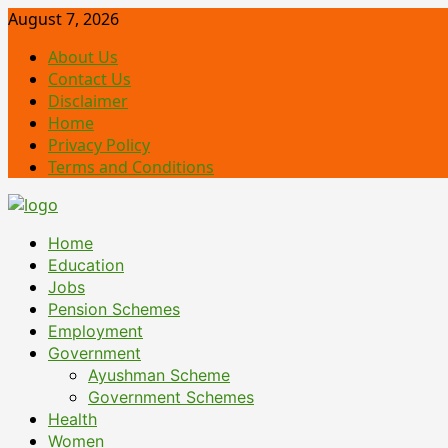
Skip
August 7, 2026
to
About Us
content
Contact Us
Disclaimer
Home
Privacy Policy
Terms and Conditions
Primary
Home
Menu
Education
Jobs
Pension Schemes
Employment
Government
Ayushman Scheme
Government Schemes
Health
Women