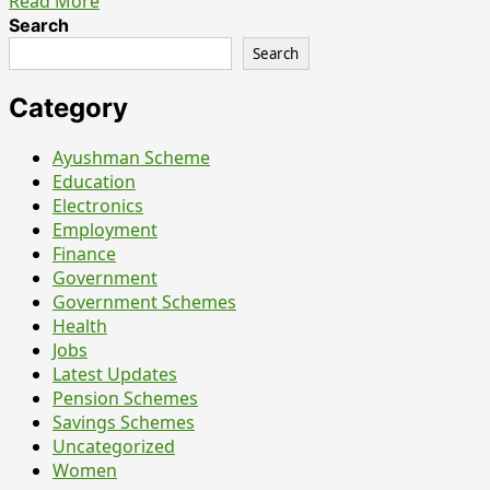
Read
Read More
more
Search
about
Search
National
Overseas
Category
Scholarship
for
Ayushman Scheme
Students
Education
with
Electronics
Disabilities
Employment
(NOS-
Finance
SwD):
Government
What
Government Schemes
It
Health
Really
Jobs
Means
Latest Updates
Pension Schemes
Savings Schemes
Uncategorized
Women