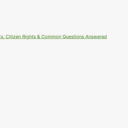
ments, Citizen Rights & Common Questions Answered