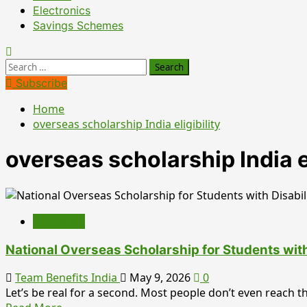
Electronics
Savings Schemes
Search
for:
Subscribe
Home
overseas scholarship India eligibility
overseas scholarship India el
Education
National Overseas Scholarship for Students wit
Team Benefits India
May 9, 2026
0
Let’s be real for a second. Most people don’t even reach the