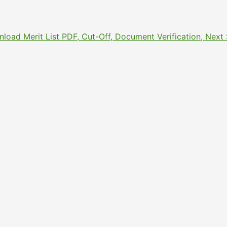
nload Merit List PDF, Cut-Off, Document Verification, Nex