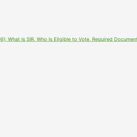
2026): What Is SIR, Who Is Eligible to Vote, Required Docu