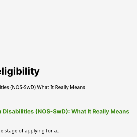
igibility
h Disabilities (NOS-SwD): What It Really Means
 stage of applying for a...