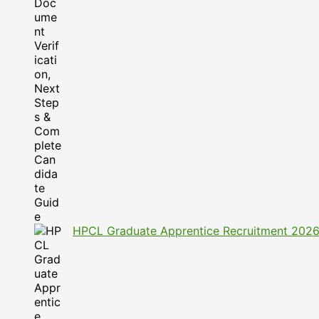
HPCL Graduate Apprentice Recruitment 2026: A