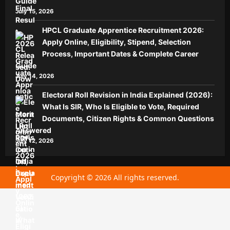
Guide
July 15, 2026
HPCL Graduate Apprentice Recruitment 2026:
Apply Online, Eligibility, Stipend, Selection
Process, Important Dates & Complete Career
Guide
July 14, 2026
Electoral Roll Revision in India Explained (2026):
What Is SIR, Who Is Eligible to Vote, Required
Documents, Citizen Rights & Common Questions
Answered
July 12, 2026
Copyright © 2026 All rights reserved.