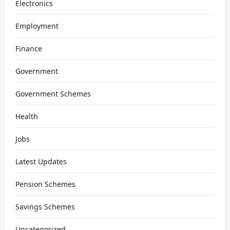
Electronics
Employment
Finance
Government
Government Schemes
Health
Jobs
Latest Updates
Pension Schemes
Savings Schemes
Uncategorized