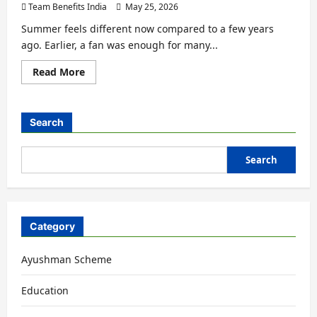
Team Benefits India
May 25, 2026
Summer feels different now compared to a few years
ago. Earlier, a fan was enough for many...
Read More
Search
Search
Category
Ayushman Scheme
Education