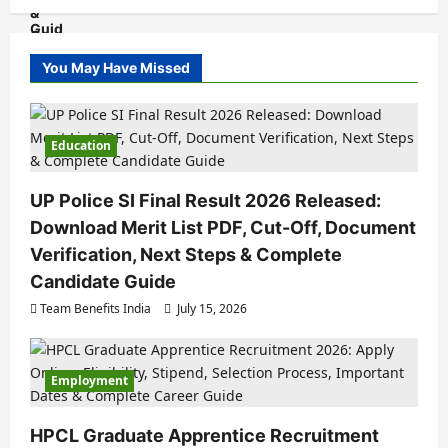
You May Have Missed
Education
UP Police SI Final Result 2026 Released:
Download Merit List PDF, Cut-Off, Document
Verification, Next Steps & Complete
Candidate Guide
Team Benefits India
July 15, 2026
Employment
HPCL Graduate Apprentice Recruitment