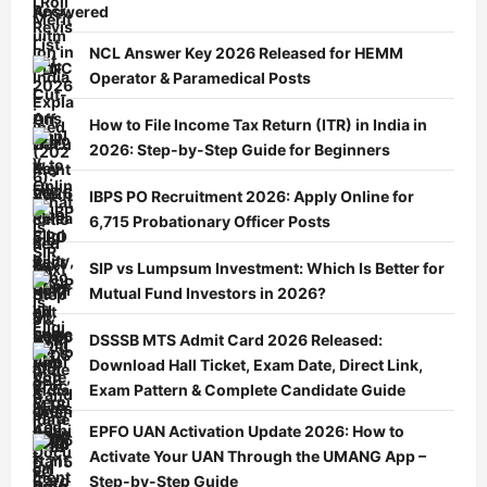
Answered
NCL Answer Key 2026 Released for HEMM
Operator & Paramedical Posts
How to File Income Tax Return (ITR) in India in
2026: Step-by-Step Guide for Beginners
IBPS PO Recruitment 2026: Apply Online for
6,715 Probationary Officer Posts
SIP vs Lumpsum Investment: Which Is Better for
Mutual Fund Investors in 2026?
DSSSB MTS Admit Card 2026 Released:
Download Hall Ticket, Exam Date, Direct Link,
Exam Pattern & Complete Candidate Guide
EPFO UAN Activation Update 2026: How to
Activate Your UAN Through the UMANG App –
Step-by-Step Guide