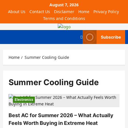
August 7, 2026
About Us
Contact Us
Disclaimer
Home
Privacy Policy
Terms and Conditions
Subscribe
Home
Summer Cooling Guide
Summer Cooling Guide
Electronics
Best AC for Summer 2026 – What Actually
Feels Worth Buying in Extreme Heat