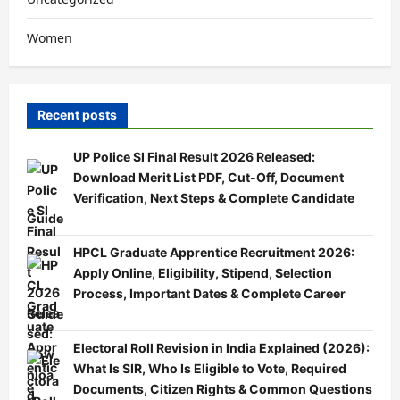
Women
Recent posts
UP Police SI Final Result 2026 Released:
Download Merit List PDF, Cut-Off, Document
Verification, Next Steps & Complete Candidate
Guide
HPCL Graduate Apprentice Recruitment 2026:
Apply Online, Eligibility, Stipend, Selection
Process, Important Dates & Complete Career
Guide
Electoral Roll Revision in India Explained (2026):
What Is SIR, Who Is Eligible to Vote, Required
Documents, Citizen Rights & Common Questions