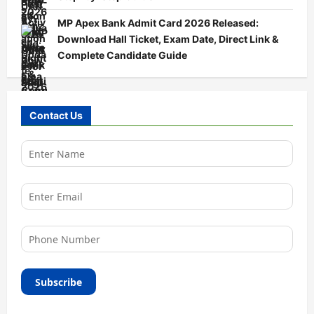
MP Apex Bank Admit Card 2026 Released:
Download Hall Ticket, Exam Date, Direct Link &
Complete Candidate Guide
Contact Us