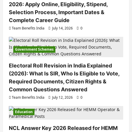
2026: Apply Online, Eligibility, Stipend,
Selection Process, Important Dates &
Complete Career Guide
Team Benefits India
July 14, 2026
0
Government Schemes
Electoral Roll Revision in India Explained
(2026): What Is SIR, Who Is Eligible to Vote,
Required Documents, Citizen Rights &
Common Questions Answered
Team Benefits India
July 12, 2026
0
Education
NCL Answer Key 2026 Released for HEMM