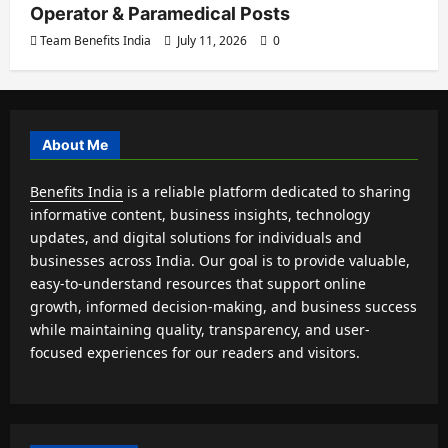
Operator & Paramedical Posts
Team Benefits India
July 11, 2026
0
About Me
Benefits India
is a reliable platform dedicated to sharing
informative content, business insights, technology
updates, and digital solutions for individuals and
businesses across India. Our goal is to provide valuable,
easy-to-understand resources that support online
growth, informed decision-making, and business success
while maintaining quality, transparency, and user-
focused experiences for our readers and visitors.