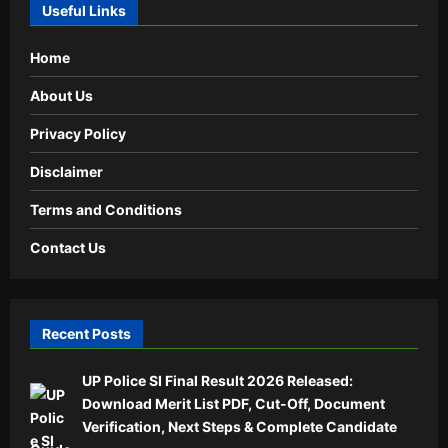
Useful Links
Home
About Us
Privacy Policy
Disclaimer
Terms and Conditions
Contact Us
Recent Posts
UP Police SI Final Result 2026 Released:
Download Merit List PDF, Cut-Off, Document
Verification, Next Steps & Complete Candidate