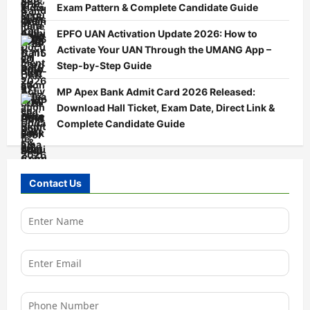
Exam Pattern & Complete Candidate Guide
EPFO UAN Activation Update 2026: How to
Activate Your UAN Through the UMANG App –
Step-by-Step Guide
MP Apex Bank Admit Card 2026 Released:
Download Hall Ticket, Exam Date, Direct Link &
Complete Candidate Guide
Contact Us