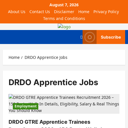
August 7, 2026
About Us
Contact Us
Disclaimer
Home
Privacy Policy
Terms and Conditions
Subscribe
Home
DRDO Apprentice Jobs
DRDO Apprentice Jobs
Employment
DRDO GTRE Apprentice Trainees