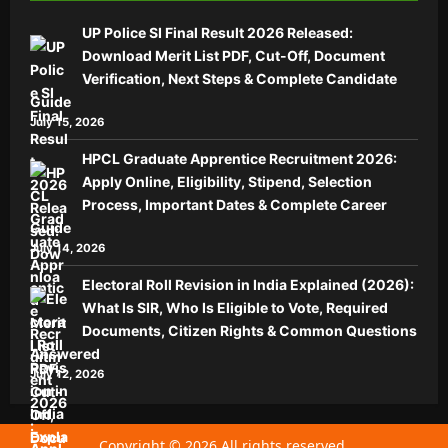
UP Police SI Final Result 2026 Released:
Download Merit List PDF, Cut-Off, Document
Verification, Next Steps & Complete Candidate
Guide
July 15, 2026
HPCL Graduate Apprentice Recruitment 2026:
Apply Online, Eligibility, Stipend, Selection
Process, Important Dates & Complete Career
Guide
July 14, 2026
Electoral Roll Revision in India Explained (2026):
What Is SIR, Who Is Eligible to Vote, Required
Documents, Citizen Rights & Common Questions
Answered
July 12, 2026
Copyright © 2026 All rights reserved.