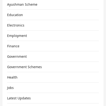
Ayushman Scheme
Education
Electronics
Employment
Finance
Government
Government Schemes
Health
Jobs
Latest Updates