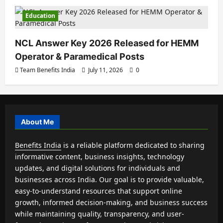
Education
NCL Answer Key 2026 Released for HEMM
Operator & Paramedical Posts
Team Benefits India
July 11, 2026
0
About Me
Benefits India
is a reliable platform dedicated to sharing
informative content, business insights, technology
updates, and digital solutions for individuals and
businesses across India. Our goal is to provide valuable,
easy-to-understand resources that support online
growth, informed decision-making, and business success
while maintaining quality, transparency, and user-