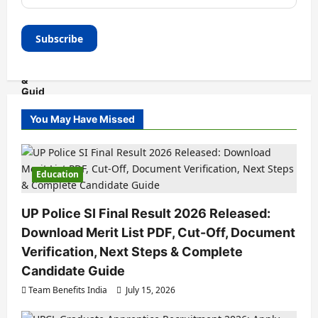
You May Have Missed
Education
UP Police SI Final Result 2026 Released:
Download Merit List PDF, Cut-Off, Document
Verification, Next Steps & Complete
Candidate Guide
Team Benefits India
July 15, 2026