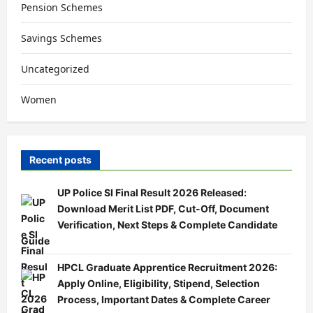
Pension Schemes
Savings Schemes
Uncategorized
Women
Recent posts
UP Police SI Final Result 2026 Released:
Download Merit List PDF, Cut-Off, Document
Verification, Next Steps & Complete Candidate
Guide
HPCL Graduate Apprentice Recruitment 2026:
Apply Online, Eligibility, Stipend, Selection
Process, Important Dates & Complete Career