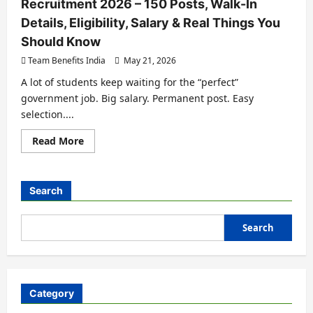
Recruitment 2026 – 150 Posts, Walk-In
Details, Eligibility, Salary & Real Things You
Should Know
Team Benefits India
May 21, 2026
A lot of students keep waiting for the “perfect”
government job. Big salary. Permanent post. Easy
selection....
Read More
Search
Search
Category