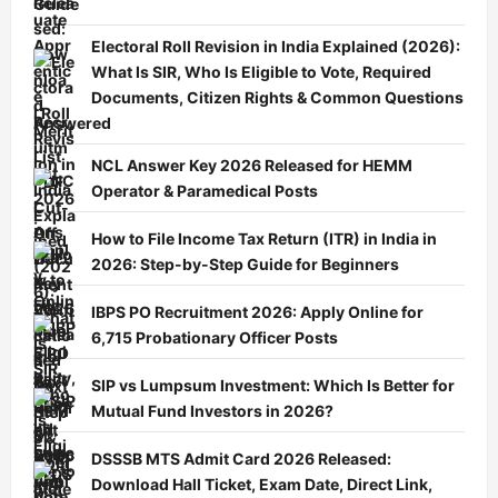
Guide
Electoral Roll Revision in India Explained (2026):
What Is SIR, Who Is Eligible to Vote, Required
Documents, Citizen Rights & Common Questions
Answered
NCL Answer Key 2026 Released for HEMM
Operator & Paramedical Posts
How to File Income Tax Return (ITR) in India in
2026: Step-by-Step Guide for Beginners
IBPS PO Recruitment 2026: Apply Online for
6,715 Probationary Officer Posts
SIP vs Lumpsum Investment: Which Is Better for
Mutual Fund Investors in 2026?
DSSSB MTS Admit Card 2026 Released:
Download Hall Ticket, Exam Date, Direct Link,