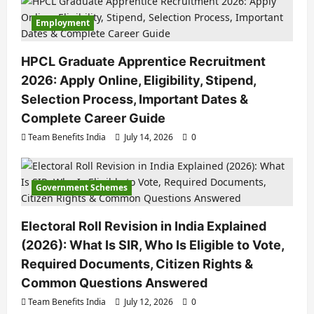
Employment
HPCL Graduate Apprentice Recruitment
2026: Apply Online, Eligibility, Stipend,
Selection Process, Important Dates &
Complete Career Guide
Team Benefits India
July 14, 2026
0
Government Schemes
Electoral Roll Revision in India Explained
(2026): What Is SIR, Who Is Eligible to Vote,
Required Documents, Citizen Rights &
Common Questions Answered
Team Benefits India
July 12, 2026
0