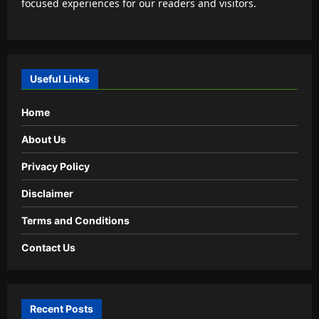
focused experiences for our readers and visitors.
Useful Links
Home
About Us
Privacy Policy
Disclaimer
Terms and Conditions
Contact Us
Recent Posts