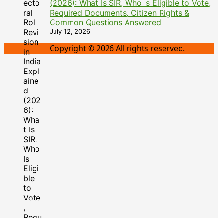
(2026): What Is SIR, Who Is Eligible to Vote,
Required Documents, Citizen Rights &
Common Questions Answered
July 12, 2026
Copyright © 2026 All rights reserved.