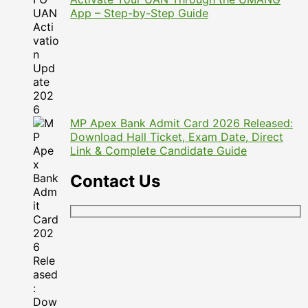
App – Step-by-Step Guide
MP Apex Bank Admit Card 2026 Released:
Download Hall Ticket, Exam Date, Direct
Link & Complete Candidate Guide
Contact Us