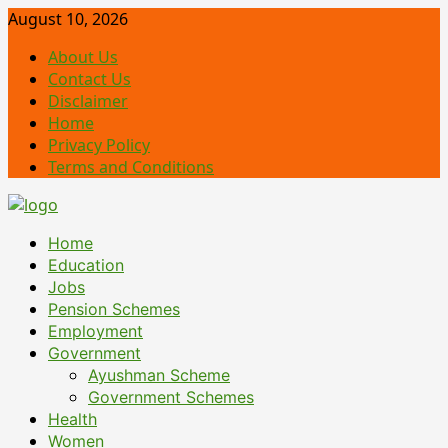
Skip
August 10, 2026
to
About Us
content
Contact Us
Disclaimer
Home
Privacy Policy
Terms and Conditions
Primary
Home
Menu
Education
Jobs
Pension Schemes
Employment
Government
Ayushman Scheme
Government Schemes
Health
Women