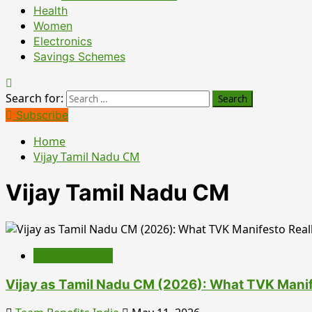
Health
Women
Electronics
Savings Schemes
Search for:
Subscribe
Home
Vijay Tamil Nadu CM
Vijay Tamil Nadu CM
Latest Updates
Vijay as Tamil Nadu CM (2026): What TVK Manif