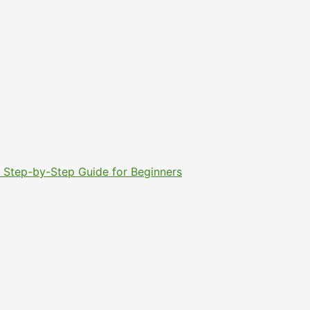
6: Step-by-Step Guide for Beginners