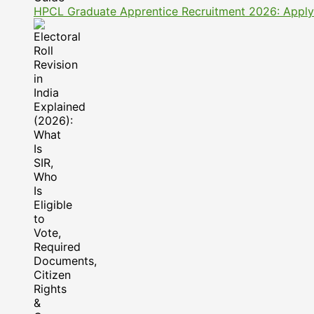
HPCL Graduate Apprentice Recruitment 2026: Apply On