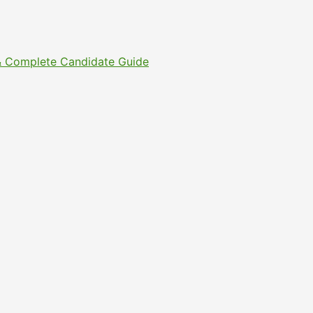
s & Complete Candidate Guide