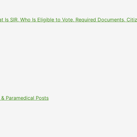
What Is SIR, Who Is Eligible to Vote, Required Documents, 
& Paramedical Posts