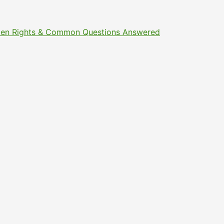
Citizen Rights & Common Questions Answered