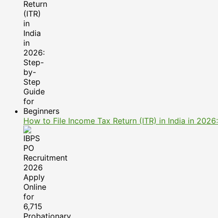
How to File Income Tax Return (ITR) in India in 202