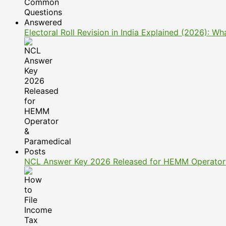
Electoral Roll Revision in India Explained (2026): 
NCL Answer Key 2026 Released for HEMM Operator 