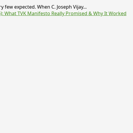
y few expected. When C. Joseph Vijay...
6): What TVK Manifesto Really Promised & Why It Worked