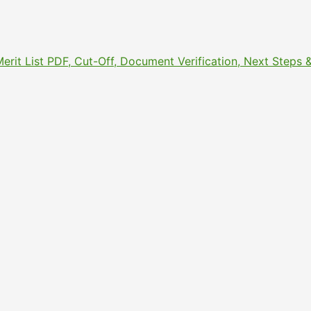
Merit List PDF, Cut-Off, Document Verification, Next Step