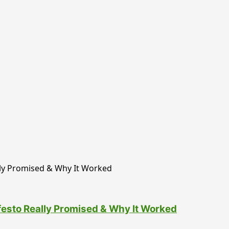
esto Really Promised & Why It Worked