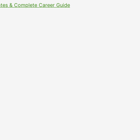
Dates & Complete Career Guide