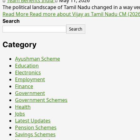
Team Benefits India
May 11, 2026
The political landscape of Tamil Nadu changed in a way ver
Read More
Read more about Vijay as Tamil Nadu CM (202
Search
Search
Category
Ayushman Scheme
Education
Electronics
Employment
Finance
Government
Government Schemes
Health
Jobs
Latest Updates
Pension Schemes
Savings Schemes