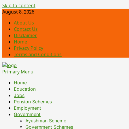
Skip to content
August 8, 2026
About Us
Contact Us
Disclaimer
Home
Privacy Policy
Terms and Conditions
Primary Menu
Home
Education
Jobs
Pension Schemes
Employment
Government
Ayushman Scheme
Government Schemes