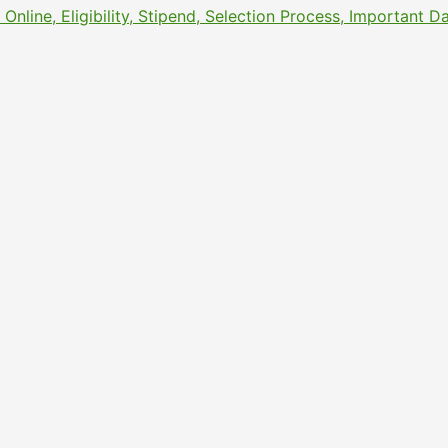
line, Eligibility, Stipend, Selection Process, Important 