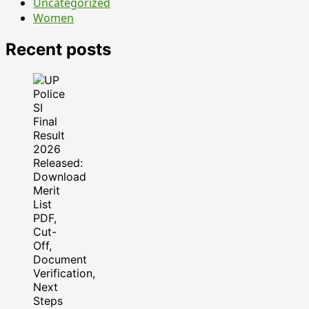
Uncategorized
Women
Recent posts