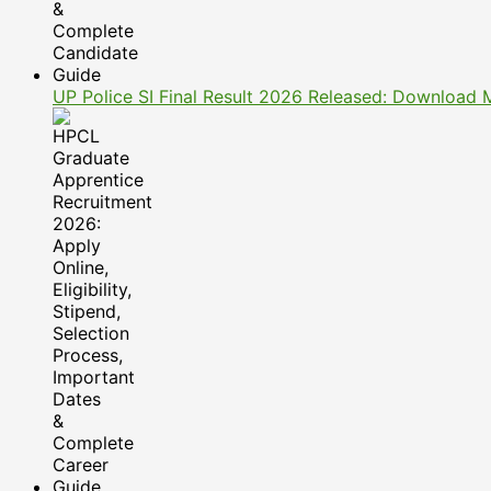
UP Police SI Final Result 2026 Released: Download 