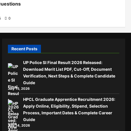
Questions
26
0
Recent Posts
UP Police SI Final Result 2026 Released:
Download Merit List PDF, Cut-Off, Document
Verification, Next Steps & Complete Candidate
Guide
July 15, 2026
HPCL Graduate Apprentice Recruitment 2026:
Apply Online, Eligibility, Stipend, Selection
Process, Important Dates & Complete Career
Guide
July 14, 2026