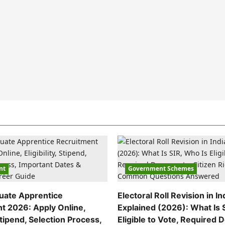
nt
Government Schemes
uate Apprentice
Electoral Roll Revision in In
t 2026: Apply Online,
Explained (2026): What Is 
 Stipend, Selection Process,
Eligible to Vote, Required