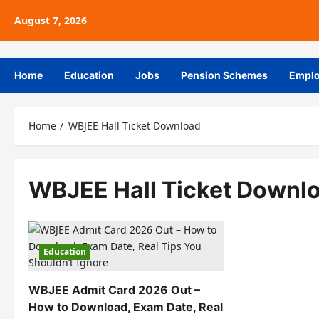
August 7, 2026
Home
Education
Jobs
Pension Schemes
Empl
Home
WBJEE Hall Ticket Download
WBJEE Hall Ticket Downl
Education
WBJEE Admit Card 2026 Out –
How to Download, Exam Date, Real