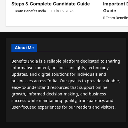
Steps & Complete Candidate Guide
Important 
Guide
Team Benefits India
July 15, 2026
Team Benefits
About Me
Benefits India
is a reliable platform dedicated to sharing
informative content, business insights, technology
updates, and digital solutions for individuals and
businesses across India. Our goal is to provide valuable,
easy-to-understand resources that support online
growth, informed decision-making, and business
success while maintaining quality, transparency, and
user-focused experiences for our readers and visitors.