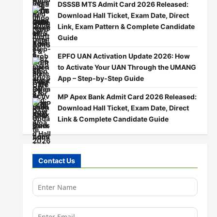
DSSSB MTS Admit Card 2026 Released:
Download Hall Ticket, Exam Date, Direct
Link, Exam Pattern & Complete Candidate
Guide
EPFO UAN Activation Update 2026: How
to Activate Your UAN Through the UMANG
App – Step-by-Step Guide
MP Apex Bank Admit Card 2026 Released:
Download Hall Ticket, Exam Date, Direct
Link & Complete Candidate Guide
Contact Us