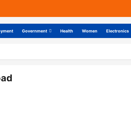
oyment
Government
Health
Women
Electronics
oad