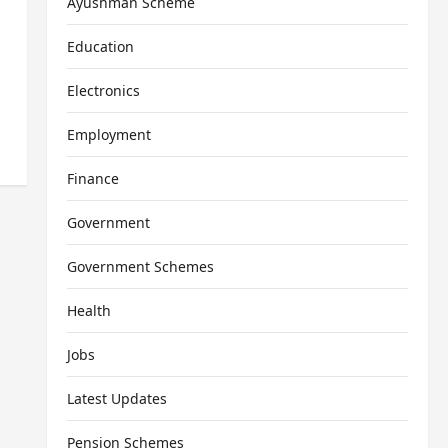
Ayushman Scheme
Education
Electronics
Employment
Finance
Government
Government Schemes
Health
Jobs
Latest Updates
Pension Schemes