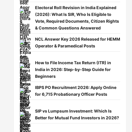
Electoral Roll Revision in India Explained
(2026): What Is SIR, Who Is Eligible to
Vote, Required Documents, Citizen Rights
& Common Questions Answered
NCL Answer Key 2026 Released for HEMM
Operator & Paramedical Posts
How to File Income Tax Return (ITR) in
India in 2026: Step-by-Step Guide for
Beginners
IBPS PO Recruitment 2026: Apply Online
for 6,715 Probationary Officer Posts
SIP vs Lumpsum Investment: Which Is
Better for Mutual Fund Investors in 2026?