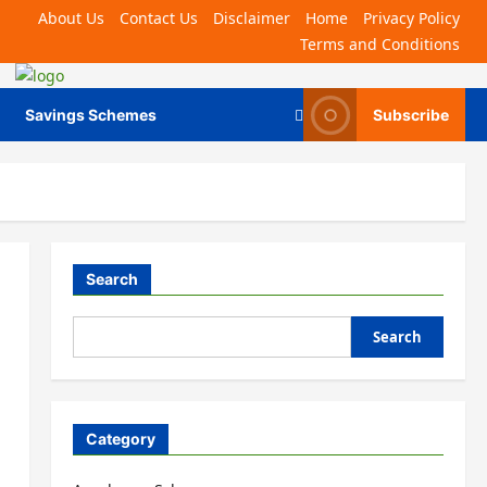
About Us
Contact Us
Disclaimer
Home
Privacy Policy
Terms and Conditions
Savings Schemes
Subscribe
Search
Search
Category