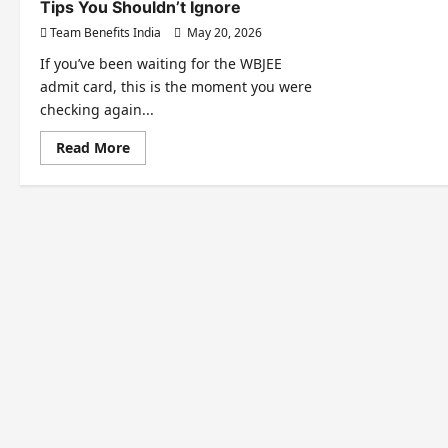
Tips You Shouldn’t Ignore
Team Benefits India
May 20, 2026
If you’ve been waiting for the WBJEE
admit card, this is the moment you were
checking again...
Read More