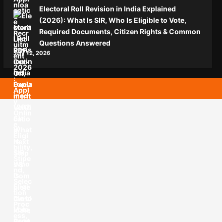
Electoral Roll Revision in India Explained
(2026): What Is SIR, Who Is Eligible to Vote,
Required Documents, Citizen Rights & Common
Questions Answered
July 12, 2026