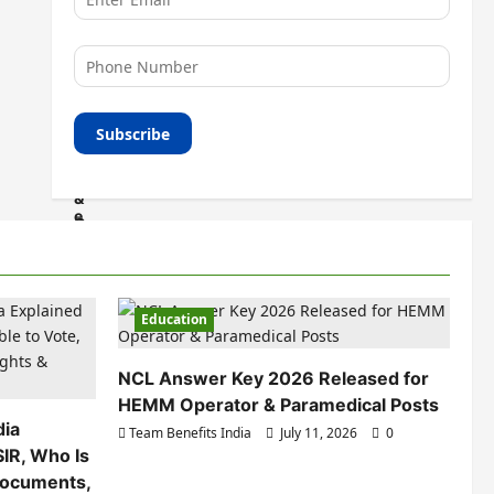
Education
NCL Answer Key 2026 Released for
HEMM Operator & Paramedical Posts
dia
Team Benefits India
July 11, 2026
0
SIR, Who Is
 Documents,