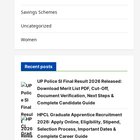
Savings Schemes
Uncategorized
Women
Recent posts
UP Police SI Final Result 2026 Released:
Download Merit List PDF, Cut-Off,
Document Verification, Next Steps &
Complete Candidate Guide
HPCL Graduate Apprentice Recruitment
2026: Apply Online, Eligibility, Stipend,
Selection Process, Important Dates &
Complete Career Guide