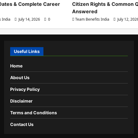
Dates & Complete Career
Citizen Rights & Common 
Answered
 India
July 14, 2026
0
Team Benefits India
July 12, 20
Useful Links
Home
About Us
Privacy Policy
Disclaimer
Terms and Conditions
Contact Us