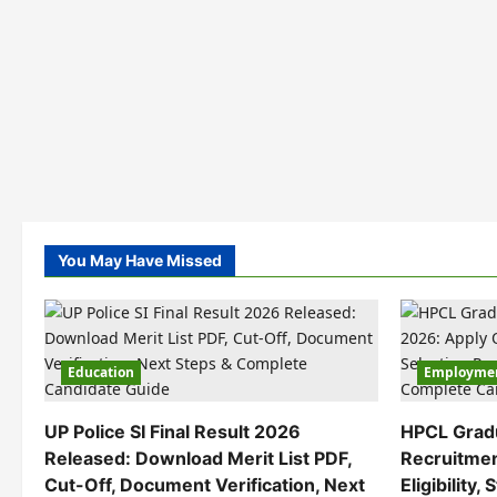
You May Have Missed
Education
Employme
UP Police SI Final Result 2026
HPCL Grad
Released: Download Merit List PDF,
Recruitmen
Cut-Off, Document Verification, Next
Eligibility,