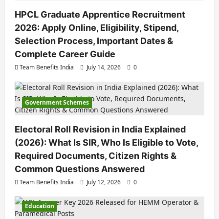
HPCL Graduate Apprentice Recruitment
2026: Apply Online, Eligibility, Stipend,
Selection Process, Important Dates &
Complete Career Guide
Team Benefits India
July 14, 2026
0
Government Schemes
Electoral Roll Revision in India Explained
(2026): What Is SIR, Who Is Eligible to Vote,
Required Documents, Citizen Rights &
Common Questions Answered
Team Benefits India
July 12, 2026
0
Education