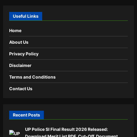
Useful Links
Home
About Us
Privacy Policy
Disclaimer
Terms and Conditions
Contact Us
Recent Posts
UP Police SI Final Result 2026 Released:
Download Merit List PDF, Cut-Off, Document