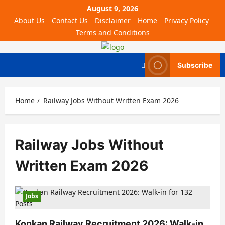
August 9, 2026
About Us
Contact Us
Disclaimer
Home
Privacy Policy
Terms and Conditions
Subscribe
Home
Railway Jobs Without Written Exam 2026
Railway Jobs Without
Written Exam 2026
Jobs
Konkan Railway Recruitment 2026: Walk-in