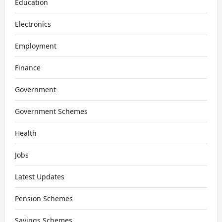
Education
Electronics
Employment
Finance
Government
Government Schemes
Health
Jobs
Latest Updates
Pension Schemes
Savings Schemes