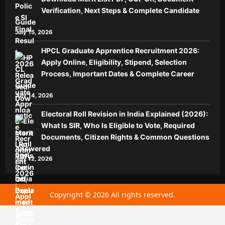
Verification, Next Steps & Complete Candidate
Guide
July 15, 2026
HPCL Graduate Apprentice Recruitment 2026:
Apply Online, Eligibility, Stipend, Selection
Process, Important Dates & Complete Career
Guide
July 14, 2026
Electoral Roll Revision in India Explained (2026):
What Is SIR, Who Is Eligible to Vote, Required
Documents, Citizen Rights & Common Questions
Answered
July 12, 2026
Copyright © 2026 All rights reserved.