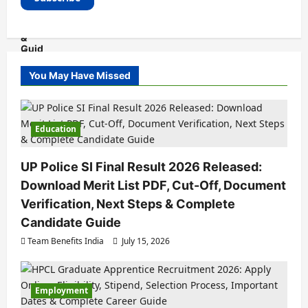
You May Have Missed
Education
UP Police SI Final Result 2026 Released:
Download Merit List PDF, Cut-Off, Document
Verification, Next Steps & Complete
Candidate Guide
Team Benefits India
July 15, 2026
Employment