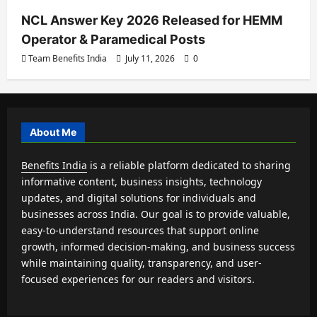
NCL Answer Key 2026 Released for HEMM
Operator & Paramedical Posts
Team Benefits India
July 11, 2026
0
About Me
Benefits India
is a reliable platform dedicated to sharing
informative content, business insights, technology
updates, and digital solutions for individuals and
businesses across India. Our goal is to provide valuable,
easy-to-understand resources that support online
growth, informed decision-making, and business success
while maintaining quality, transparency, and user-
focused experiences for our readers and visitors.