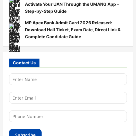
Activate Your UAN Through the UMANG App –
Step-by-Step Guide
MP Apex Bank Admit Card 2026 Released:
Download Hall Ticket, Exam Date, Direct Link &
Complete Candidate Guide
Contact Us