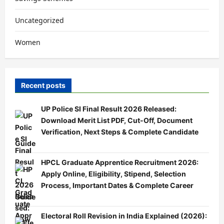
Uncategorized
Women
Recent posts
UP Police SI Final Result 2026 Released:
Download Merit List PDF, Cut-Off, Document
Verification, Next Steps & Complete Candidate
Guide
HPCL Graduate Apprentice Recruitment 2026:
Apply Online, Eligibility, Stipend, Selection
Process, Important Dates & Complete Career
Guide
Electoral Roll Revision in India Explained (2026):