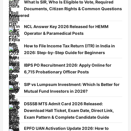
What Is SIR, Who Is Eligible to Vote, Required
Documents, Citizen Rights & Common Questions
Answered
NCL Answer Key 2026 Released for HEMM
Operator & Paramedical Posts
How to File Income Tax Return (ITR) in India in
2026: Step-by-Step Guide for Beginners
IBPS PO Recruitment 2026: Apply Online for
6,715 Probationary Officer Posts
SIP vs Lumpsum Investment: Which Is Better for
Mutual Fund Investors in 2026?
DSSSB MTS Admit Card 2026 Released:
Download Hall Ticket, Exam Date, Direct Link,
Exam Pattern & Complete Candidate Guide
EPFO UAN Activation Update 2026: How to