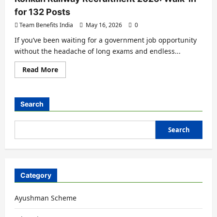
for 132 Posts
Team Benefits India
May 16, 2026
0
If you’ve been waiting for a government job opportunity
without the headache of long exams and endless...
Read More
Search
Search
Category
Ayushman Scheme